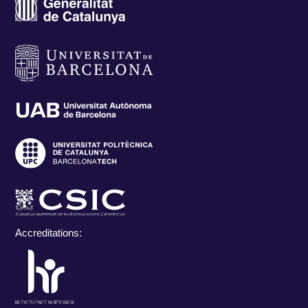
Accreditations: