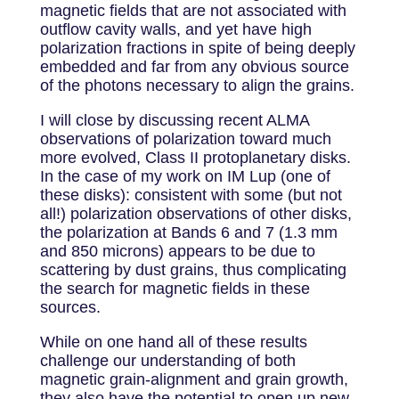
magnetic fields that are not associated with
outflow cavity walls, and yet have high
polarization fractions in spite of being deeply
embedded and far from any obvious source
of the photons necessary to align the grains.
I will close by discussing recent ALMA
observations of polarization toward much
more evolved, Class II protoplanetary disks.
In the case of my work on IM Lup (one of
these disks): consistent with some (but not
all!) polarization observations of other disks,
the polarization at Bands 6 and 7 (1.3 mm
and 850 microns) appears to be due to
scattering by dust grains, thus complicating
the search for magnetic fields in these
sources.
While on one hand all of these results
challenge our understanding of both
magnetic grain-alignment and grain growth,
they also have the potential to open up new