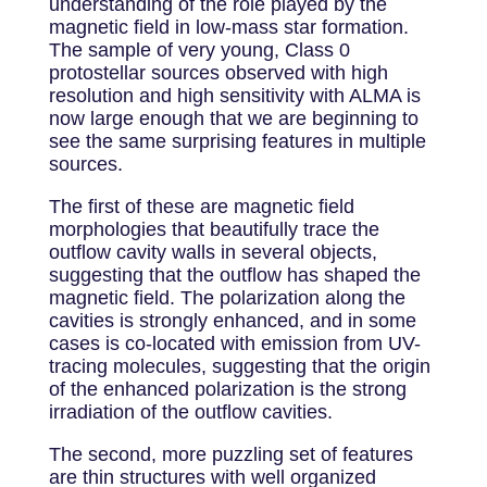
understanding of the role played by the
magnetic field in low-mass star formation.
The sample of very young, Class 0
protostellar sources observed with high
resolution and high sensitivity with ALMA is
now large enough that we are beginning to
see the same surprising features in multiple
sources.
The first of these are magnetic field
morphologies that beautifully trace the
outflow cavity walls in several objects,
suggesting that the outflow has shaped the
magnetic field. The polarization along the
cavities is strongly enhanced, and in some
cases is co-located with emission from UV-
tracing molecules, suggesting that the origin
of the enhanced polarization is the strong
irradiation of the outflow cavities.
The second, more puzzling set of features
are thin structures with well organized