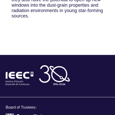
windows into the dust-grain properties and
radiation environments in young star-forming
sources.
Board of Trustees: