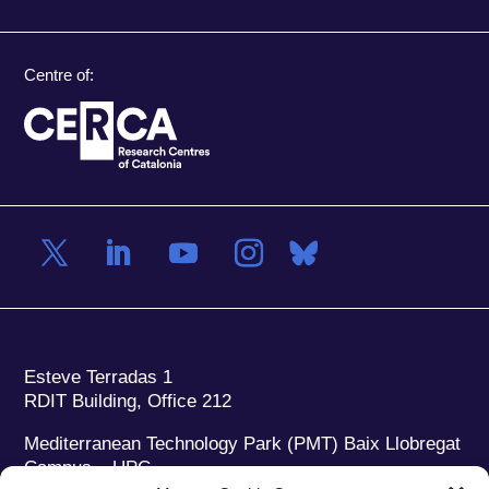
Centre of:
Esteve Terradas 1
RDIT Building, Office 212
Mediterranean Technology Park (PMT) Baix Llobregat
Campus – UPC