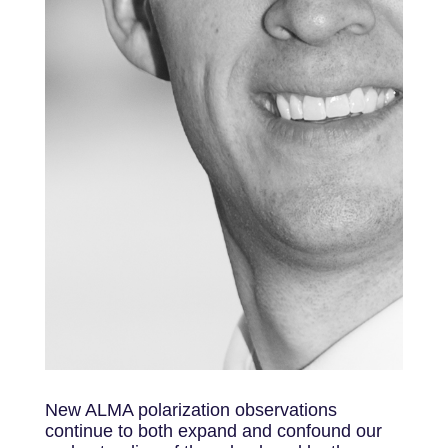
New ALMA polarization observations
continue to both expand and confound our