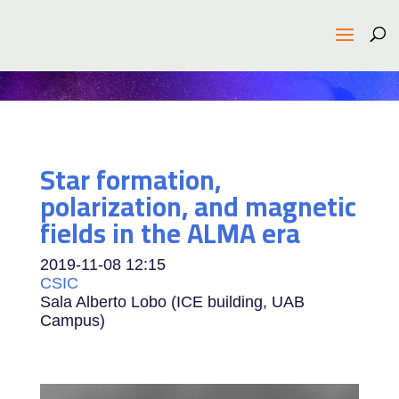
Star formation,
polarization, and magnetic
fields in the ALMA era
2019-11-08
12:15
CSIC
Sala Alberto Lobo (ICE building, UAB
Campus)