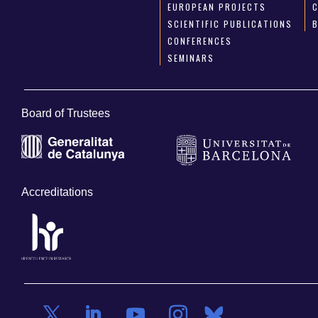
EUROPEAN PROJECTS
SCIENTIFIC PUBLICATIONS
CONFERENCES
SEMINARS
Board of Trustees
Accreditations