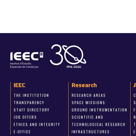
IEEC
Research
THE INSTITUTION
RESEARCH AREAS
TRANSPARENCY
SPACE MISSIONS
STAFF DIRECTORY
GROUND INSTRUMENTATION
JOB OFFERS
SCIENTIFIC AND
ETHICS AND INTEGRITY
TECHNOLOGICAL RESEARCH
E-OFFICE
INFRASTRUCTURES
E