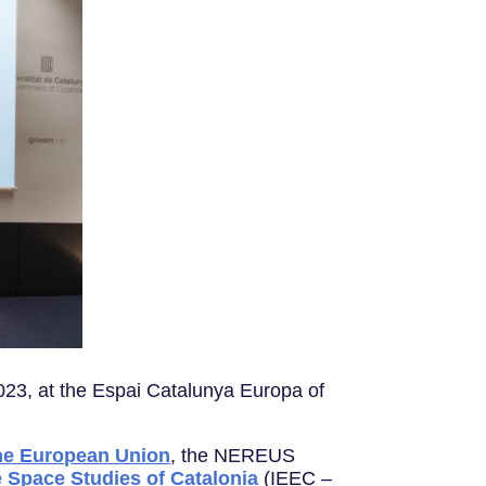
23, at the Espai Catalunya Europa of
the European Union
, the NEREUS
he Space Studies of Catalonia
(IEEC –