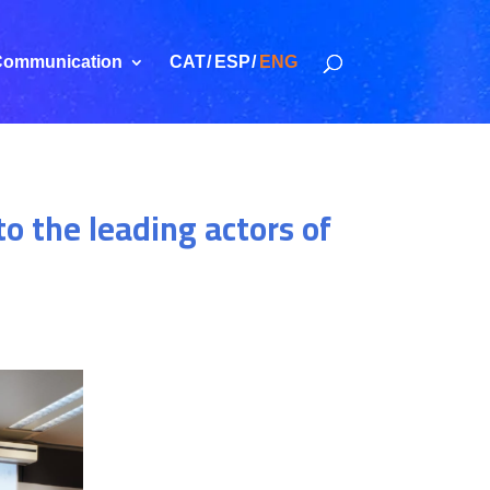
ommunication
CAT
ESP
ENG
o the leading actors of