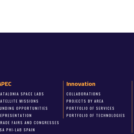
APEC
Innovation
CATALONIA SPACE LABS
COLLABORATIONS
SATELLITE MISSIONS
PROJECTS BY AREA
FUNDING OPPORTUNITIES
PORTFOLIO OF SERVICES
REPRESENTATION
PORTFOLIO OF TECHNOLOGIES
TRADE FAIRS AND CONGRESSES
SA PHI-LAB SPAIN