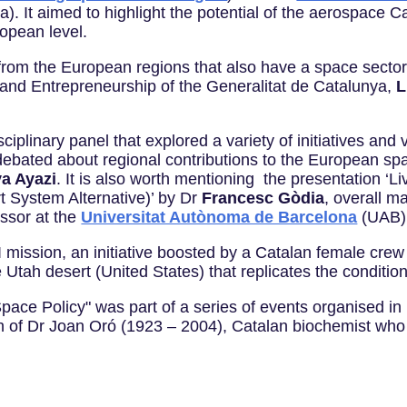
). It aimed to highlight the potential of the aerospace Cata
ropean level.
rom the European regions that also have a space sector 
y and Entrepreneurship of the Generalitat de Catalunya,
L
isciplinary panel that explored a variety of initiatives a
debated about regional contributions to the European sp
a Ayazi
. It is also worth mentioning the presentation ‘L
 System Alternative)’ by Dr
Francesc Gòdia
, overall ma
ssor at the
Universitat Autònoma de Barcelona
(UAB)
 mission, an initiative boosted by a Catalan female crew th
e Utah desert (United States) that replicates the condit
ace Policy" was part of a series of events organised in
 of Dr Joan Oró (1923 – 2004), Catalan biochemist who 