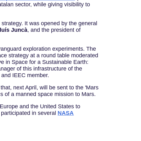
lan sector, while giving visibility to
strategy. It was opened by the general
luís Juncà
, and the president of
nd vanguard exploration experiments. The
ace strategy at a round table moderated
ive in Space for a Sustainable Earth:
nager of this infrastructure of the
 and IEEC member.
at, next April, will be sent to the 'Mars
ions of a manned space mission to Mars.
 Europe and the United States to
participated in several
NASA