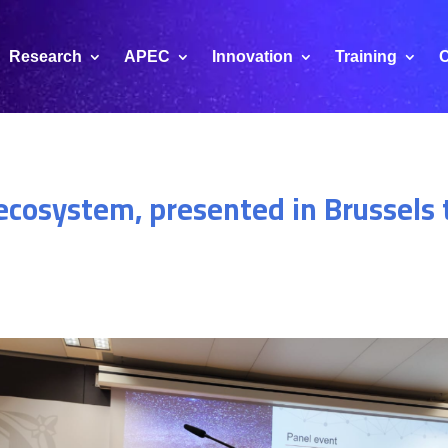
Research
APEC
Innovation
Training
C
cosystem, presented in Brussels t