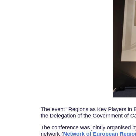
The event "Regions as Key Players in 
the Delegation of the Government of Ca
The conference was jointly organised 
network (
Network of European Regio