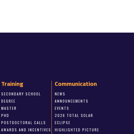
Training
Communication
SECONDARY SCHOOL
NEWS
DEGREE
ANNOUNCEMENTS
MASTER
EVENTS
PHD
2026 TOTAL SOLAR
POSTDOCTORAL CALLS
ECLIPSE
AWARDS AND INCENTIVES
HIGHLIGHTED PICTURE