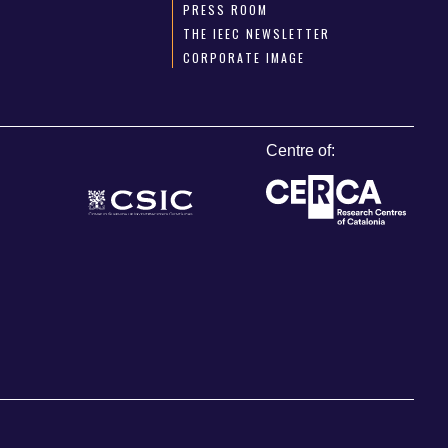
PRESS ROOM
THE IEEC NEWSLETTER
CORPORATE IMAGE
Centre of: