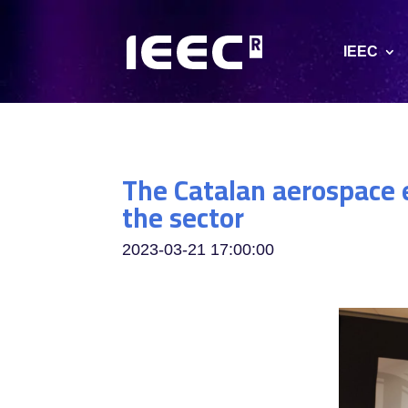
IEEC
The Catalan aerospace e
the sector
2023-03-21 17:00:00