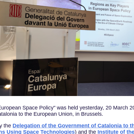
European Space Policy" was held yesterday, 20 March 20
talonia to the European Union, in Brussels.
by the
Delegation of the Government of Catalonia to 
ns Using Space Technologies
) and the
Institute of t