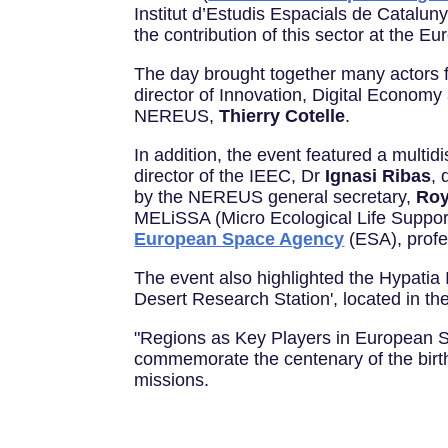
Institut d’Estudis Espacials de Catalunya
the contribution of this sector at the Eu
The day brought together many actors f
director of Innovation, Digital Econom
NEREUS,
Thierry Cotelle
.
In addition, the event featured a multid
director of the IEEC, Dr
Ignasi Ribas
, 
by the NEREUS general secretary,
Roy
MELiSSA (Micro Ecological Life Support
European Space Agency
(ESA), profe
The event also highlighted the Hypatia I
Desert Research Station', located in th
"Regions as Key Players in European Sp
commemorate the centenary of the birth
missions.