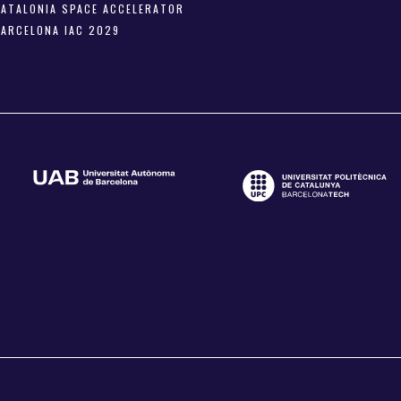
CATALONIA SPACE ACCELERATOR
BARCELONA IAC 2029