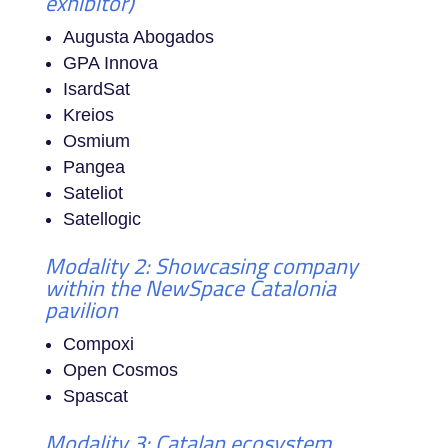
exhibitor)
Augusta Abogados
GPA Innova
IsardSat
Kreios
Osmium
Pangea
Sateliot
Satellogic
Modality 2: Showcasing company
within the NewSpace Catalonia
pavilion
Compoxi
Open Cosmos
Spascat
Modality 3: Catalan ecosystem