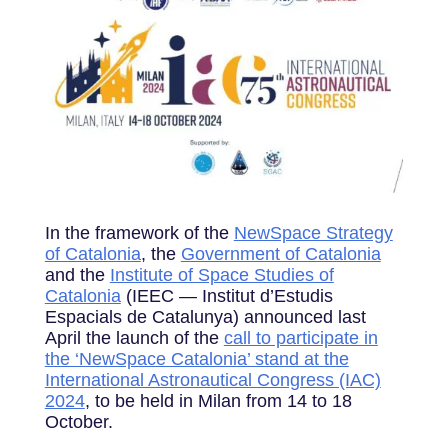
In the framework of the
NewSpace Strategy
of Catalonia
, the
Government of Catalonia
and the
Institute of Space Studies of
Catalonia
(IEEC — Institut d’Estudis
Espacials de Catalunya) announced last
April the launch of the
call to participate in
the ‘NewSpace Catalonia’ stand at the
International Astronautical Congress (IAC)
2024
, to be held in Milan from 14 to 18
October.