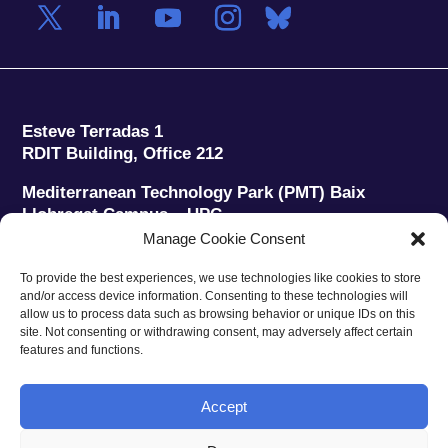
Esteve Terradas 1
RDIT Building, Office 212
Mediterranean Technology Park (PMT) Baix
Llobregat Campus – UPC
08860 Castelldefels (Barcelona)
Manage Cookie Consent
Phone:
+34 93 280 2088
To provide the best experiences, we use technologies like cookies to store
Fax:
+34 93 280 6395
and/or access device information. Consenting to these technologies will
E-mail:
ieec@ieec.cat
allow us to process data such as browsing behavior or unique IDs on this
site. Not consenting or withdrawing consent, may adversely affect certain
features and functions.
CONTACT
Accept