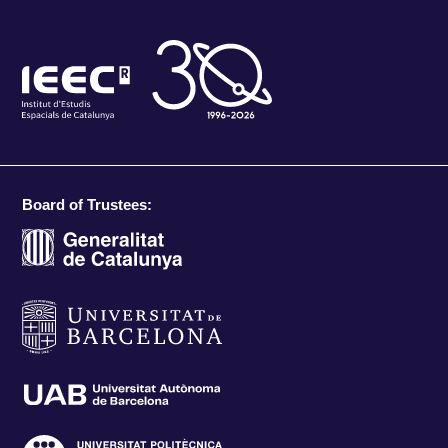
Board of Trustees: