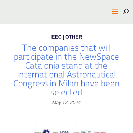
IEEC | OTHER
The companies that will
participate in the NewSpace
Catalonia stand at the
International Astronautical
Congress in Milan have been
selected
May 13, 2024