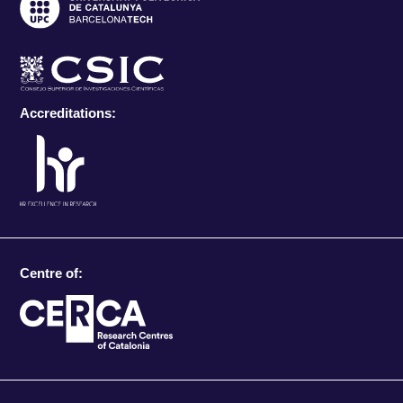
Accreditations:
Centre of: