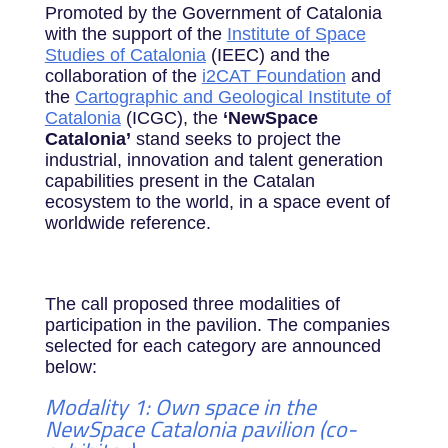
Promoted by the Government of Catalonia
with the support of the
Institute of Space
Studies of Catalonia
(IEEC) and the
collaboration of the
i2CAT Foundation
and
the
Cartographic and Geological Institute of
Catalonia
(ICGC), the
‘NewSpace
Catalonia’
stand seeks to project the
industrial, innovation and talent generation
capabilities present in the Catalan
ecosystem to the world, in a space event of
worldwide reference.
The call proposed three modalities of
participation in the pavilion. The companies
selected for each category are announced
below:
Modality 1: Own space in the
NewSpace Catalonia pavilion (co-