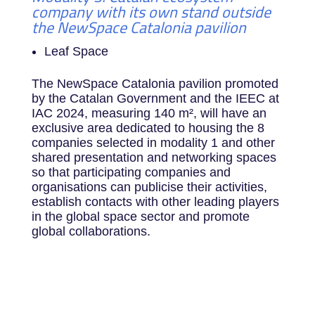
company with its own stand outside
the NewSpace Catalonia pavilion
Leaf Space
The NewSpace Catalonia pavilion promoted
by the Catalan Government and the IEEC at
IAC 2024, measuring 140 m², will have an
exclusive area dedicated to housing the 8
companies selected in modality 1 and other
shared presentation and networking spaces
so that participating companies and
organisations can publicise their activities,
establish contacts with other leading players
in the global space sector and promote
global collaborations.