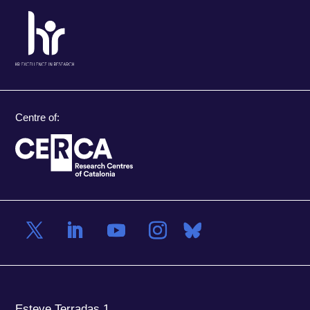
Centre of:
Esteve Terradas 1