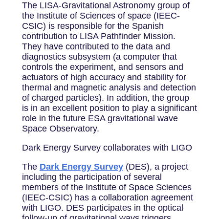
The LISA-Gravitational Astronomy group of
the Institute of Sciences of space (IEEC-
CSIC) is responsible for the Spanish
contribution to LISA Pathfinder Mission.
They have contributed to the data and
diagnostics subsystem (a computer that
controls the experiment, and sensors and
actuators of high accuracy and stability for
thermal and magnetic analysis and detection
of charged particles). In addition, the group
is in an excellent position to play a significant
role in the future ESA gravitational wave
Space Observatory.
Dark Energy Survey collaborates with LIGO
The
Dark Energy Survey
(DES), a project
including the participation of several
members of the Institute of Space Sciences
(IEEC-CSIC) has a collaboration agreement
with LIGO. DES participates in the optical
follow-up of gravitational wavs triggers