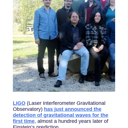
LIGO
(Laser Interferometer Gravitational
Observatory)
has just announced the
detection of gravitational waves for the
first time
, almost a hundred years later of
Einstein’s prediction.