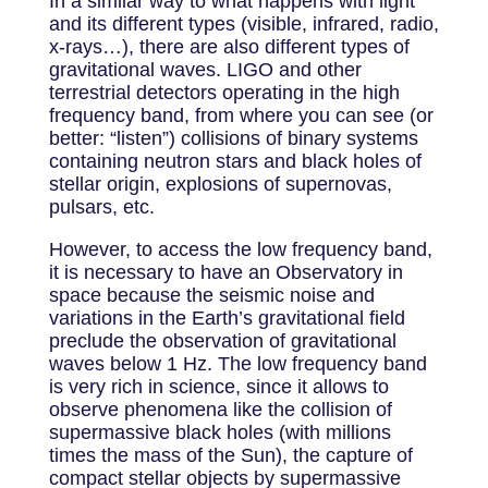
In a similar way to what happens with light
and its different types (visible, infrared, radio,
x-rays…), there are also different types of
gravitational waves. LIGO and other
terrestrial detectors operating in the high
frequency band, from where you can see (or
better: “listen”) collisions of binary systems
containing neutron stars and black holes of
stellar origin, explosions of supernovas,
pulsars, etc.
However, to access the low frequency band,
it is necessary to have an Observatory in
space because the seismic noise and
variations in the Earth’s gravitational field
preclude the observation of gravitational
waves below 1 Hz. The low frequency band
is very rich in science, since it allows to
observe phenomena like the collision of
supermassive black holes (with millions
times the mass of the Sun), the capture of
compact stellar objects by supermassive