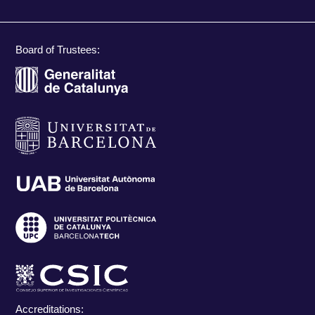
Board of Trustees:
Accreditations: