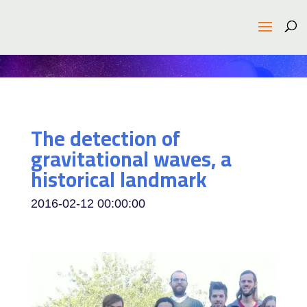
The detection of
gravitational waves, a
historical landmark
2016-02-12 00:00:00