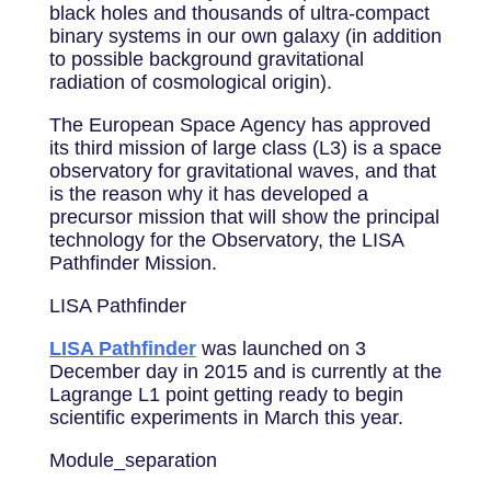
black holes and thousands of ultra-compact
binary systems in our own galaxy (in addition
to possible background gravitational
radiation of cosmological origin).
The European Space Agency has approved
its third mission of large class (L3) is a space
observatory for gravitational waves, and that
is the reason why it has developed a
precursor mission that will show the principal
technology for the Observatory, the LISA
Pathfinder Mission.
LISA Pathfinder
LISA Pathfinder
was launched on 3
December day in 2015 and is currently at the
Lagrange L1 point getting ready to begin
scientific experiments in March this year.
Module_separation