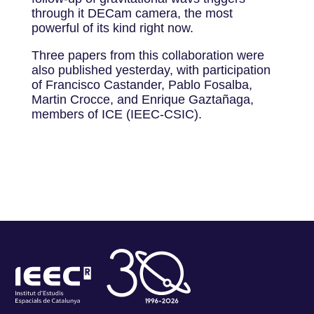
through it DECam camera, the most
powerful of its kind right now.
Three papers from this collaboration were
also published yesterday, with participation
of Francisco Castander, Pablo Fosalba,
Martin Crocce, and Enrique Gaztañaga,
members of ICE (IEEC-CSIC).