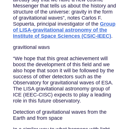
Messenger that tells us about the history and
structure of the universe: gravity in the form
of gravitational waves”, notes Carlos F.
Sopuerta, principal investigator of the
Group
of LISA-gravitational astronomy of the
Institute of Space Sciences (CSIC-IEEC)
.
gravitional wavs
“We hope that this great achievement will
boost the development of this field and we
also hope that soon it will be followed by the
success of other detectors such as the
Observatory for gravitational waves of ESA.
The LISA gravitational astronomy group of
ICE (IEEC-CISC) expects to play a leading
role in this future observatory.
Detection of gravitational waves from the
Earth and from space