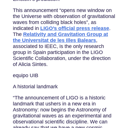
This announcement “opens new window on
the Universe with observation of gravitational
waves from colliding black holes”, as
indicated in
LIGO’s official press release
.
The
Relativity and Gravitation Group at
the Universitat de les Illes Balears
,
associated to IEEC, is the only research
group in Spain participation in the LIGO
Scientific Collaboration, under the direction
of Alicia Sintes.
equipo UIB
A historial landmark
“The announcement of LIGO is a historic
landmark that ushers in a new era in
Astronomy: now begins the Astronomy of
gravitational waves as an experimental and
observational scientific discipline. We can
already say that we have a new cosmic