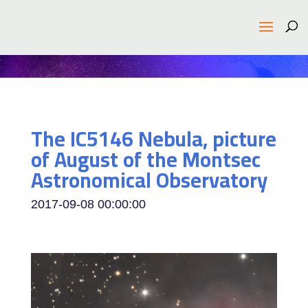
The IC5146 Nebula, picture
of August of the Montsec
Astronomical Observatory
2017-09-08 00:00:00