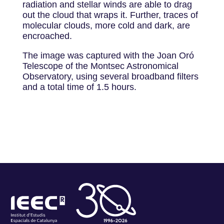
radiation and stellar winds are able to drag
out the cloud that wraps it. Further, traces of
molecular clouds, more cold and dark, are
encroached.
The image was captured with the Joan Oró
Telescope of the Montsec Astronomical
Observatory, using several broadband filters
and a total time of 1.5 hours.