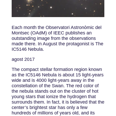
Each month the Observatori Astronòmic del
Montsec (OAdM) of IEEC publishes an
outstanding image from the observations
made there. In August the protagonist is The
IC5146 Nebula.
agost 2017
The compact stellar formation region known
as the IC5146 Nebula is about 15 light-years
wide and is 4000 light-years away in the
constellation of the Swan. The red color of
the nebula stands out on the cluster of hot
young stars that ionize the hydrogen that
surrounds them. In fact, it is believed that the
center’s brightest star has only a few
hundreds of millions of years old, and its