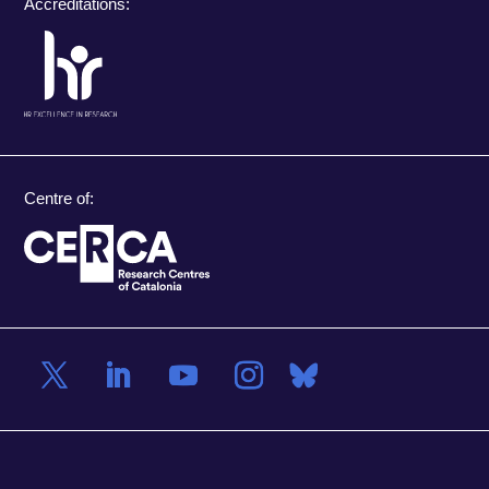
Accreditations:
Centre of: