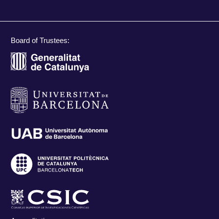
Board of Trustees: