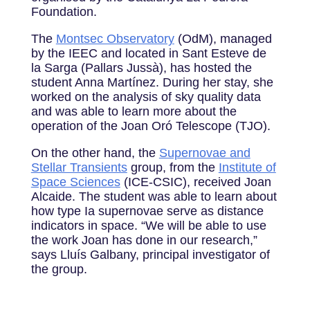
Foundation.
The
Montsec Observatory
(OdM), managed
by the IEEC and located in Sant Esteve de
la Sarga (Pallars Jussà), has hosted the
student Anna Martínez. During her stay, she
worked on the analysis of sky quality data
and was able to learn more about the
operation of the Joan Oró Telescope (TJO).
On the other hand, the
Supernovae and
Stellar Transients
group, from the
Institute of
Space Sciences
(ICE-CSIC), received Joan
Alcaide. The student was able to learn about
how type Ia supernovae serve as distance
indicators in space. “We will be able to use
the work Joan has done in our research,”
says Lluís Galbany, principal investigator of
the group.