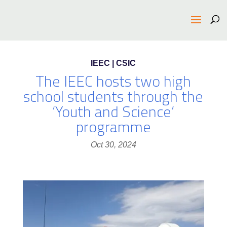
IEEC | CSIC
The IEEC hosts two high
school students through the
‘Youth and Science’
programme
Oct 30, 2024