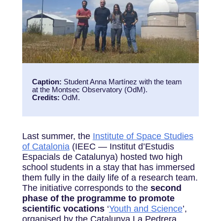
Caption:
Student Anna Martínez with the team
at the Montsec Observatory (OdM).
Credits:
OdM.
Last summer, the
Institute of Space Studies
of Catalonia
(IEEC — Institut d’Estudis
Espacials de Catalunya) hosted two high
school students in a stay that has immersed
them fully in the daily life of a research team.
The initiative corresponds to the
second
phase of the programme to promote
scientific vocations
‘
Youth and Science
’,
organised by the Catalunya La Pedrera