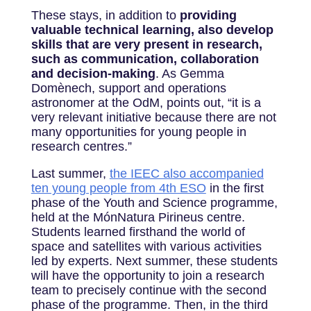
These stays, in addition to
providing
valuable technical learning, also develop
skills that are very present in research,
such as communication, collaboration
and decision-making
. As Gemma
Domènech, support and operations
astronomer at the OdM, points out, “it is a
very relevant initiative because there are not
many opportunities for young people in
research centres.”
Last summer,
the IEEC also accompanied
ten young people from 4th ESO
in the first
phase of the Youth and Science programme,
held at the MónNatura Pirineus centre.
Students learned firsthand the world of
space and satellites with various activities
led by experts. Next summer, these students
will have the opportunity to join a research
team to precisely continue with the second
phase of the programme. Then, in the third