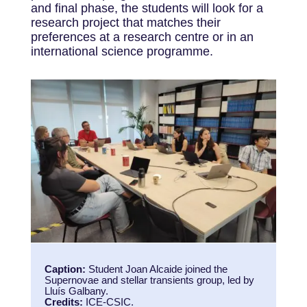
and final phase, the students will look for a
research project that matches their
preferences at a research centre or in an
international science programme.
Caption:
Student Joan Alcaide joined the
Supernovae and stellar transients group, led by
Lluís Galbany.
Credits:
ICE-CSIC.