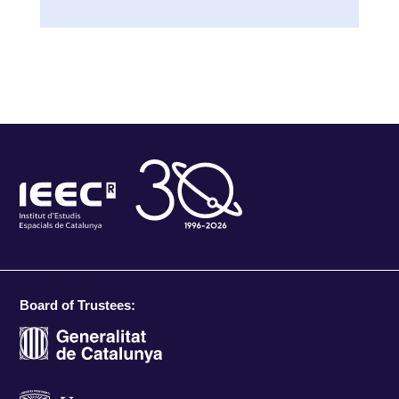
Board of Trustees: