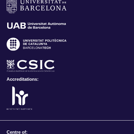
Accreditations:
Centre of: