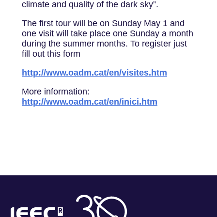
climate and quality of the dark sky”.
The first tour will be on Sunday May 1 and
one visit will take place one Sunday a month
during the summer months. To register just
fill out this form
http://www.oadm.cat/en/visites.htm
More information:
http://www.oadm.cat/en/inici.htm