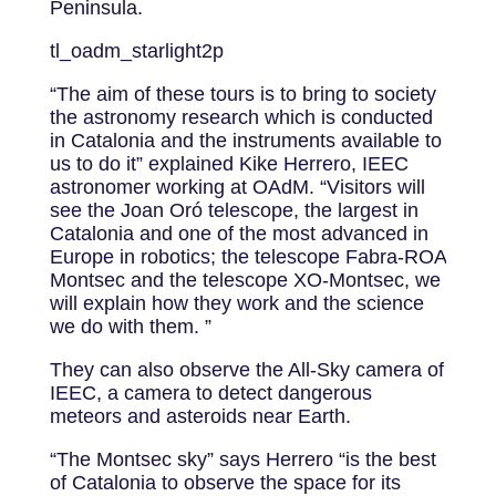
Peninsula.
tl_oadm_starlight2p
“The aim of these tours is to bring to society
the astronomy research which is conducted
in Catalonia and the instruments available to
us to do it” explained Kike Herrero, IEEC
astronomer working at OAdM. “Visitors will
see the Joan Oró telescope, the largest in
Catalonia and one of the most advanced in
Europe in robotics; the telescope Fabra-ROA
Montsec and the telescope XO-Montsec, we
will explain how they work and the science
we do with them. ”
They can also observe the All-Sky camera of
IEEC, a camera to detect dangerous
meteors and asteroids near Earth.
“The Montsec sky” says Herrero “is the best
of Catalonia to observe the space for its