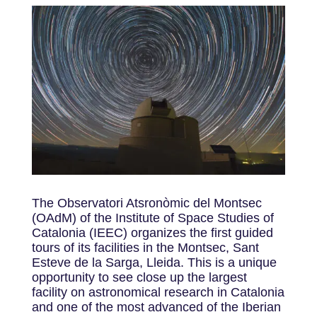
The Observatori Atsronòmic del Montsec
(OAdM) of the Institute of Space Studies of
Catalonia (IEEC) organizes the first guided
tours of its facilities in the Montsec, Sant
Esteve de la Sarga, Lleida. This is a unique
opportunity to see close up the largest
facility on astronomical research in Catalonia
and one of the most advanced of the Iberian