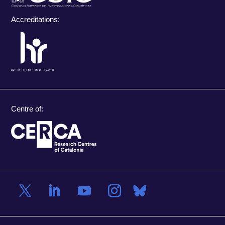
Accreditations:
Centre of: