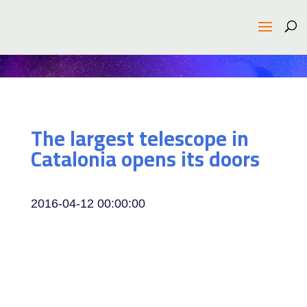
The largest telescope in
Catalonia opens its doors
2016-04-12 00:00:00