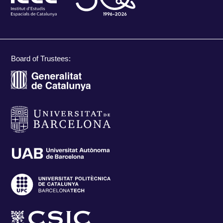
Board of Trustees: