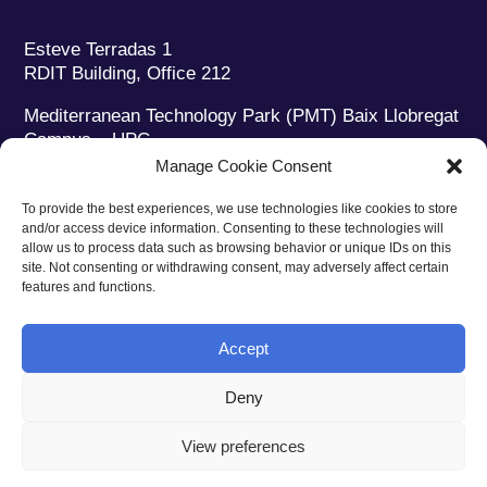
Esteve Terradas 1
RDIT Building, Office 212
Mediterranean Technology Park (PMT) Baix Llobregat
Campus – UPC
08860 Castelldefels (Barcelona)
Manage Cookie Consent
Phone:
+34 93 280 2088
To provide the best experiences, we use technologies like cookies to store
Fax:
+34 93 280 6395
and/or access device information. Consenting to these technologies will
E-mail:
ieec@ieec.cat
allow us to process data such as browsing behavior or unique IDs on this
site. Not consenting or withdrawing consent, may adversely affect certain
features and functions.
CONTACT
Accept
Deny
Privacy policy
|
Legal notice
|
Cookies policy
View preferences
Web design
Ruiz Stinga Studio
| Technical development
Ixole