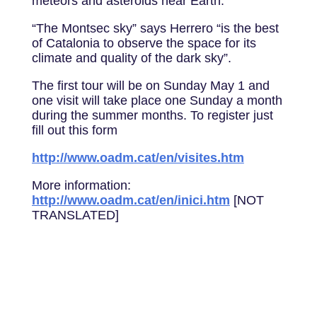
meteors and asteroids near Earth.
“The Montsec sky” says Herrero “is the best
of Catalonia to observe the space for its
climate and quality of the dark sky”.
The first tour will be on Sunday May 1 and
one visit will take place one Sunday a month
during the summer months. To register just
fill out this form
http://www.oadm.cat/en/visites.htm
More information:
http://www.oadm.cat/en/inici.htm
[NOT
TRANSLATED]