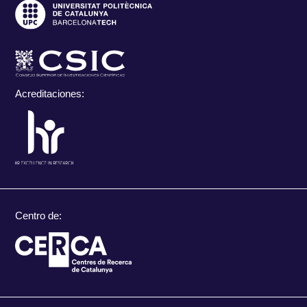
Acreditaciones:
Centro de: