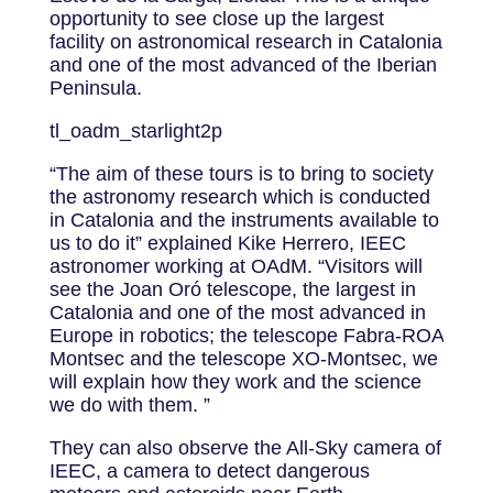
opportunity to see close up the largest
facility on astronomical research in Catalonia
and one of the most advanced of the Iberian
Peninsula.
tl_oadm_starlight2p
“The aim of these tours is to bring to society
the astronomy research which is conducted
in Catalonia and the instruments available to
us to do it” explained Kike Herrero, IEEC
astronomer working at OAdM. “Visitors will
see the Joan Oró telescope, the largest in
Catalonia and one of the most advanced in
Europe in robotics; the telescope Fabra-ROA
Montsec and the telescope XO-Montsec, we
will explain how they work and the science
we do with them. ”
They can also observe the All-Sky camera of
IEEC, a camera to detect dangerous