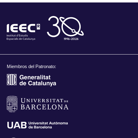
Miembros del Patronato: