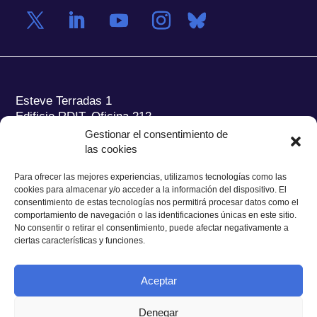
Esteve Terradas 1
Edificio RDIT, Oficina 212
Gestionar el consentimiento de
Parc Mediterrani de la Tecnologia (PMT) Campus
las cookies
del Baix Llobregat – UPC
08860 Castelldefels (Barcelona)
Para ofrecer las mejores experiencias, utilizamos tecnologías como las
cookies para almacenar y/o acceder a la información del dispositivo. El
Tel.:
+34 93 280 2088
consentimiento de estas tecnologías nos permitirá procesar datos como el
Fax:
+34 93 280 6395
comportamiento de navegación o las identificaciones únicas en este sitio.
No consentir o retirar el consentimiento, puede afectar negativamente a
E-mail:
ieec@ieec.cat
ciertas características y funciones.
CONTACTO
Aceptar
Denegar