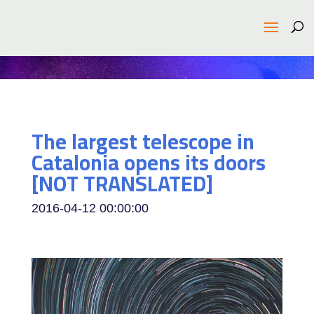
The largest telescope in
Catalonia opens its doors
[NOT TRANSLATED]
2016-04-12 00:00:00