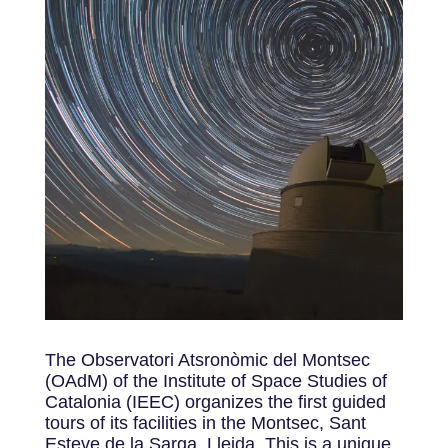
The Observatori Atsronòmic del Montsec
(OAdM) of the Institute of Space Studies of
Catalonia (IEEC) organizes the first guided
tours of its facilities in the Montsec, Sant
Esteve de la Sarga, Lleida. This is a unique