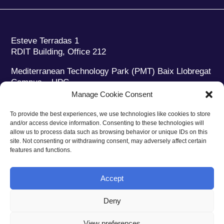
Esteve Terradas 1
RDIT Building, Office 212
Mediterranean Technology Park (PMT) Baix Llobregat
Campus – UPC
08860 Castelldefels (Barcelona)
Manage Cookie Consent
Phone:
+34 93 280 2088
To provide the best experiences, we use technologies like cookies to store
Fax:
+34 93 280 6395
and/or access device information. Consenting to these technologies will
E-mail:
ieec@ieec.cat
allow us to process data such as browsing behavior or unique IDs on this
site. Not consenting or withdrawing consent, may adversely affect certain
features and functions.
CONTACT
Accept
Deny
Privacy policy
|
Legal notice
|
Cookies policy
View preferences