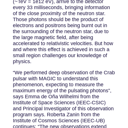
(~TeV = 1e12 eV), arrive to the detector
every 33 milliseconds, bringing information
of the close proximity of the neutron star.
Those photons should be the product of
electrons and positrons being burnt out in
the surrounding of the neutron star, due to
the large magnetic field, after being
accelerated to relativistic velocities. But how
and where this effect is achieved in such a
small region challenges our knowledge of
physics.
“We performed deep observation of the Crab
pulsar with MAGIC to understand this
phenomenon, expecting to measure the
maximum energy of the pulsating photons”,
says Emma de Oña Wilhelmi from the
Institute of Space Sciences (IEEC-CSIC)
and Principal Investigator of this observation
program says. Roberta Zanin from the
Institute of Cosmos Sciences (IEEC-UB)
continues: “The new observations extend