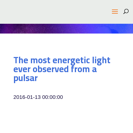
The most energetic light
ever observed from a
pulsar
2016-01-13 00:00:00