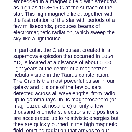
embedded in a magnetic field with strengths
as high as 10 8−15 G at the surface of the
star. This high magnetic field, together with
the fast rotation of the star with periods of a
few milliseconds, produces beams of
electromagnetic radiation, which sweep the
sky like a lighthouse.
In particular, the Crab pulsar, created in a
supernova explosion that occurred in 1054
AD, is located at a distance of about 6500
light years at the center of a magnetized
nebula visible in the Taurus constellation.
The Crab is the most powerful pulsar in our
galaxy and it is one of the few pulsars
detected across all wavelengths, from radio
up to gamma rays. In its magnetosphere (or
magnetized atmosphere) of only a few
thousand kilometers, electrons and positrons
are accelerated up to relativistic energies but
they are quickly burned in the high magnetic
field, emitting radiation that arrives to our