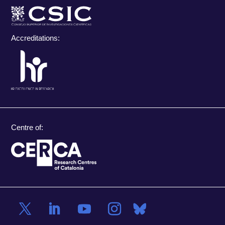
Accreditations:
Centre of: