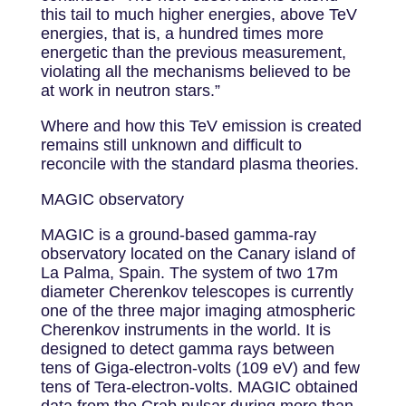
this tail to much higher energies, above TeV
energies, that is, a hundred times more
energetic than the previous measurement,
violating all the mechanisms believed to be
at work in neutron stars.”
Where and how this TeV emission is created
remains still unknown and difficult to
reconcile with the standard plasma theories.
MAGIC observatory
MAGIC is a ground-based gamma-ray
observatory located on the Canary island of
La Palma, Spain. The system of two 17m
diameter Cherenkov telescopes is currently
one of the three major imaging atmospheric
Cherenkov instruments in the world. It is
designed to detect gamma rays between
tens of Giga-electron-volts (109 eV) and few
tens of Tera-electron-volts. MAGIC obtained
data from the Crab pulsar during more than