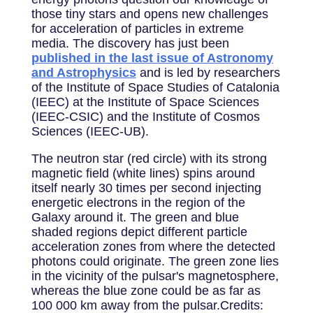
those tiny stars and opens new challenges
for acceleration of particles in extreme
media. The discovery has just been
published in the last issue of Astronomy
and Astrophysics
and is led by researchers
of the Institute of Space Studies of Catalonia
(IEEC) at the Institute of Space Sciences
(IEEC-CSIC) and the Institute of Cosmos
Sciences (IEEC-UB).
The neutron star (red circle) with its strong
magnetic field (white lines) spins around
itself nearly 30 times per second injecting
energetic electrons in the region of the
Galaxy around it. The green and blue
shaded regions depict different particle
acceleration zones from where the detected
photons could originate. The green zone lies
in the vicinity of the pulsar's magnetosphere,
whereas the blue zone could be as far as
100 000 km away from the pulsar.Credits: