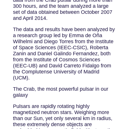
300 hours, and the team analyzed a large
set of data obtained between October 2007
and April 2014.
The data and results have been analyzed by
a research group led by Emma de Oña
Wilhelmi and Diego Torres from the Institute
of Space Sciences (IEEC-CSIC), Roberta
Zanin and Daniel Galindo Fernandez, both
from the Institute of Cosmos Sciences
(IEEC-UB) and David Carreto Fidalgo from
the Complutense University of Madrid
(UCM).
The Crab, the most powerful pulsar in our
galaxy
Pulsars are rapidly rotating highly
magnetized neutron stars. Weighing more
than our Sun, yet only several km in radius,
these extremely dense objects are