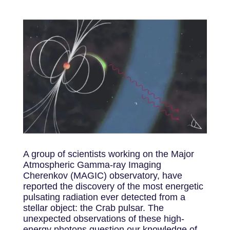
A group of scientists working on the Major
Atmospheric Gamma-ray Imaging
Cherenkov (MAGIC) observatory, have
reported the discovery of the most energetic
pulsating radiation ever detected from a
stellar object: the Crab pulsar. The
unexpected observations of these high-
energy photons question our knowledge of