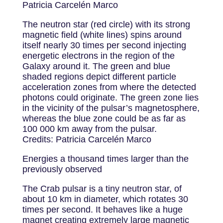
Patricia Carcelén Marco
The neutron star (red circle) with its strong
magnetic field (white lines) spins around
itself nearly 30 times per second injecting
energetic electrons in the region of the
Galaxy around it. The green and blue
shaded regions depict different particle
acceleration zones from where the detected
photons could originate. The green zone lies
in the vicinity of the pulsar’s magnetosphere,
whereas the blue zone could be as far as
100 000 km away from the pulsar.
Credits: Patricia Carcelén Marco
Energies a thousand times larger than the
previously observed
The Crab pulsar is a tiny neutron star, of
about 10 km in diameter, which rotates 30
times per second. It behaves like a huge
magnet creating extremely large magnetic