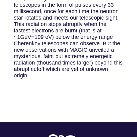
telescopes in the form of pulses every 33
millisecond, once for each time the neutron
star rotates and meets our telescopic sight.
This radiation stops abruptly when the
fastest electrons are burnt (that is at
~1GeV=109 eV) below the energy range
Cherenkov telescopes can observe. But the
new observations with MAGIC unveiled a
mysterious, faint but extremely energetic
radiation (thousand times larger) beyond this
abrupt cutoff which are yet of unknown
origin.