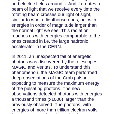
and electric fields around it. And it creates a
beam of light that we receive every time the
rotating beam crosses our light of sight,
similar to what a lighthouse does, but with
energies in order of magnitude larger than
the normal light we see. This radiation
reaches us with energies comparable to the
ones created in i.e. the large hadronic
accelerator in the CERN.
In 2011, an unexpected tail of energetic
photons was discovered by the telescopes
MAGIC and Veritas. To understand this
phenomenon, the MAGIC team performed
deep observations of the Crab pulsar,
expecting to measure the maximum energy
of the pulsating photons. The new
observations detected photons with energies
a thousand times (x1000) larger than the
previously observed. The photons, with
energies of more than trillion electron volts