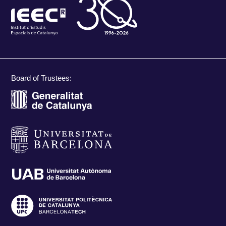
Board of Trustees: