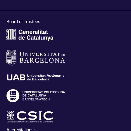
Board of Trustees:
Accreditations: