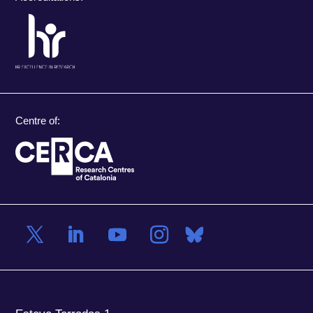
Centre of: