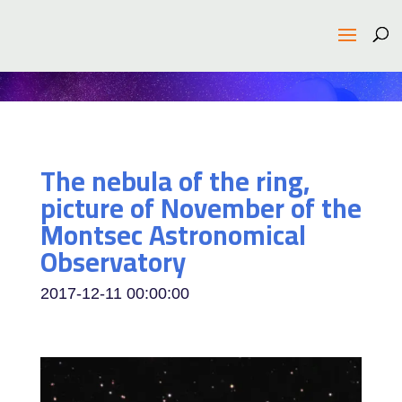
The nebula of the ring,
picture of November of the
Montsec Astronomical
Observatory
2017-12-11 00:00:00