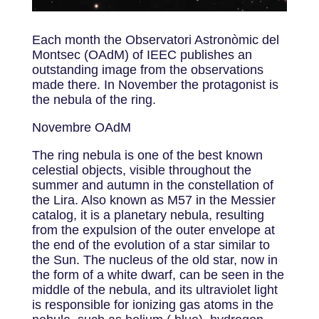
Each month the Observatori Astronòmic del
Montsec (OAdM) of IEEC publishes an
outstanding image from the observations
made there. In November the protagonist is
the nebula of the ring.
Novembre OAdM
The ring nebula is one of the best known
celestial objects, visible throughout the
summer and autumn in the constellation of
the Lira. Also known as M57 in the Messier
catalog, it is a planetary nebula, resulting
from the expulsion of the outer envelope at
the end of the evolution of a star similar to
the Sun. The nucleus of the old star, now in
the form of a white dwarf, can be seen in the
middle of the nebula, and its ultraviolet light
is responsible for ionizing gas atoms in the