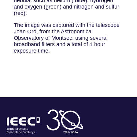
nebula, such as helium ( blue), hydrogen
and oxygen (green) and nitrogen and sulfur
(red).
The image was captured with the telescope
Joan Oró, from the Astronomical
Observatory of Montsec, using several
broadband filters and a total of 1 hour
exposure time.