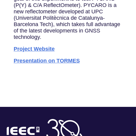
(P(Y) & C/A ReflectOmeter). PYCARO is a
new reflectometer developed at UPC
(Universitat Politècnica de Catalunya‐
Barcelona Tech), which takes full advantage
of the latest developments in GNSS
technology.
Project Website
Presentation on TORMES