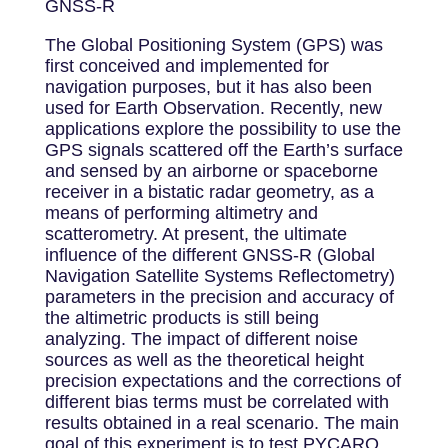
GNSS-R
The Global Positioning System (GPS) was
first conceived and implemented for
navigation purposes, but it has also been
used for Earth Observation. Recently, new
applications explore the possibility to use the
GPS signals scattered off the Earth’s surface
and sensed by an airborne or spaceborne
receiver in a bistatic radar geometry, as a
means of performing altimetry and
scatterometry. At present, the ultimate
influence of the different GNSS‐R (Global
Navigation Satellite Systems Reflectometry)
parameters in the precision and accuracy of
the altimetric products is still being
analyzing. The impact of different noise
sources as well as the theoretical height
precision expectations and the corrections of
different bias terms must be correlated with
results obtained in a real scenario. The main
goal of this experiment is to test PYCARO