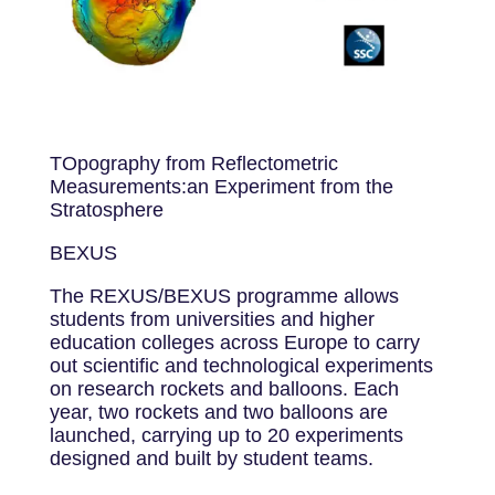
TOpography from Reflectometric
Measurements:an Experiment from the
Stratosphere
BEXUS
The REXUS/BEXUS programme allows
students from universities and higher
education colleges across Europe to carry
out scientific and technological experiments
on research rockets and balloons. Each
year, two rockets and two balloons are
launched, carrying up to 20 experiments
designed and built by student teams.