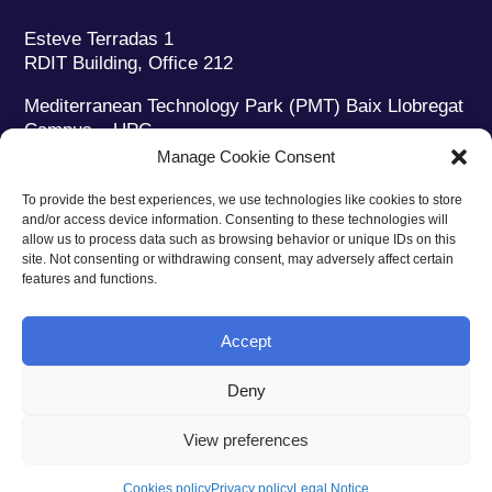
Esteve Terradas 1
RDIT Building, Office 212
Mediterranean Technology Park (PMT) Baix Llobregat
Campus – UPC
08860 Castelldefels (Barcelona)
Manage Cookie Consent
Phone:
+34 93 280 2088
To provide the best experiences, we use technologies like cookies to store
Fax:
+34 93 280 6395
and/or access device information. Consenting to these technologies will
E-mail:
ieec@ieec.cat
allow us to process data such as browsing behavior or unique IDs on this
site. Not consenting or withdrawing consent, may adversely affect certain
features and functions.
CONTACT
Accept
Deny
Privacy policy
|
Legal notice
|
Cookies policy
View preferences
Web design
Ruiz Stinga Studio
| Technical development
Ixole
Cookies policy
Privacy policy
Legal Notice