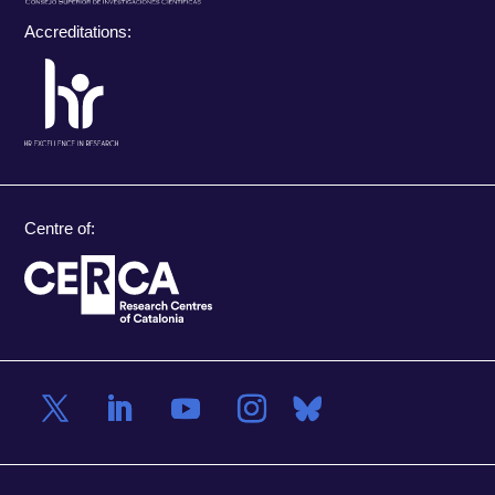
Accreditations:
Centre of: