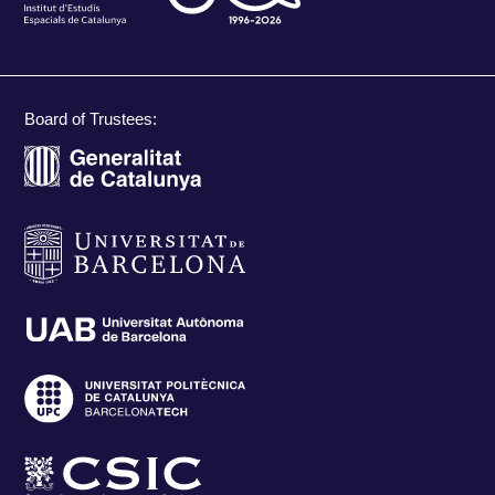
Board of Trustees: