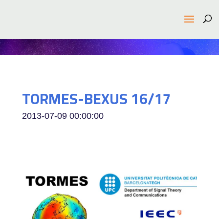
TORMES-BEXUS 16/17
2013-07-09 00:00:00