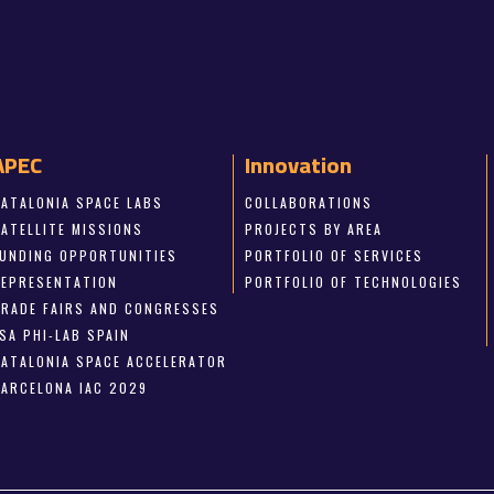
APEC
Innovation
CATALONIA SPACE LABS
COLLABORATIONS
SATELLITE MISSIONS
PROJECTS BY AREA
FUNDING OPPORTUNITIES
PORTFOLIO OF SERVICES
REPRESENTATION
PORTFOLIO OF TECHNOLOGIES
TRADE FAIRS AND CONGRESSES
SA PHI-LAB SPAIN
CATALONIA SPACE ACCELERATOR
BARCELONA IAC 2029