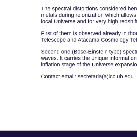
The spectral distortions considered he
metals during reionization which allows
local Universe and for very high redshif
First of them is observed already in t
Telescope and Atacama Cosmology Te
Second one (Bose-Einstein type) spectra
waves. It carries the unique information
inflation stage of the Universe expansi
Contact email: secretaria(a)icc.ub.edu