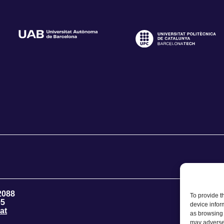
2088
To provide t
95
device infor
at
as browsing 
may adversel