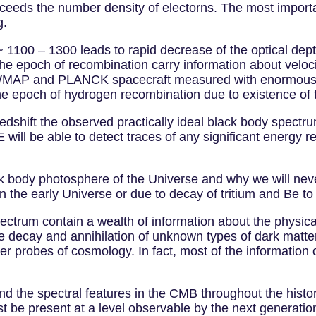
xceeds the number density of electorns. The most importa
g.
~ 1100 – 1300 leads to rapid decrease of the optical de
he epoch of recombination carry information about veloci
. WMAP and PLANCK spacecraft measured with enormous a
the epoch of hydrogen recombination due to existence of t
 redshift the observed practically ideal black body spe
will be able to detect traces of any significant energy re
lack body photosphere of the Universe and why we will ne
 in the early Universe or due to decay of tritium and Be to
ctrum contain a wealth of information about the physical
le decay and annihilation of unknown types of dark matte
her probes of cosmology. In fact, most of the informatio
ind the spectral features in the CMB throughout the histo
ust be present at a level observable by the next generat