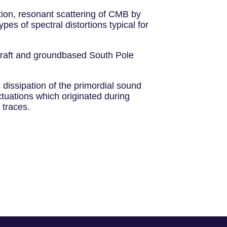
tion, resonant scattering of CMB by
s of spectral distortions typical for
ecraft and groundbased South Pole
 dissipation of the primordial sound
ctuations which originated during
 traces.