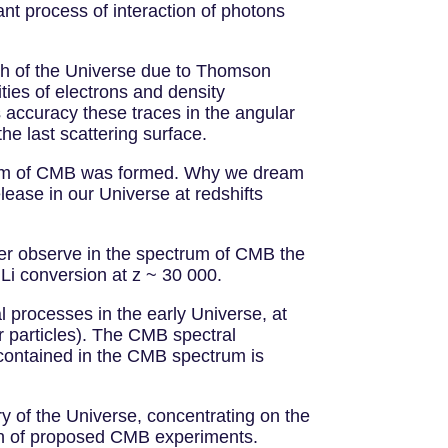
nt process of interaction of photons
pth of the Universe due to Thomson
ties of electrons and density
ccuracy these traces in the angular
he last scattering surface.
ctrum of CMB was formed. Why we dream
lease in our Universe at redshifts
ver observe in the spectrum of CMB the
 Li conversion at z ~ 30 000.
 processes in the early Universe, at
r particles). The CMB spectral
n contained in the CMB spectrum is
ry of the Universe, concentrating on the
ion of proposed CMB experiments.