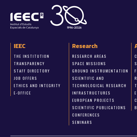
IEEC
Research
THE INSTITUTION
RESEARCH AREAS
TRANSPARENCY
SPACE MISSIONS
STAFF DIRECTORY
GROUND INSTRUMENTATION
JOB OFFERS
SCIENTIFIC AND
ETHICS AND INTEGRITY
TECHNOLOGICAL RESEARCH
E-OFFICE
INFRASTRUCTURES
E
EUROPEAN PROJECTS
SCIENTIFIC PUBLICATIONS
CONFERENCES
SEMINARS