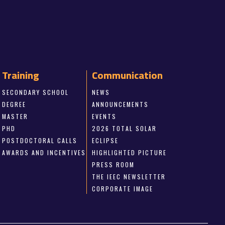
Training
Communication
SECONDARY SCHOOL
NEWS
DEGREE
ANNOUNCEMENTS
MASTER
EVENTS
PHD
2026 TOTAL SOLAR
POSTDOCTORAL CALLS
ECLIPSE
AWARDS AND INCENTIVES
HIGHLIGHTED PICTURE
PRESS ROOM
THE IEEC NEWSLETTER
CORPORATE IMAGE