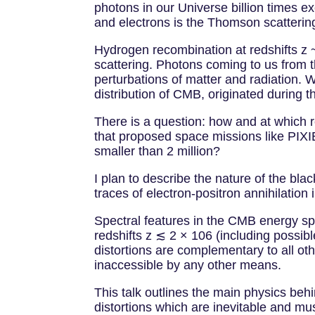
photons in our Universe billion times e
and electrons is the Thomson scatterin
Hydrogen recombination at redshifts z 
scattering. Photons coming to us from t
perturbations of matter and radiation
distribution of CMB, originated during 
There is a question: how and at which
that proposed space missions like PIXIE 
smaller than 2 million?
I plan to describe the nature of the b
traces of electron-positron annihilation
Spectral features in the CMB energy spe
redshifts z ≲ 2 × 106 (including possib
distortions are complementary to all ot
inaccessible by any other means.
This talk outlines the main physics beh
distortions which are inevitable and m