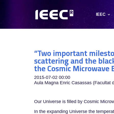
IEEC
“Two important mileston
scattering and the blac
the Cosmic Microwave 
2015-07-02
00:00
Aula Magna Enric Casassas (Facultat d
Our Universe is filled by Cosmic Micr
In the expanding Universe the temperatu