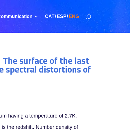
ommunication
CAT
ESP
ENG
 The surface of the last
 spectral distortions of
rum having a temperature of 2.7K.
is the redshift. Number density of