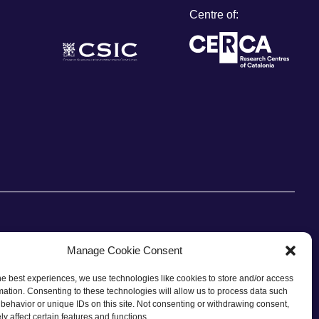
Centre of:
Manage Cookie Consent
he best experiences, we use technologies like cookies to store and/or access
CONTACT
mation. Consenting to these technologies will allow us to process data such
behavior or unique IDs on this site. Not consenting or withdrawing consent,
y affect certain features and functions.