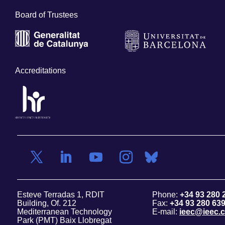
Board of Trustees
Accreditations
Esteve Terradas 1, RDIT
Phone:
+34 93 280 
Building, Of. 212
Fax:
+34 93 280 63
Mediterranean Technology
E-mail:
ieec@ieec.c
Park (PMT) Baix Llobregat