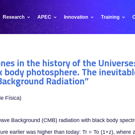
Research
APEC
Innovation
Training
C
es in the history of the Universe:
k body photosphere. The inevitable
Background Radiation”
e Física)
owave Background (CMB) radiation with black body spect
re earlier was higher than today: Tr = To (1+z), where z 