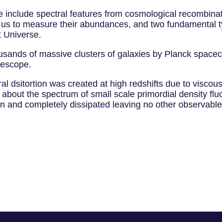
re include spectral features from cosmological recombina
 us to measure their abundances, and two fundamental type
t Universe.
housands of massive clusters of galaxies by Planck spac
lescope.
l dsitortion was created at high redshifts due to viscous
 about the spectrum of small scale primordial density flu
on and completely dissipated leaving no other observable