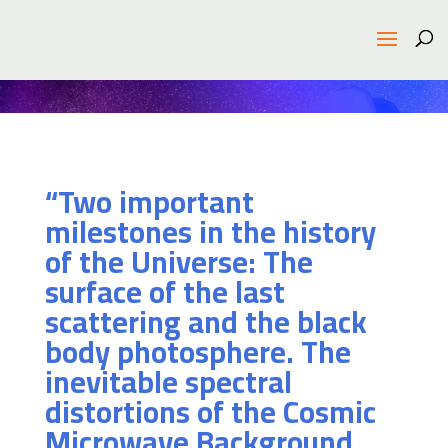
“Two important
milestones in the history
of the Universe: The
surface of the last
scattering and the black
body photosphere. The
inevitable spectral
distortions of the Cosmic
Microwave Background