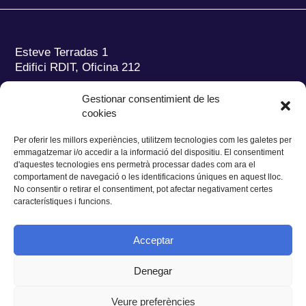
Esteve Terradas 1
Edifici RDIT, Oficina 212
Parc Mediterrani de la Tecnologia (PMT)
Campus
Gestionar consentimient de les
del Baix Llobregat – UPC
cookies
08860 Castelldefels (Barcelona)
Per oferir les millors experiències, utilitzem tecnologies com les galetes per
Tel.:
+34 93 280 2088
emmagatzemar i/o accedir a la informació del dispositiu. El consentiment
Fax:
+34 93 280 6395
d'aquestes tecnologies ens permetrà processar dades com ara el
E-mail:
ieec@ieec.cat
comportament de navegació o les identificacions úniques en aquest lloc.
No consentir o retirar el consentiment, pot afectar negativament certes
característiques i funcions.
CONTACTE
Acceptar
Denegar
Privacitat
|
Avís legal
|
Cookies
Veure preferències