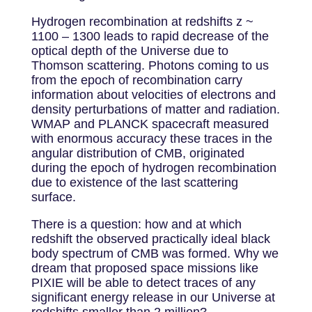
Hydrogen recombination at redshifts z ~
1100 – 1300 leads to rapid decrease of the
optical depth of the Universe due to
Thomson scattering. Photons coming to us
from the epoch of recombination carry
information about velocities of electrons and
density perturbations of matter and radiation.
WMAP and PLANCK spacecraft measured
with enormous accuracy these traces in the
angular distribution of CMB, originated
during the epoch of hydrogen recombination
due to existence of the last scattering
surface.
There is a question: how and at which
redshift the observed practically ideal black
body spectrum of CMB was formed. Why we
dream that proposed space missions like
PIXIE will be able to detect traces of any
significant energy release in our Universe at