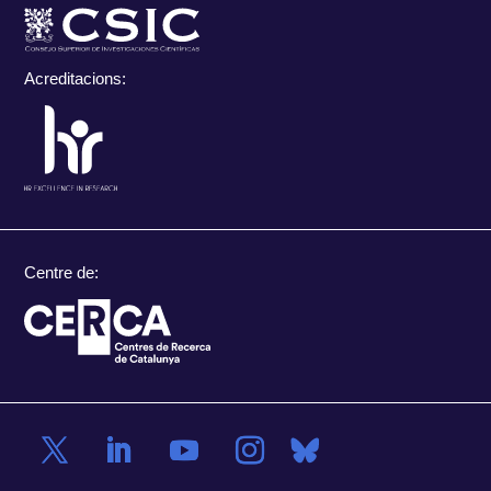
Acreditacions:
Centre de: