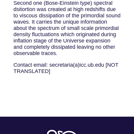
Second one (Bose-Einstein type) spectral
dsitortion was created at high redshifts due
to viscous dissipation of the primordial sound
waves. It carries the unique information
about the spectrum of small scale primordial
density fluctuations which originated during
inflation stage of the Universe expansion
and completely dissipated leaving no other
observable traces.
Contact email: secretaria(a)icc.ub.edu [NOT
TRANSLATED]