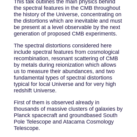
This talk outlines the main physics behind
the spectral features in the CMB throughout
the history of the Universe, concentrating on
the distortions which are inevitable and must
be present at a level observable by the next
generation of proposed CMB experiments.
The spectral distortions considered here
include spectral features from cosmological
recombination, resonant scattering of CMB
by metals during reionization which allows
us to measure their abundances, and two
fundamental types of spectral distortions
typical for local Universe and for very high
redshift Universe.
First of them is observed already in
thousands of massive clusters of galaxies by
Planck spacecraft and groundbased South
Pole Telescope and Atacama Cosmology
Telescope.