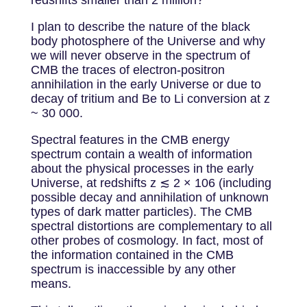
redshifts smaller than 2 million?
I plan to describe the nature of the black
body photosphere of the Universe and why
we will never observe in the spectrum of
CMB the traces of electron-positron
annihilation in the early Universe or due to
decay of tritium and Be to Li conversion at z
~ 30 000.
Spectral features in the CMB energy
spectrum contain a wealth of information
about the physical processes in the early
Universe, at redshifts z ≲ 2 × 106 (including
possible decay and annihilation of unknown
types of dark matter particles). The CMB
spectral distortions are complementary to all
other probes of cosmology. In fact, most of
the information contained in the CMB
spectrum is inaccessible by any other
means.