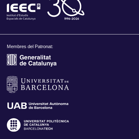
Membres del Patronat: