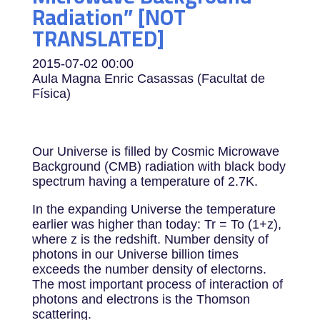
Radiation” [NOT
TRANSLATED]
2015-07-02
00:00
Aula Magna Enric Casassas (Facultat de
Física)
Our Universe is filled by Cosmic Microwave
Background (CMB) radiation with black body
spectrum having a temperature of 2.7K.
In the expanding Universe the temperature
earlier was higher than today: Tr = To (1+z),
where z is the redshift. Number density of
photons in our Universe billion times
exceeds the number density of electorns.
The most important process of interaction of
photons and electrons is the Thomson
scattering.