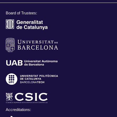
Board of Trustees:
Accreditations: