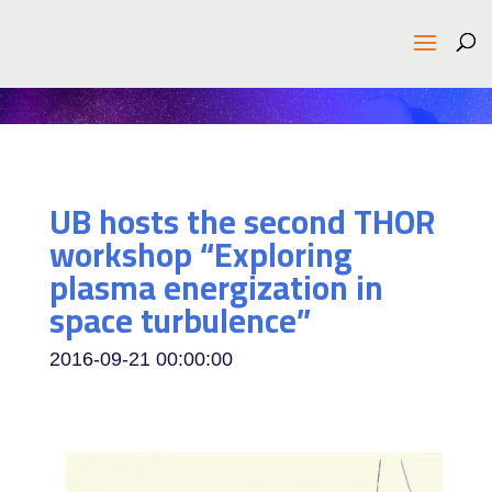
UB hosts the second THOR
workshop “Exploring
plasma energization in
space turbulence”
2016-09-21 00:00:00