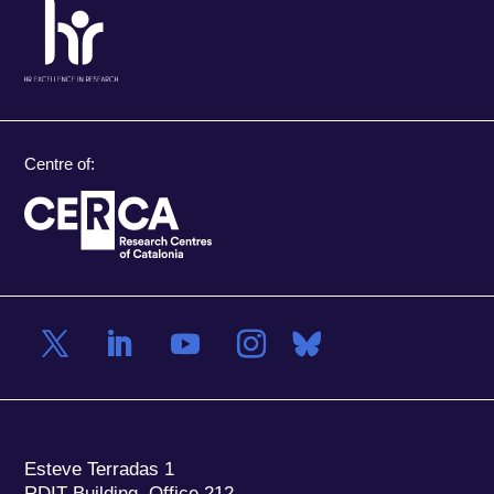
Centre of:
Esteve Terradas 1
RDIT Building, Office 212