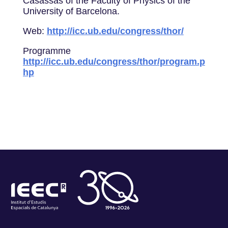
Casassas of the Faculty of Physics of the
University of Barcelona.
Web:
http://icc.ub.edu/congress/thor/
Programme
http://icc.ub.edu/congress/thor/program.p
hp