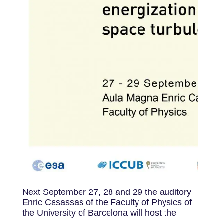
Next September 27, 28 and 29 the auditory
Enric Casassas of the Faculty of Physics of
the University of Barcelona will host the