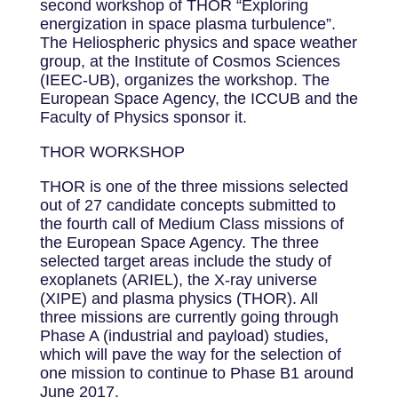
second workshop of THOR “Exploring
energization in space plasma turbulence”.
The Heliospheric physics and space weather
group, at the Institute of Cosmos Sciences
(IEEC-UB), organizes the workshop. The
European Space Agency, the ICCUB and the
Faculty of Physics sponsor it.
THOR WORKSHOP
THOR is one of the three missions selected
out of 27 candidate concepts submitted to
the fourth call of Medium Class missions of
the European Space Agency. The three
selected target areas include the study of
exoplanets (ARIEL), the X-ray universe
(XIPE) and plasma physics (THOR). All
three missions are currently going through
Phase A (industrial and payload) studies,
which will pave the way for the selection of
one mission to continue to Phase B1 around
June 2017.