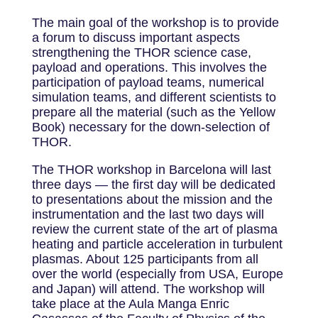
The main goal of the workshop is to provide
a forum to discuss important aspects
strengthening the THOR science case,
payload and operations. This involves the
participation of payload teams, numerical
simulation teams, and different scientists to
prepare all the material (such as the Yellow
Book) necessary for the down-selection of
THOR.
The THOR workshop in Barcelona will last
three days — the first day will be dedicated
to presentations about the mission and the
instrumentation and the last two days will
review the current state of the art of plasma
heating and particle acceleration in turbulent
plasmas. About 125 participants from all
over the world (especially from USA, Europe
and Japan) will attend. The workshop will
take place at the Aula Manga Enric