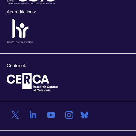
Accreditations:
Centre of: