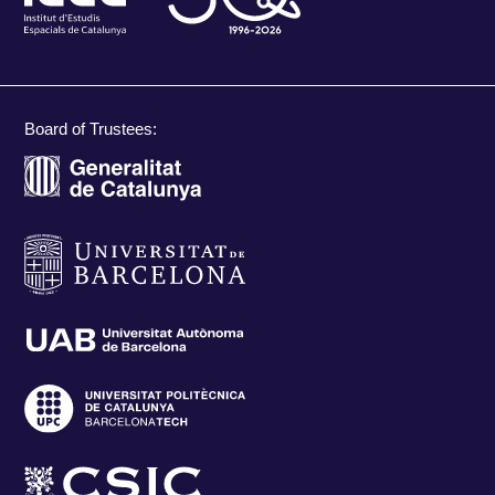
Board of Trustees: