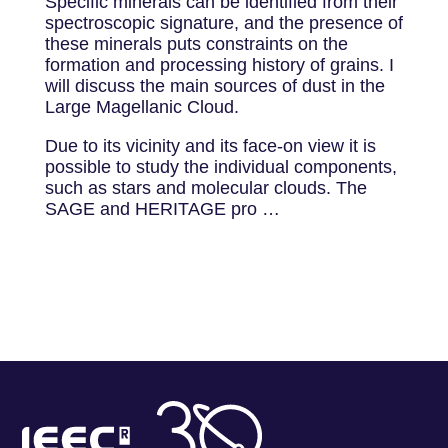
Specific minerals can be identified from their
spectroscopic signature, and the presence of
these minerals puts constraints on the
formation and processing history of grains. I
will discuss the main sources of dust in the
Large Magellanic Cloud.
Due to its vicinity and its face-on view it is
possible to study the individual components,
such as stars and molecular clouds. The
SAGE and HERITAGE pro …