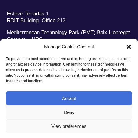
Esteve Terradas 1
RDIT Building, Office 212
Mediterranean Technology Park (PMT) Baix Llobregat
Campus – UPC
08860 Castelldefels (Barcelona)
Manage Cookie Consent
Phone:
+34 93 280 2088
To provide the best experiences, we use technologies like cookies to store
Fax:
+34 93 280 6395
and/or access device information. Consenting to these technologies will
E-mail:
ieec@ieec.cat
allow us to process data such as browsing behavior or unique IDs on this
site. Not consenting or withdrawing consent, may adversely affect certain
features and functions.
CONTACT
Accept
Deny
Privacy policy
|
Legal notice
|
Cookies policy
View preferences
Web design
Ruiz Stinga Studio
| Technical development
Ixole