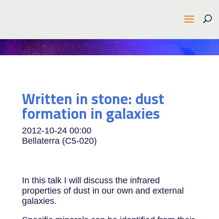
Written in stone: dust
formation in galaxies
2012-10-24
00:00
Bellaterra (C5-020)
In this talk I will discuss the infrared
properties of dust in our own and external
galaxies.