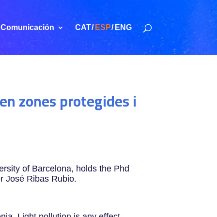
Comunicación
CAT
ESP
ENG
 en zones protegides i
sity of Barcelona, holds the Phd
or José Ribas Rubio.
ia. Light pollution is any effect