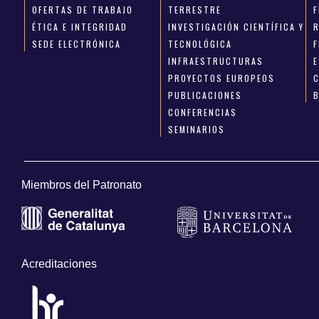
OFERTAS DE TRABAJO
TERRESTRE
ÉTICA E INTEGRIDAD
INVESTIGACIÓN CIENTÍFICA Y
SEDE ELECTRÓNICA
TECNOLÓGICA
INFRAESTRUCTURAS
E
PROYECTOS EUROPEOS
PUBLICACIONES
CONFERENCIAS
SEMINARIOS
Miembros del Patronato
Acreditaciones