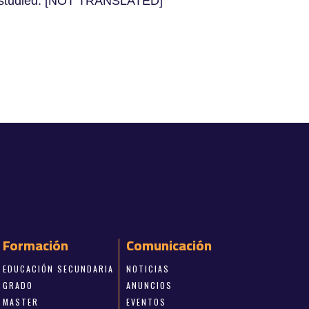
 be studied. [NOT TRANSLATED]
Formación
Comunicación
EDUCACIÓN SECUNDARIA
NOTICIAS
GRADO
ANUNCIOS
MASTER
EVENTOS