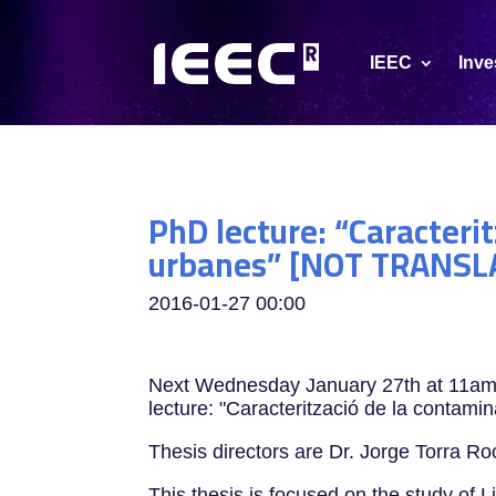
IEEC
Inve
PhD lecture: “Caracteri
urbanes” [NOT TRANSL
2016-01-27
00:00
Next Wednesday January 27th at 11am, 
lecture: "Caracterització de la contam
Thesis directors are Dr. Jorge Torra R
This thesis is focused on the study of L