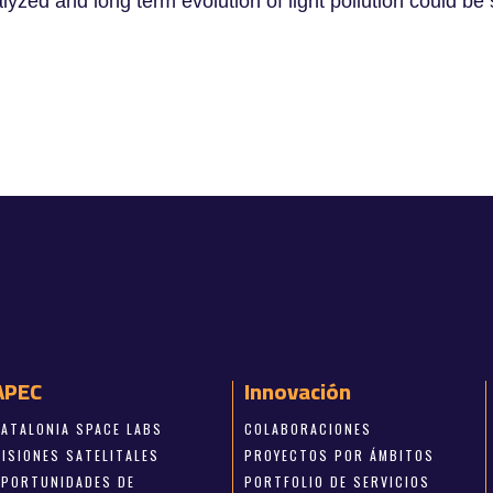
lyzed and long term evolution of light pollution could
APEC
Innovación
CATALONIA SPACE LABS
COLABORACIONES
MISIONES SATELITALES
PROYECTOS POR ÁMBITOS
OPORTUNIDADES DE
PORTFOLIO DE SERVICIOS