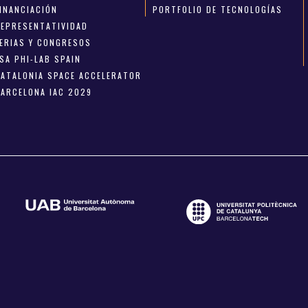
FINANCIACIÓN
PORTFOLIO DE TECNOLOGÍAS
REPRESENTATIVIDAD
FERIAS Y CONGRESOS
SA PHI-LAB SPAIN
CATALONIA SPACE ACCELERATOR
BARCELONA IAC 2029