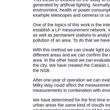
generated by artificial lighting. Normal
environment, health or power consumpti
example telescopes and cameras or usi
One of the topics of this work is the in
establish a LP measurement network. 
as well as permanent stations to analy
pollution of an area. To do that we have
Wlth this method we can create light 
different areas and we can confirm the 
area. In the other hand we can evaluate
the city. We have created the Catalan L
the NSB.
After one year of operation we can eval
Milky Way could affect the measurements
measurements in combination with envir
We have determined for the first time 
urban areas the same kind of clouds in