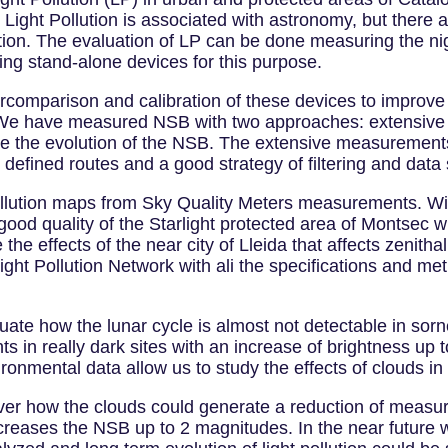
ly Light Pollution is associated with astronomy, but there 
on. The evaluation of LP can be done measuring the nig
ng stand-alone devices for this purpose.
tercomparison and calibration of these devices to improve
We have measured NSB with two approaches: extensive 
ze the evolution of the NSB. The extensive measurements
 defined routes and a good strategy of filtering and data 
pollution maps from Sky Quality Meters measurements. W
good quality of the Starlight protected area of Montsec w
 the effects of the near city of Lleida that affects zenit
ight Pollution Network with ali the specifications and m
uate how the lunar cycle is almost not detectable in sor
 in really dark sites with an increase of brightness up 
onmental data allow us to study the effects of clouds i
ever how the clouds could generate a reduction of measu
creases the NSB up to 2 magnitudes. In the near future w