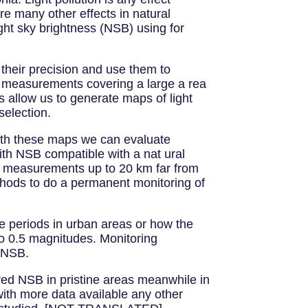
are many other effects in natural
ht sky brightness (NSB) using for
 their precision and use them to
measurements covering a large a rea
 allow us to generate maps of light
selection.
ith these maps we can evaluate
ith NSB compatible with a nat ural
hal measurements up to 20 km far from
ethods to do a permanent monitoring of
ne periods in urban areas or how the
to 0.5 magnitudes. Monitoring
n NSB.
red NSB in pristine areas meanwhile in
ith more data available any other