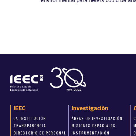
environmental parameters could be ana
IEEC
Investigación
LA INSTITUCIÓN
ÁREAS DE INVESTIGACIÓN
TRANSPARENCIA
MISIONES ESPACIALES
DIRECTORIO DE PERSONAL
INSTRUMENTACIÓN