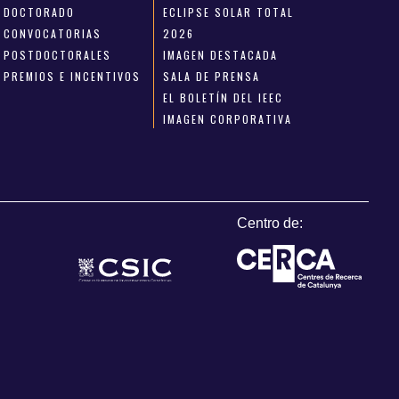
DOCTORADO
ECLIPSE SOLAR TOTAL
CONVOCATORIAS
2026
POSTDOCTORALES
IMAGEN DESTACADA
PREMIOS E INCENTIVOS
SALA DE PRENSA
EL BOLETÍN DEL IEEC
IMAGEN CORPORATIVA
Centro de: