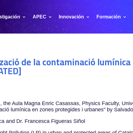
stigación
APEC
Innovación
Formación
tzació de la contaminació lumínica
ATED]
the Aula Magna Enric Casassas, Physics Faculty, Univer
inació lumínica en zones protegides i urbanes" by Salvad
oca and Dr. Francesca Figueras Siñol
ight Pollution (LP) in urban and protected areas of Catalon