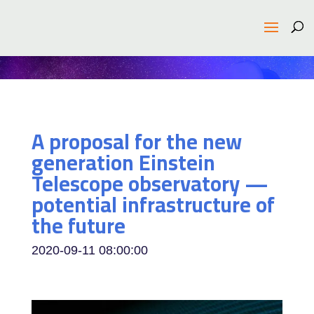
A proposal for the new
generation Einstein
Telescope observatory —
potential infrastructure of
the future
2020-09-11 08:00:00