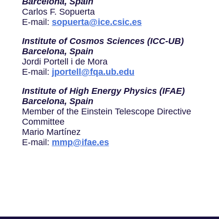
Barcelona, Spain
Carlos F. Sopuerta
E-mail:
sopuerta@ice.csic.es
Institute of Cosmos Sciences (ICC-UB)
Barcelona, Spain
Jordi Portell i de Mora
E-mail:
jportell@fqa.ub.edu
Institute of High Energy Physics (IFAE)
Barcelona, Spain
Member of the Einstein Telescope Directive
Committee
Mario Martínez
E-mail:
mmp@ifae.es