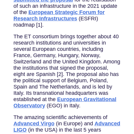
of such an infrastructure in the 2021 update
of the
European Strategic Forum for
Research Infrastructures
(ESFRI)
roadmap [1].
The ET consortium brings together about 40
research institutions and universities in
several European countries, including
France, Germany, Hungary, Norway,
Switzerland and the United Kingdom. Among
the institutions that signed the proposal,
eight are Spanish [2]. The proposal also has
the political support of Belgium, Poland,
Spain and The Netherlands, and is led by
Italy. Its transnational headquarters was
established at the
European Gravitational
Observatory
(EGO) in Italy.
The amazing scientific achievements of
Advanced Virgo
(in Europe) and
Advanced
LIGO
(in the USA) in the last 5 years