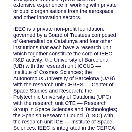
extensive experience in working with private
or public organisations from the aerospace
and other innovation sectors.
IEEC is a private non-profit foundation,
governed by a Board of Trustees composed
of Generalitat de Catalunya and four other
institutions that each have a research unit,
which together constitute the core of IEEC
R&D activity: the University of Barcelona
(UB) with the research unit ICCUB —
Institute of Cosmos Sciences; the
Autonomous University of Barcelona (UAB)
with the research unit CERES — Center of
Space Studies and Research; the
Polytechnic University of Catalonia (UPC)
with the research unit CTE — Research
Group in Space Sciences and Technologies;
the Spanish Research Council (CSIC) with
the research unit ICE — Institute of Space
Sciences. IEEC is integrated in the CERCA