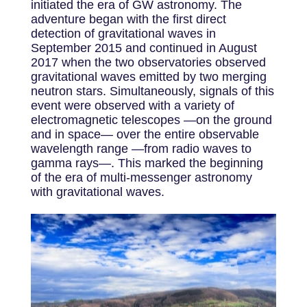
initiated the era of GW astronomy. The
adventure began with the first direct
detection of gravitational waves in
September 2015 and continued in August
2017 when the two observatories observed
gravitational waves emitted by two merging
neutron stars. Simultaneously, signals of this
event were observed with a variety of
electromagnetic telescopes —on the ground
and in space— over the entire observable
wavelength range —from radio waves to
gamma rays—. This marked the beginning
of the era of multi-messenger astronomy
with gravitational waves.