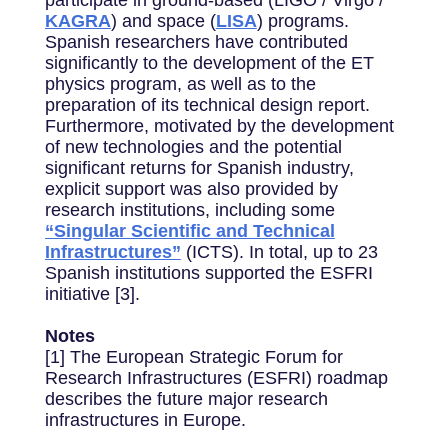
KAGRA
) and space (
LISA
) programs.
Spanish researchers have contributed
significantly to the development of the ET
physics program, as well as to the
preparation of its technical design report.
Furthermore, motivated by the development
of new technologies and the potential
significant returns for Spanish industry,
explicit support was also provided by
research institutions, including some
“Singular Scientific and Technical
Infrastructures”
(ICTS). In total, up to 23
Spanish institutions supported the ESFRI
initiative [3].
Notes
[1] The European Strategic Forum for
Research Infrastructures (ESFRI) roadmap
describes the future major research
infrastructures in Europe.