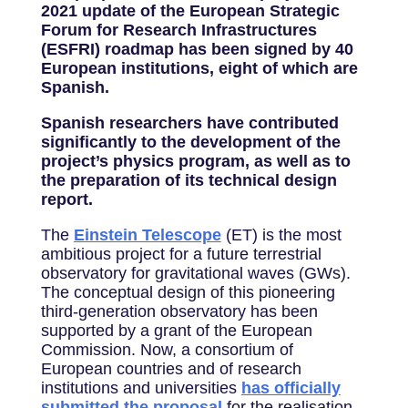
2021 update of the European Strategic
Forum for Research Infrastructures
(ESFRI) roadmap has been signed by 40
European institutions, eight of which are
Spanish.
Spanish researchers have contributed
significantly to the development of the
project’s physics program, as well as to
the preparation of its technical design
report.
The
Einstein Telescope
(ET) is the most
ambitious project for a future terrestrial
observatory for gravitational waves (GWs).
The conceptual design of this pioneering
third-generation observatory has been
supported by a grant of the European
Commission. Now, a consortium of
European countries and of research
institutions and universities
has officially
submitted the proposal
for the realisation