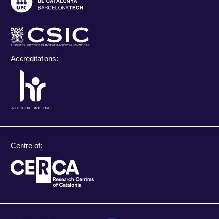
Accreditations:
Centre of: