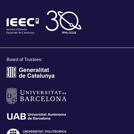
Board of Trustees: