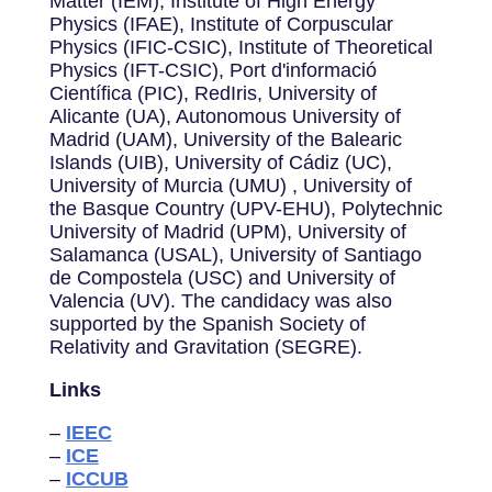
Matter (IEM), Institute of High Energy
Physics (IFAE), Institute of Corpuscular
Physics (IFIC-CSIC), Institute of Theoretical
Physics (IFT-CSIC), Port d'informació
Científica (PIC), RedIris, University of
Alicante (UA), Autonomous University of
Madrid (UAM), University of the Balearic
Islands (UIB), University of Cádiz (UC),
University of Murcia (UMU) , University of
the Basque Country (UPV-EHU), Polytechnic
University of Madrid (UPM), University of
Salamanca (USAL), University of Santiago
de Compostela (USC) and University of
Valencia (UV). The candidacy was also
supported by the Spanish Society of
Relativity and Gravitation (SEGRE).
Links
–
IEEC
–
ICE
–
ICCUB