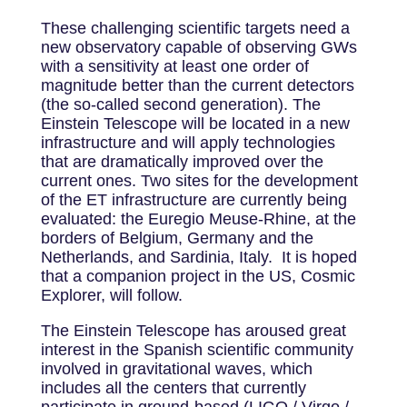
These challenging scientific targets need a
new observatory capable of observing GWs
with a sensitivity at least one order of
magnitude better than the current detectors
(the so-called second generation). The
Einstein Telescope will be located in a new
infrastructure and will apply technologies
that are dramatically improved over the
current ones. Two sites for the development
of the ET infrastructure are currently being
evaluated: the Euregio Meuse-Rhine, at the
borders of Belgium, Germany and the
Netherlands, and Sardinia, Italy. It is hoped
that a companion project in the US, Cosmic
Explorer, will follow.
The Einstein Telescope has aroused great
interest in the Spanish scientific community
involved in gravitational waves, which
includes all the centers that currently
participate in ground-based (LIGO / Virgo /