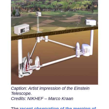
Caption: Artist impression of the Einstein
Telescope.
Credits: NIKHEF – Marco Kraan
The
recent observation of the merging of