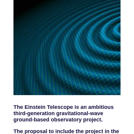
The Einstein Telescope is an ambitious
third-generation gravitational-wave
ground-based observatory project.
The proposal to include the project in the