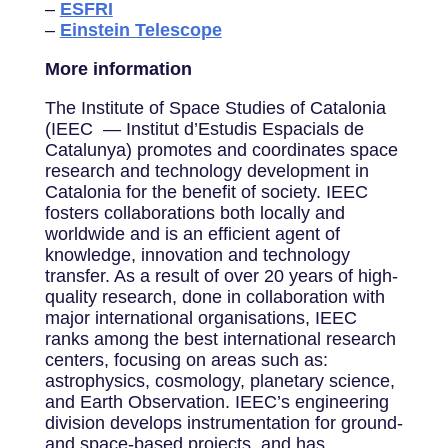
–
ESFRI
–
Einstein Telescope
More information
The Institute of Space Studies of Catalonia
(IEEC — Institut d’Estudis Espacials de
Catalunya) promotes and coordinates space
research and technology development in
Catalonia for the benefit of society. IEEC
fosters collaborations both locally and
worldwide and is an efficient agent of
knowledge, innovation and technology
transfer. As a result of over 20 years of high-
quality research, done in collaboration with
major international organisations, IEEC
ranks among the best international research
centers, focusing on areas such as:
astrophysics, cosmology, planetary science,
and Earth Observation. IEEC’s engineering
division develops instrumentation for ground-
and space-based projects, and has