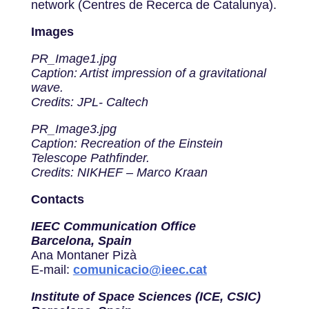
network (Centres de Recerca de Catalunya).
Images
PR_Image1.jpg
Caption: Artist impression of a gravitational
wave.
Credits: JPL- Caltech
PR_Image3.jpg
Caption: Recreation of the Einstein
Telescope Pathfinder.
Credits: NIKHEF – Marco Kraan
Contacts
IEEC Communication Office
Barcelona, Spain
Ana Montaner Pizà
E-mail:
comunicacio@ieec.cat
Institute of Space Sciences (ICE, CSIC)