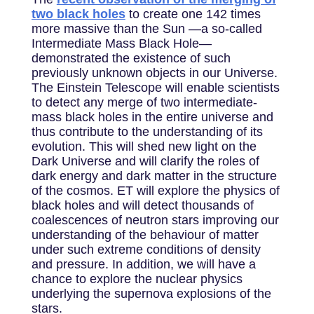
two black holes
to create one 142 times
more massive than the Sun —a so-called
Intermediate Mass Black Hole—
demonstrated the existence of such
previously unknown objects in our Universe.
The Einstein Telescope will enable scientists
to detect any merge of two intermediate-
mass black holes in the entire universe and
thus contribute to the understanding of its
evolution. This will shed new light on the
Dark Universe and will clarify the roles of
dark energy and dark matter in the structure
of the cosmos. ET will explore the physics of
black holes and will detect thousands of
coalescences of neutron stars improving our
understanding of the behaviour of matter
under such extreme conditions of density
and pressure. In addition, we will have a
chance to explore the nuclear physics
underlying the supernova explosions of the
stars.