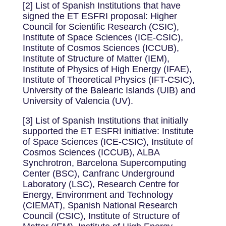
[2] List of Spanish Institutions that have
signed the ET ESFRI proposal: Higher
Council for Scientific Research (CSIC),
Institute of Space Sciences (ICE-CSIC),
Institute of Cosmos Sciences (ICCUB),
Institute of Structure of Matter (IEM),
Institute of Physics of High Energy (IFAE),
Institute of Theoretical Physics (IFT-CSIC),
University of the Balearic Islands (UIB) and
University of Valencia (UV).
[3] List of Spanish Institutions that initially
supported the ET ESFRI initiative: Institute
of Space Sciences (ICE-CSIC), Institute of
Cosmos Sciences (ICCUB), ALBA
Synchrotron, Barcelona Supercomputing
Center (BSC), Canfranc Underground
Laboratory (LSC), Research Centre for
Energy, Environment and Technology
(CIEMAT), Spanish National Research
Council (CSIC), Institute of Structure of