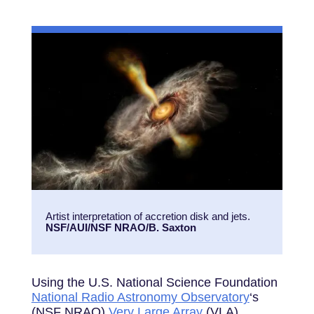
Artist interpretation of accretion disk and jets.
NSF/AUI/NSF NRAO/B. Saxton
Using the U.S. National Science Foundation
National Radio Astronomy Observatory
‘s
(NSF NRAO)
Very Large Array
(VLA),