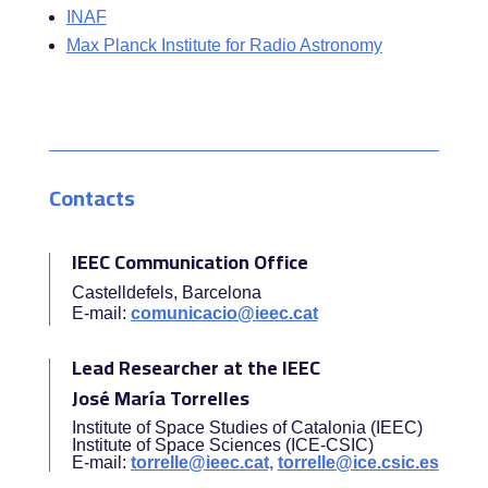
INAF
Max Planck Institute for Radio Astronomy
Contacts
IEEC Communication Office
Castelldefels, Barcelona
E-mail:
comunicacio@ieec.cat
Lead Researcher at the IEEC
José María Torrelles
Institute of Space Studies of Catalonia (IEEC)
Institute of Space Sciences (ICE-CSIC)
E-mail:
torrelle@ieec.cat,
torrelle@ice.csic.es