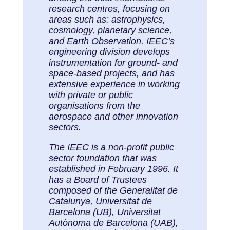
research centres, focusing on
areas such as: astrophysics,
cosmology, planetary science,
and Earth Observation. IEEC’s
engineering division develops
instrumentation for ground- and
space-based projects, and has
extensive experience in working
with private or public
organisations from the
aerospace and other innovation
sectors.
The IEEC is a non-profit public
sector foundation that was
established in February 1996. It
has a Board of Trustees
composed of the Generalitat de
Catalunya, Universitat de
Barcelona (UB), Universitat
Autònoma de Barcelona (UAB),