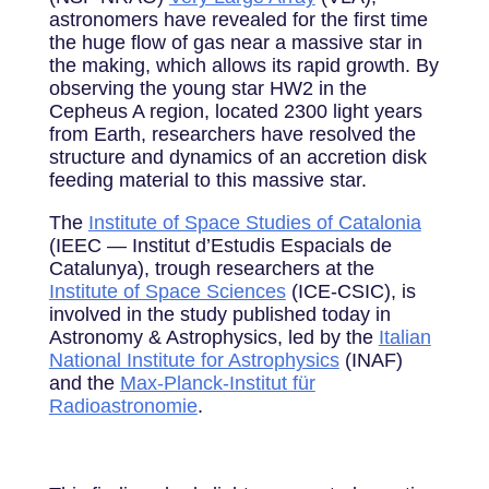
astronomers have revealed for the first time
the huge flow of gas near a massive star in
the making, which allows its rapid growth. By
observing the young star HW2 in the
Cepheus A region, located 2300 light years
from Earth, researchers have resolved the
structure and dynamics of an accretion disk
feeding material to this massive star.
The
Institute of Space Studies of Catalonia
(IEEC — Institut d’Estudis Espacials de
Catalunya), trough researchers at the
Institute of Space Sciences
(ICE-CSIC), is
involved in the study published today in
Astronomy & Astrophysics, led by the
Italian
National Institute for Astrophysics
(INAF)
and the
Max-Planck-Institut für
Radioastronomie
.