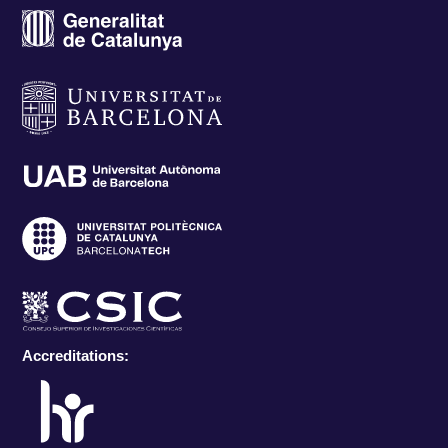
Accreditations: