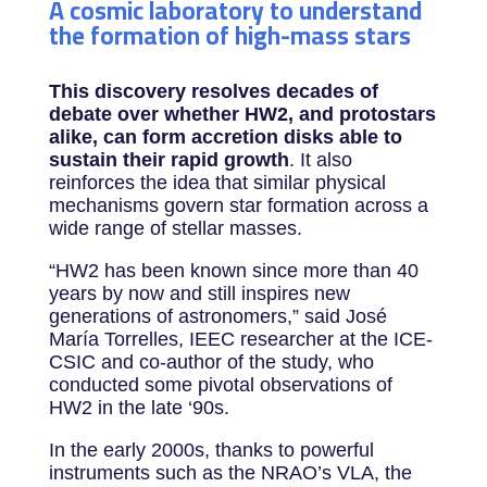
A cosmic laboratory to understand
the formation of high-mass stars
This discovery resolves decades of
debate over whether HW2, and protostars
alike, can form accretion disks able to
sustain their rapid growth
. It also
reinforces the idea that similar physical
mechanisms govern star formation across a
wide range of stellar masses.
“HW2 has been known since more than 40
years by now and still inspires new
generations of astronomers,” said José
María Torrelles, IEEC researcher at the ICE-
CSIC and co-author of the study, who
conducted some pivotal observations of
HW2 in the late ‘90s.
In the early 2000s, thanks to powerful
instruments such as the NRAO’s VLA, the