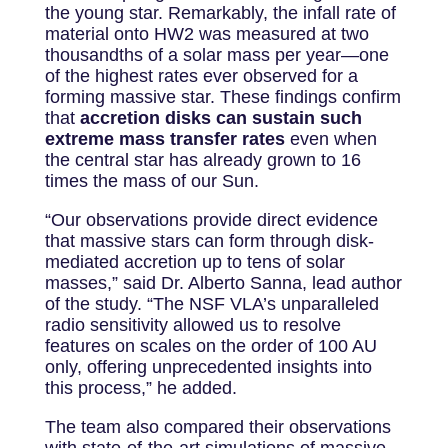
the young star. Remarkably, the infall rate of
material onto HW2 was measured at two
thousandths of a solar mass per year—one
of the highest rates ever observed for a
forming massive star. These findings confirm
that
accretion disks can sustain such
extreme mass transfer rates
even when
the central star has already grown to 16
times the mass of our Sun.
“Our observations provide direct evidence
that massive stars can form through disk-
mediated accretion up to tens of solar
masses,” said Dr. Alberto Sanna, lead author
of the study. “The NSF VLA’s unparalleled
radio sensitivity allowed us to resolve
features on scales on the order of 100 AU
only, offering unprecedented insights into
this process,” he added.
The team also compared their observations
with state-of-the-art simulations of massive