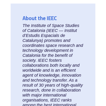
About the IEEC
The Institute of Space Studies
of Catalonia (IEEC — Institut
d’Estudis Espacials de
Catalunya) promotes and
coordinates space research and
technology development in
Catalonia for the benefit of
society. IEEC fosters
collaborations both locally and
worldwide and is an efficient
agent of knowledge, innovation
and technology transfer. As a
result of 30 years of high-quality
research, done in collaboration
with major international
organisations, IEEC ranks
among the best international