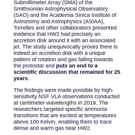
Submillimeter Array (SMA) of the
Smithsonian Astrophysical Observatory
(SAO) and the Academia Sinica Institute of
Astronomy and Astrophysics (ASIAA),
Torrelles and other collaborators presented
evidence that HW2 had precisely an
accretion disk around it with an associated
jet. The study unequivocally proves there is
indeed an accretion disk with a unique
pattern of rotation and gas falling towards
the protostar and
puts an end to a
scientific discussion that remained for 25
years
.
The findings were made possible by high-
sensitivity NSF VLA observations conducted
at centimeter wavelengths in 2019. The
researchers targeted specific ammonia
transitions that are excited at temperatures
above 100 Kelvin, enabling them to trace
dense and warm gas near HW2.