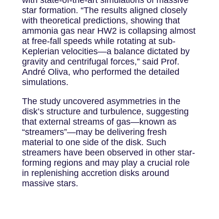
star formation. “The results aligned closely
with theoretical predictions, showing that
ammonia gas near HW2 is collapsing almost
at free-fall speeds while rotating at sub-
Keplerian velocities—a balance dictated by
gravity and centrifugal forces,” said Prof.
André Oliva, who performed the detailed
simulations.
The study uncovered asymmetries in the
disk’s structure and turbulence, suggesting
that external streams of gas—known as
“streamers”—may be delivering fresh
material to one side of the disk. Such
streamers have been observed in other star-
forming regions and may play a crucial role
in replenishing accretion disks around
massive stars.