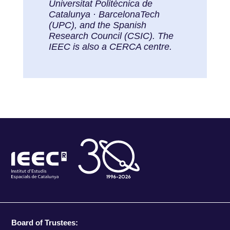
Universitat Politècnica de
Catalunya · BarcelonaTech
(UPC), and the Spanish
Research Council (CSIC). The
IEEC is also a CERCA centre.
Board of Trustees: