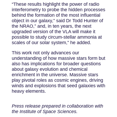
“These results highlight the power of radio
interferometry to probe the hidden processes
behind the formation of the most influential
object in our galaxy,” said Dr Todd Hunter of
the NRAO,” and, in ten years, the next
upgraded version of the VLA will make it
possible to study circum-stellar ammonia at
scales of our solar system,” he added.
This work not only advances our
understanding of how massive stars form but
also has implications for broader questions
about galaxy evolution and chemical
enrichment in the universe. Massive stars
play pivotal roles as cosmic engines, driving
winds and explosions that seed galaxies with
heavy elements.
Press release prepared in collaboration with
the Institute of Space Sciences.