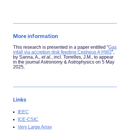
More information
This research is presented in a paper entitled “
Gas
infall via accretion disk feeding Cepheus A HW2
”,
by
Sanna, A.,
et al.
, incl. Torrelles, J.M.
, to appear
in the journal Astronomy & Astrophysics on 5 May
2025.
Links
IEEC
ICE-CSIC
Very Large Array