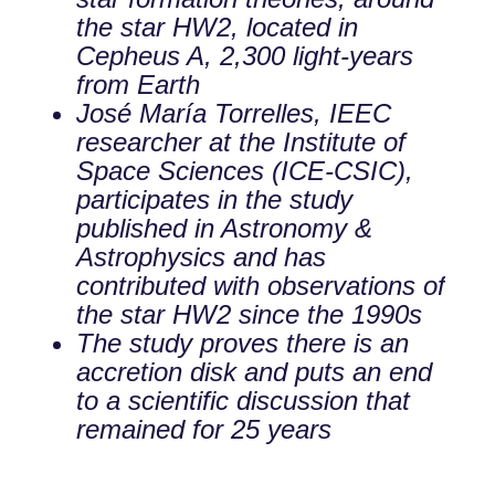
the star HW2, located in
Cepheus A, 2,300 light-years
from Earth
José María Torrelles, IEEC
researcher at the Institute of
Space Sciences (ICE-CSIC),
participates in the study
published in Astronomy &
Astrophysics and has
contributed with observations of
the star HW2 since the 1990s
The study proves there is an
accretion disk and puts an end
to a scientific discussion that
remained for 25 years