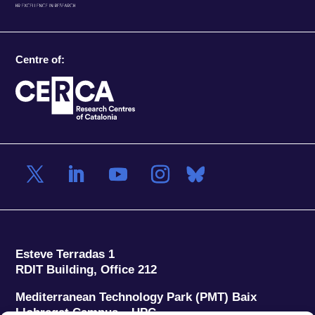
Centre of:
Esteve Terradas 1
RDIT Building, Office 212
Mediterranean Technology Park (PMT) Baix
Llobregat Campus – UPC