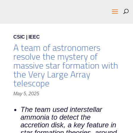
CSIC | IEEC
A team of astronomers
resolve the mystery of
massive star formation with
the Very Large Array
telescope
May 5, 2025
The team used interstellar
ammonia to detect the
accretion disk, a key feature in
star formation theories, around