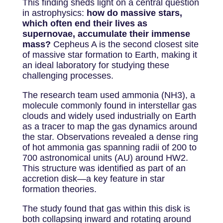
This finding sheds light on a central question
in astrophysics:
how do massive stars,
which often end their lives as
supernovae, accumulate their immense
mass?
Cepheus A is the second closest site
of massive star formation to Earth, making it
an ideal laboratory for studying these
challenging processes.
The research team used ammonia (NH
3
), a
molecule commonly found in interstellar gas
clouds and widely used industrially on Earth
as a tracer to map the gas dynamics around
the star. Observations revealed a dense ring
of hot ammonia gas spanning radii of 200 to
700 astronomical units (AU) around HW2.
This structure was identified as part of an
accretion disk—a key feature in star
formation theories.
The study found that gas within this disk is
both collapsing inward and rotating around