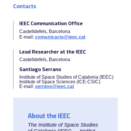
Contacts
IEEC Communication Office
Castelldefels, Barcelona
E-mail:
comunicacio@ieec.cat
Lead Researcher at the IEEC
Castelldefels, Barcelona
Santiago Serrano
Institute of Space Studies of Catalonia (IEEC)
Institute of Space Sciences (ICE-CSIC)
E-mail:
serrano@ieec.cat
About the IEEC
The Institute of Space Studies
of Catalonia (IEEC — Institut