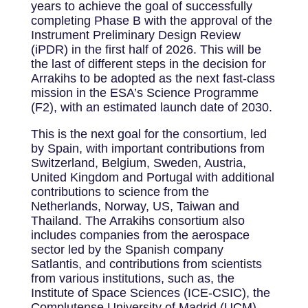
years to achieve the goal of successfully
completing Phase B with the approval of the
Instrument Preliminary Design Review
(iPDR) in the first half of 2026. This will be
the last of different steps in the decision for
Arrakihs to be adopted as the next fast-class
mission in the ESA’s Science Programme
(F2), with an estimated launch date of 2030.
This is the next goal for the consortium, led
by Spain, with important contributions from
Switzerland, Belgium, Sweden, Austria,
United Kingdom and Portugal with additional
contributions to science from the
Netherlands, Norway, US, Taiwan and
Thailand. The Arrakihs consortium also
includes companies from the aerospace
sector led by the Spanish company
Satlantis, and contributions from scientists
from various institutions, such as, the
Institute of Space Sciences (ICE-CSIC), the
Complutense University of Madrid (UCM),