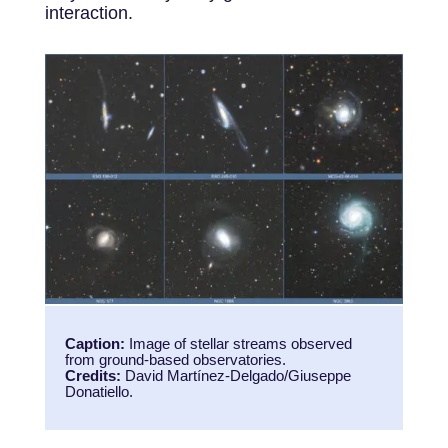
interaction.
Caption:
Image of stellar streams observed
from ground-based observatories.
Credits:
David Martínez-Delgado/Giuseppe
Donatiello.