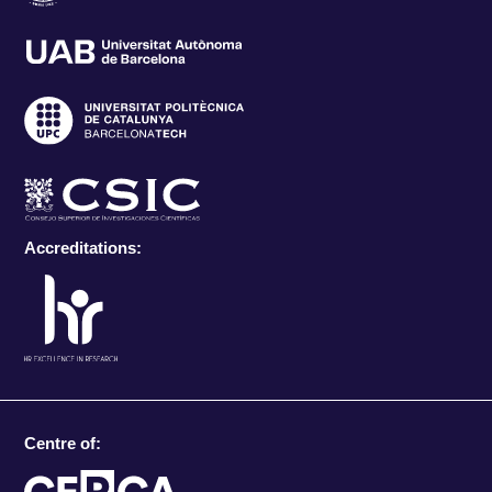
Accreditations:
Centre of: