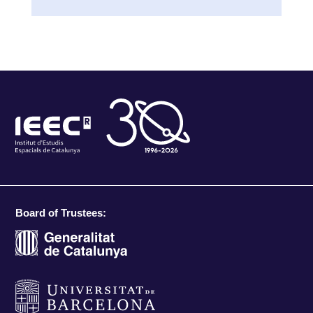
Board of Trustees: