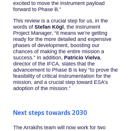
excited to move the instrument payload
forward to Phase B.”
This review is a crucial step for us, in the
words of
Stefan Kögl
, the Instrument
Project Manager, “it means we’re getting
ready for the more detailed and expensive
phases of development, boosting our
chances of making the entire mission a
success.” In addition,
Patricio Vielva
,
director of the IFCA, states that the
advancement to Phase B is key “to prove the
feasibility of critical instrumentation for the
mission, and a crucial step toward ESA’s
adoption of the mission.”
Next steps towards 2030
The Arrakihs team will now work for two