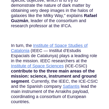
specific objective, which is to try to
demonstrate the nature of dark matter by
obtaining very deep images in the halos of
galaxies like the Milky Way,” explains
Rafael
Guzmán
, leader of the consortium and
research professor at the IFCA.
In turn, the
Institute of Space Studies of
Catalonia
(IEEC — Institut d’Estudis
Espacials de Catalunya) plays a leading role
in the mission. IEEC researchers at the
Institute of Space Sciences
(ICE-CSIC)
contribute to the three main areas of the
mission: science, instrument and ground
segment
. Currently, the IEEC, the ICE-CSIC
and the Spanish company
Satlantis
lead the
main instrument of the Arrakihs payload,
coordinating a consortium of European
countries.