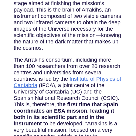
stage aimed at finishing the mission’s
payload. This is the brain of Arrakihs, an
instrument composed of two visible cameras
and two infrared cameras to obtain the deep
images of the Universe necessary for the
scientific objectives of the mission—knowing
the nature of the dark matter that makes up
the cosmos.
The Arrakihs consortium, including more
than 100 researchers from over 20 research
centres and universities from several
countries, is led by the
Institute of Physics of
Cantabria
(IFCA), a joint centre of the
University of Cantabria (UC) and the
Spanish National Research Council (CSIC).
This is, therefore,
the first time that Spain
coordinates an ESA mission
,
leading it
both in its scientific part and in the
instrument
to be developed. “Arrakihs is a
very beautiful mission, focused on a very