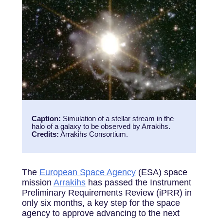
Caption:
Simulation of a stellar stream in the
halo of a galaxy to be observed by Arrakihs.
Credits:
Arrakihs Consortium.
The
European Space Agency
(ESA) space
mission
Arrakihs
has passed the Instrument
Preliminary Requirements Review (iPRR) in
only six months, a key step for the space
agency to approve advancing to the next