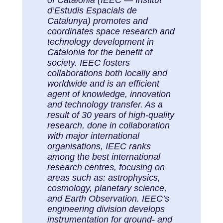
d’Estudis Espacials de
Catalunya) promotes and
coordinates space research and
technology development in
Catalonia for the benefit of
society. IEEC fosters
collaborations both locally and
worldwide and is an efficient
agent of knowledge, innovation
and technology transfer. As a
result of 30 years of high-quality
research, done in collaboration
with major international
organisations, IEEC ranks
among the best international
research centres, focusing on
areas such as: astrophysics,
cosmology, planetary science,
and Earth Observation. IEEC’s
engineering division develops
instrumentation for ground- and