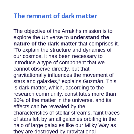
The remnant of dark matter
The objective of the Arrakihs mission is to
explore the Universe to
understand the
nature of the dark matter
that comprises it.
“To explain the structure and dynamics of
our cosmos, it has been necessary to
introduce a type of component that we
cannot observe directly, but that
gravitationally influences the movement of
stars and galaxies,” explains Guzmán. This
is dark matter, which, according to the
research community, constitutes more than
80% of the matter in the universe, and its
effects can be revealed by the
characteristics of stellar streams, faint traces
of stars left by small galaxies orbiting in the
halo of large galaxies like our Milky Way as
they are destroyed by gravitational