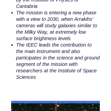
Cantabria
The mission is entering a new phase
with a view to 2030, when Arrakihs’
cameras will study galaxies similar to
the Milky Way, at extremely low
surface brightness levels
The IEEC leads the contribution to
the main instrument and also
participates in the science and ground
segment of the mission with
researchers at the Institute of Space
Sciences