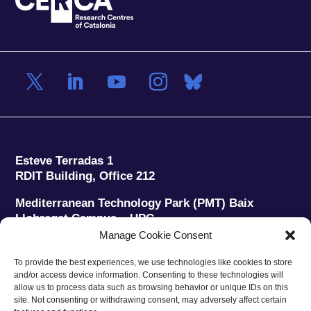
Esteve Terradas 1
RDIT Building, Office 212
Mediterranean Technology Park (PMT) Baix
Llobregat Campus – UPC
08860 Castelldefels (Barcelona)
Manage Cookie Consent
Phone:
+34 93 280 2088
To provide the best experiences, we use technologies like cookies to store
Fax:
+34 93 280 6395
and/or access device information. Consenting to these technologies will
E-mail:
ieec@ieec.cat
allow us to process data such as browsing behavior or unique IDs on this
site. Not consenting or withdrawing consent, may adversely affect certain