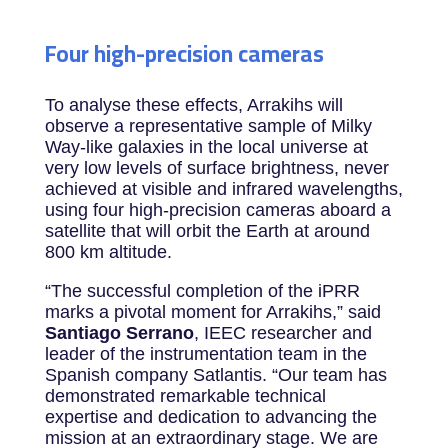
Four high-precision cameras
To analyse these effects, Arrakihs will
observe a representative sample of Milky
Way-like galaxies in the local universe at
very low levels of surface brightness, never
achieved at visible and infrared wavelengths,
using four high-precision cameras aboard a
satellite that will orbit the Earth at around
800 km altitude.
“The successful completion of the iPRR
marks a pivotal moment for Arrakihs,” said
Santiago
Serrano
, IEEC rese
archer and
leader of the instrumentation team in the
Spanish company Satlantis. “Our team has
demonstrated remarkable technical
expertise and dedication to advancing the
mission at an extraordinary stage. We are