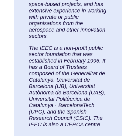
space-based projects, and has
extensive experience in working
with private or public
organisations from the
aerospace and other innovation
sectors.
The IEEC is a non-profit public
sector foundation that was
established in February 1996. It
has a Board of Trustees
composed of the Generalitat de
Catalunya, Universitat de
Barcelona (UB), Universitat
Autònoma de Barcelona (UAB),
Universitat Politècnica de
Catalunya · BarcelonaTech
(UPC), and the Spanish
Research Council (CSIC). The
IEEC is also a CERCA centre.