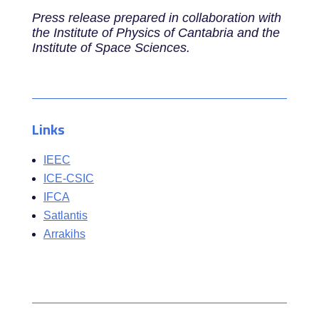
Press release prepared in collaboration with
the Institute of Physics of Cantabria and the
Institute of Space Sciences.
Links
IEEC
ICE-CSIC
IFCA
Satlantis
Arrakihs