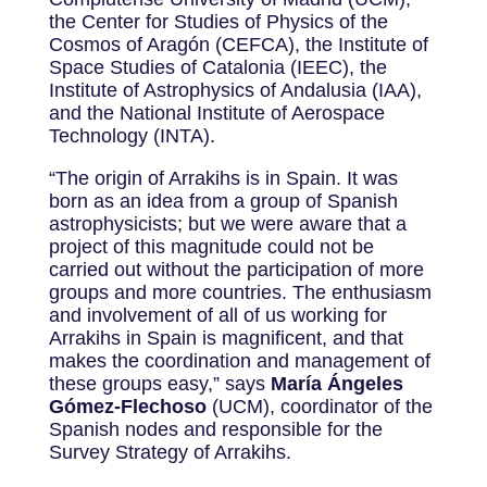
the Center for Studies of Physics of the
Cosmos of Aragón (CEFCA), the Institute of
Space Studies of Catalonia (IEEC), the
Institute of Astrophysics of Andalusia (IAA),
and the National Institute of Aerospace
Technology (INTA).
“The origin of Arrakihs is in Spain. It was
born as an idea from a group of Spanish
astrophysicists; but we were aware that a
project of this magnitude could not be
carried out without the participation of more
groups and more countries. The enthusiasm
and involvement of all of us working for
Arrakihs in Spain is magnificent, and that
makes the coordination and management of
these groups easy,” says
María Ángeles
Gómez-Flechoso
(UCM), coordinator of the
Spanish nodes and responsible for the
Survey Strategy of Arrakihs.