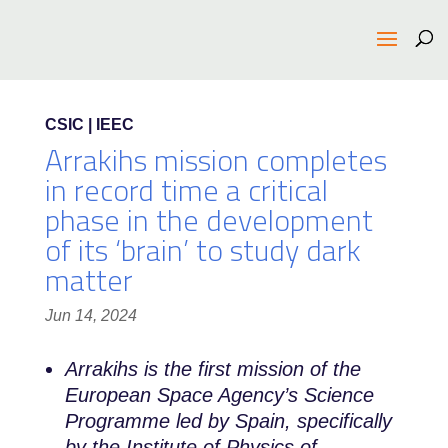
CSIC | IEEC
Arrakihs mission completes
in record time a critical
phase in the development
of its ‘brain’ to study dark
matter
Jun 14, 2024
Arrakihs is the first mission of the
European Space Agency’s Science
Programme led by Spain, specifically
by the Institute of Physics of