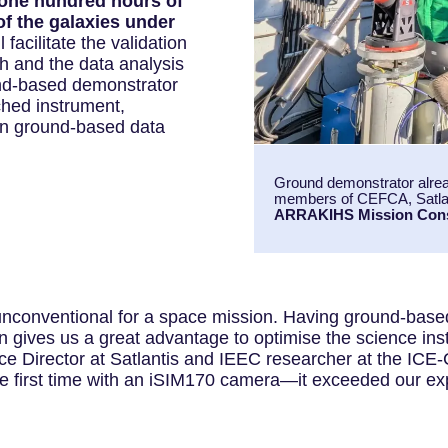
one hundred hours of
of the galaxies under
l facilitate the validation
ch and the data analysis
ound-based demonstrator
ched instrument,
en ground-based data
Ground demonstrator alread
members of CEFCA, Satlan
ARRAKIHS Mission Con
unconventional for a space mission. Having ground-base
on gives us a great advantage to optimise the science in
Director at Satlantis and IEEC researcher at the ICE-C
e first time with an iSIM170 camera—it exceeded our ex