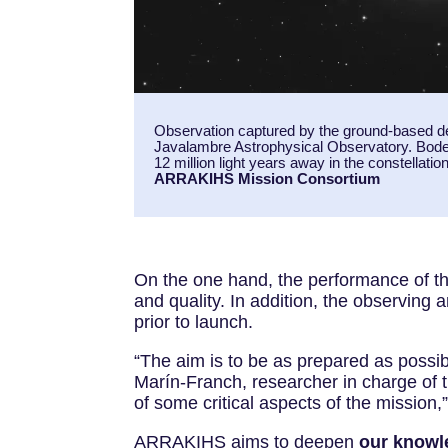
Observation captured by the ground-based d
Javalambre Astrophysical Observatory. Bode
12 million light years away in the constellati
ARRAKIHS Mission Consortium
On the one hand, the performance of the
and quality. In addition, the observing 
prior to launch.
“The aim is to be as prepared as possib
Marín-Franch, researcher in charge of 
of some critical aspects of the mission
ARRAKIHS aims to deepen
our
knowle