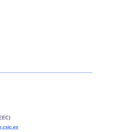
(IEEC)
.csic.es