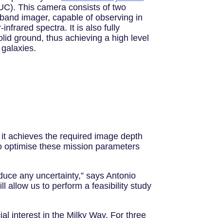
C). This camera consists of two
-band imager, capable of observing in
infrared spectra. It is also fully
lid ground, thus achieving a high level
 galaxies.
 it achieves the required image depth
 to optimise these mission parameters
duce any uncertainty,” says Antonio
allow us to perform a feasibility study
ial interest in the Milky Way. For three