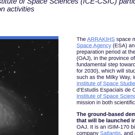
titute of Space Sciences (ICE-CSIC) partici
n activities
The
ARRAKIHS
space m
Space Agency
(ESA) and 
preparation period at th
(OAJ), in the province of
fundamental step toward
for 2030), which will st
such as the Milky Way, i
Institute of Space Studi
d’Estudis Espacials de C
Institute of Space Scien
mission in both scientifi
The ground-based demo
that will be launched i
OAJ. It is an iSIM-170 b
company
Satlantis
, and