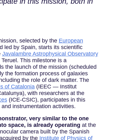
pate in this mission, both in
ission, selected by the
European
led by Spain, starts its scientific
e
Javalambre Astrophysical Observatory
 Teruel. This milestone is a
s the launch of the mission (scheduled
udy the formation process of galaxies
ncluding the role of dark matter. The
es of Catalonia
(IEEC — Institut
atalunya), with researchers at the
ces
(ICE-CSIC), participates in this
c and instrumentation activities.
nstrator, very similar to the one
nto space, is already operating
at the
inocular camera built by the Spanish
 acquired by the
Institute of Physics of