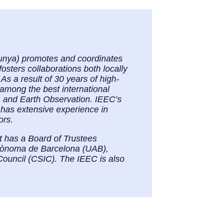
alunya) promotes and coordinates
osters collaborations both locally
As a result of 30 years of high-
 among the best international
, and Earth Observation. IEEC’s
 has extensive experience in
ors.
It has a Board of Trustees
Autònoma de Barcelona (UAB),
Council (CSIC). The IEEC is also