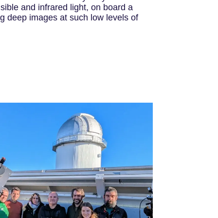
sible and infrared light, on board a
ing deep images at such low levels of