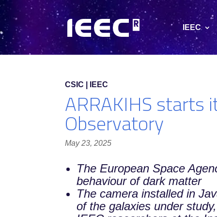
IEEC
CSIC | IEEC
ARRAKIHS starts it
Observatory
May 23, 2025
The European Space Agency 
behaviour of dark matter
The camera installed in Ja
of the galaxies under study,