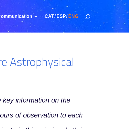
ommunication
CAT
ESP
ENG
re Astrophysical
 key information on the
ours of observation to each