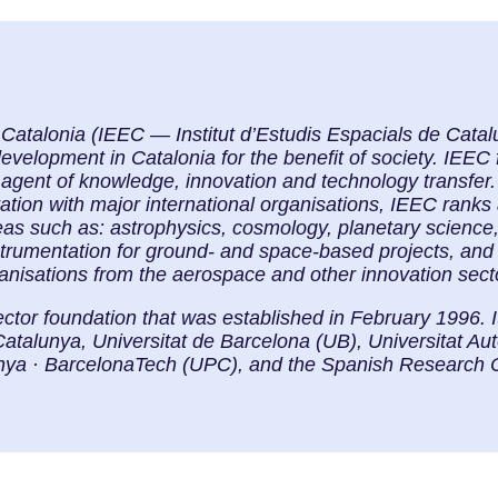
f Catalonia (IEEC — Institut d’Estudis Espacials de Cat
elopment in Catalonia for the benefit of society. IEEC f
 agent of knowledge, innovation and technology transfer. 
ration with major international organisations, IEEC ranks
eas such as: astrophysics, cosmology, planetary science
strumentation for ground- and space-based projects, and
ganisations from the aerospace and other innovation sect
ector foundation that was established in February 1996. 
Catalunya, Universitat de Barcelona (UB), Universitat 
lunya · BarcelonaTech (UPC), and the Spanish Research 