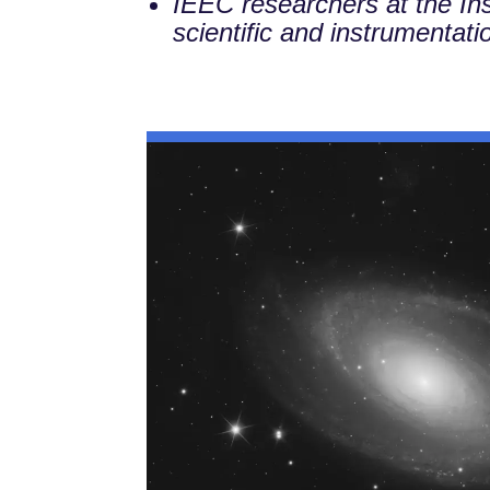
IEEC researchers at the Ins
scientific and instrumentatio