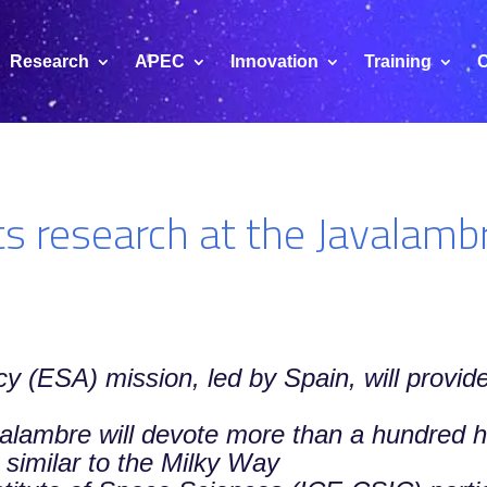
Research
APEC
Innovation
Training
C
s research at the Javalamb
(ESA) mission, led by Spain, will provide
valambre will devote more than a hundred h
 similar to the Milky Way