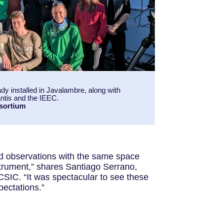
y installed in Javalambre, along with
tis and the IEEC.
sortium
d observations with the same space
strument,” shares Santiago Serrano,
SIC. “It was spectacular to see these
pectations.”