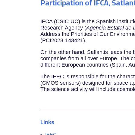
Participation of IFCA, Satlan
IFCA (CSIC-UC) is the Spanish institut
Research Agency (
Agencia Estatal de 
Address the Priorities of Our Environme
(PCI2023-143421).
On the other hand, Satlantis leads th
companies from all over Europe. The co
different European countries (Spain, A
The IEEC is responsible for the charact
(CMOS sensors) designed for space appl
The science activity will include cosmol
Links
IEEC