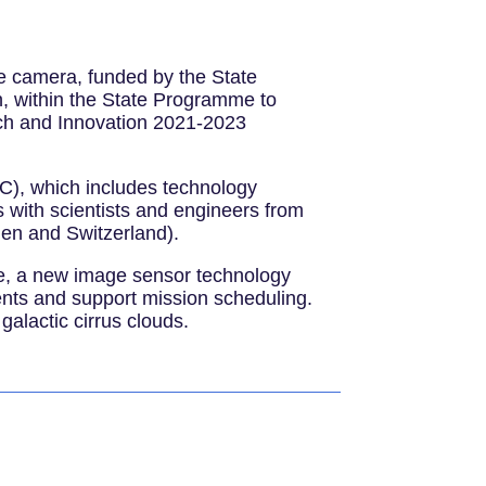
e camera, funded by the State
, within the State Programme to
arch and Innovation 2021-2023
C), which includes technology
 with scientists and engineers from
den and Switzerland).
nge, a new image sensor technology
ents and support mission scheduling.
galactic cirrus clouds.