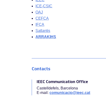
ICE-CSIC
OAJ
CEFCA
IFCA
Satlantis
ARRAKIHS
Contacts
IEEC Communication Office
Castelldefels, Barcelona
E-mail:
comunicacio@ieec.cat