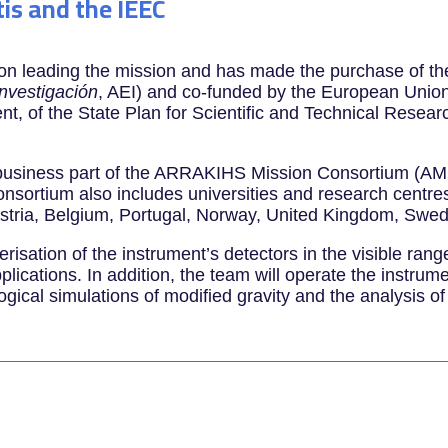
tis and the IEEC
ion leading the mission and has made the purchase of th
Investigación
, AEI) and co-funded by the European Union
nt, of the State Plan for Scientific and Technical Rese
e business part of the ARRAKIHS Mission Consortium (AM
nsortium also includes universities and research centres
ustria, Belgium, Portugal, Norway, United Kingdom, Swe
erisation of the instrument’s detectors in the visible ra
ications. In addition, the team will operate the instrum
ogical simulations of modified gravity and the analysis of 