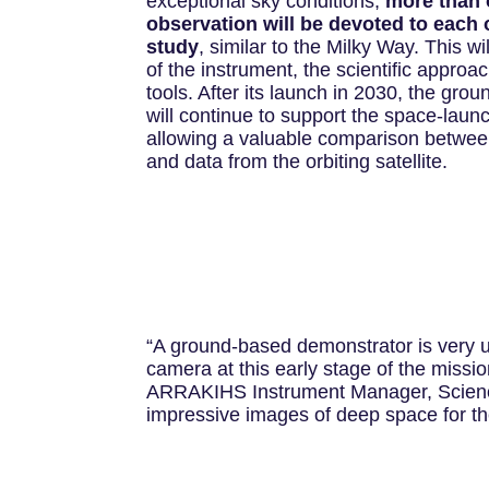
exceptional sky conditions,
more than 
observation will be devoted to each 
study
, similar to the Milky Way. This wil
of the instrument, the scientific approa
tools. After its launch in 2030, the gr
will continue to support the space-laun
allowing a valuable comparison betwe
and data from the orbiting satellite.
“A ground-based demonstrator is very 
camera at this early stage of the missi
ARRAKIHS Instrument Manager, Science 
impressive images of deep space for th