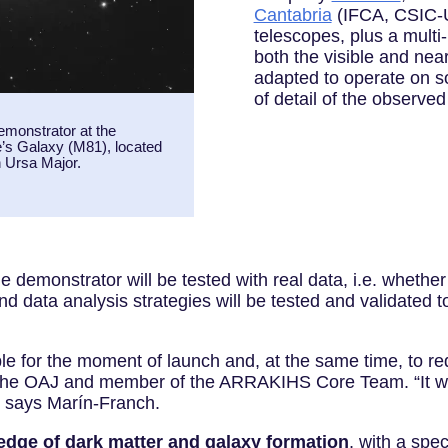
Cantabria
(IFCA, CSIC-U
telescopes, plus a multi
both the visible and near-
adapted to operate on so
of detail of the observed
emonstrator at the
’s Galaxy (M81), located
on Ursa Major.
 demonstrator will be tested with real data, i.e. whether
and data analysis strategies will be tested and validated
le for the moment of launch and, at the same time, to re
the OAJ and member of the ARRAKIHS Core Team. “It will 
,” says Marín-Franch.
dge of dark matter and galaxy formation
, with a spec