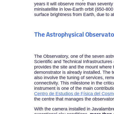
years it will observe more than seventy 
minisatellite in low-Earth orbit (650-80
surface brightness from Earth, due to a
The Astrophysical Observato
The Observatory, one of the seven ast
Scientific and Technical Infrastructures
provides the site and the mount where
demonstrator is already installed. The t
also involve the tuning of services, re
connectivity. This milestone in the critic
instrument is one of the main contributi
Centro de Estudios de Física del Cos
the centre that manages the observator
With the camera installed in Javalambre