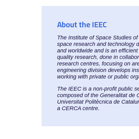
About the IEEC
The Institute of Space Studies o
space research and technology dev
and worldwide and is an efficient
quality research, done in collabo
research centres, focusing on ar
engineering division develops in
working with private or public or
The IEEC is a non-profit public s
composed of the Generalitat de 
Universitat Politècnica de Cata
a CERCA centre.