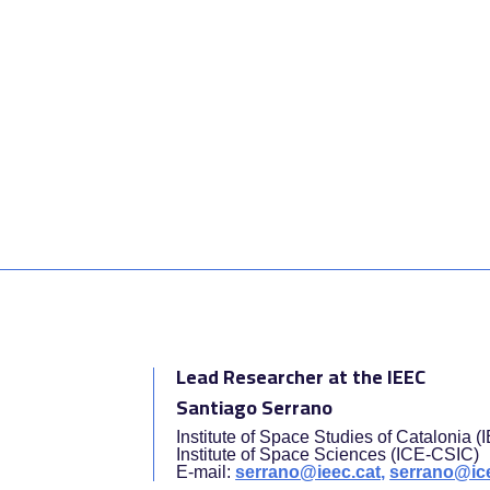
Lead Researcher at the IEEC
Santiago Serrano
Institute of Space Studies of Catalonia 
Institute of Space Sciences (ICE-CSIC)
E-mail:
serrano@ieec.cat,
serrano@ice