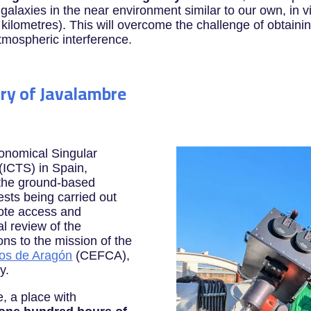
galaxies in the near environment similar to our own, in vi
0 kilometres). This will overcome the challenge of obtain
tmospheric interference.
ry of Javalambre
ronomical Singular
 (ICTS) in Spain,
 the ground-based
ests being carried out
mote access and
al review of the
ons to the mission of the
mos de Aragón
(CEFCA),
y.
, a place with