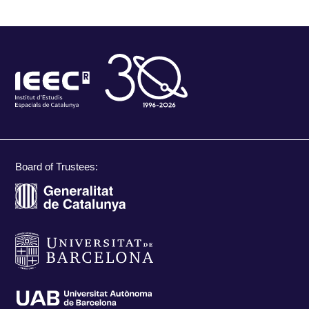
Board of Trustees: