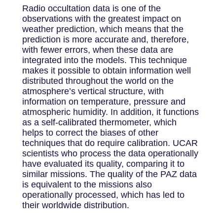
Radio occultation data is one of the
observations with the greatest impact on
weather prediction, which means that the
prediction is more accurate and, therefore,
with fewer errors, when these data are
integrated into the models. This technique
makes it possible to obtain information well
distributed throughout the world on the
atmosphere’s vertical structure, with
information on temperature, pressure and
atmospheric humidity. In addition, it functions
as a self-calibrated thermometer, which
helps to correct the biases of other
techniques that do require calibration. UCAR
scientists who process the data operationally
have evaluated its quality, comparing it to
similar missions. The quality of the PAZ data
is equivalent to the missions also
operationally processed, which has led to
their worldwide distribution.