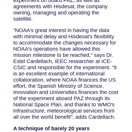
experiment on board PAZ, as well as
agreements with Hisdesat, the company
owning, managing and operating the
satellite.
"NOAA's great interest in having the data
with minimal delay and Hisdesat's flexibility
to accommodate the changes necessary for
NOAA's operations have allowed this
mission milestone to be reached," says Dr.
Estel Cardellach, IEEC researcher at ICE-
CSIC and responsible for the experiment. "It
is an excellent example of international
collaboration, where NOAA finances the US
effort, the Spanish Ministry of Science,
Innovation and Universities finances the cost
of the experiment aboard PAZ through its
National Space Plan, and thanks to WMO's
infrastructure, meteorological services from
all over the world benefit", adds Cardellach.
A technique of barely 20 years