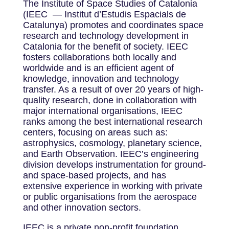
The Institute of Space Studies of Catalonia
(IEEC — Institut d’Estudis Espacials de
Catalunya) promotes and coordinates space
research and technology development in
Catalonia for the benefit of society. IEEC
fosters collaborations both locally and
worldwide and is an efficient agent of
knowledge, innovation and technology
transfer. As a result of over 20 years of high-
quality research, done in collaboration with
major international organisations, IEEC
ranks among the best international research
centers, focusing on areas such as:
astrophysics, cosmology, planetary science,
and Earth Observation. IEEC’s engineering
division develops instrumentation for ground-
and space-based projects, and has
extensive experience in working with private
or public organisations from the aerospace
and other innovation sectors.
IEEC is a private non-profit foundation,