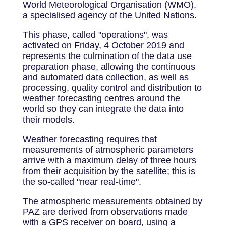
World Meteorological Organisation (WMO),
a specialised agency of the United Nations.
This phase, called "operations", was
activated on Friday, 4 October 2019 and
represents the culmination of the data use
preparation phase, allowing the continuous
and automated data collection, as well as
processing, quality control and distribution to
weather forecasting centres around the
world so they can integrate the data into
their models.
Weather forecasting requires that
measurements of atmospheric parameters
arrive with a maximum delay of three hours
from their acquisition by the satellite; this is
the so-called "near real-time".
The atmospheric measurements obtained by
PAZ are derived from observations made
with a GPS receiver on board, using a