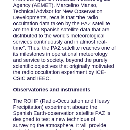
Agency (AEMET), Marcelino Manso,
Technical Advisor for New Observation
Developments, recalls that "the radio
occultation data taken by the PAZ satellite
are the first Spanish satellite data that are
distributed to the world's meteorological
services continuously and in almost real-
time". Thus, the PAZ satellite reaches one of
its milestones in operational meteorology
and service to society, beyond the purely
scientific objectives that originally motivated
the radio occultation experiment by ICE-
CSIC and IEEC.
Observatories and instruments
The ROHP (Radio-Occultation and Heavy
Precipitation) experiment aboard the
Spanish Earth-observation satellite PAZ is
designed to test a new technique of
surveying the atmosphere. It will provide