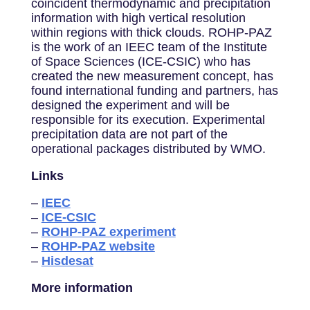
coincident thermodynamic and precipitation
information with high vertical resolution
within regions with thick clouds. ROHP-PAZ
is the work of an IEEC team of the Institute
of Space Sciences (ICE-CSIC) who has
created the new measurement concept, has
found international funding and partners, has
designed the experiment and will be
responsible for its execution. Experimental
precipitation data are not part of the
operational packages distributed by WMO.
Links
–
IEEC
–
ICE-CSIC
–
ROHP-PAZ experiment
–
ROHP-PAZ website
–
Hisdesat
More information