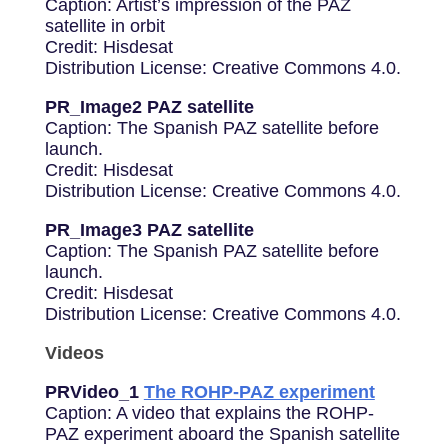
Caption: Artist’s impression of the PAZ
satellite in orbit
Credit: Hisdesat
Distribution License: Creative Commons 4.0.
PR_Image2 PAZ satellite
Caption: The Spanish PAZ satellite before
launch.
Credit: Hisdesat
Distribution License: Creative Commons 4.0.
PR_Image3 PAZ satellite
Caption: The Spanish PAZ satellite before
launch.
Credit: Hisdesat
Distribution License: Creative Commons 4.0.
Videos
PRVideo_1
The ROHP-PAZ experiment
Caption: A video that explains the ROHP-
PAZ experiment aboard the Spanish satellite