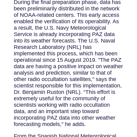
During the final preparation phase, data has
been preliminarily distributed in the network
of NOAA-related centers. This early access
enabled the verification of its operability. As
a result, the U.S. Navy Meteorological
Service is already incorporating PAZ data
into its weather forecasts. The U.S. Naval
Research Laboratory (NRL) has
implemented this process, which has been
operational since 15 August 2019. "The PAZ
data are having a positive impact on weather
analysis and prediction, similar to that of
other radio occultation satellites," says the
scientist responsible for this implementation,
Dr. Benjamin Ruston (NRL). “This effort is
extremely useful for the community of
scientists working with radio occultation
data, and an important step toward
incorporating PAZ data into other weather
forecasting models," he adds.
From the Spanish National Meteorological