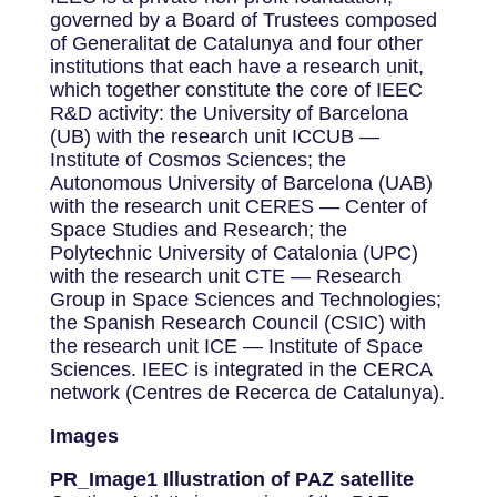
governed by a Board of Trustees composed
of Generalitat de Catalunya and four other
institutions that each have a research unit,
which together constitute the core of IEEC
R&D activity: the University of Barcelona
(UB) with the research unit ICCUB —
Institute of Cosmos Sciences; the
Autonomous University of Barcelona (UAB)
with the research unit CERES — Center of
Space Studies and Research; the
Polytechnic University of Catalonia (UPC)
with the research unit CTE — Research
Group in Space Sciences and Technologies;
the Spanish Research Council (CSIC) with
the research unit ICE — Institute of Space
Sciences. IEEC is integrated in the CERCA
network (Centres de Recerca de Catalunya).
Images
PR_Image1 Illustration of PAZ satellite