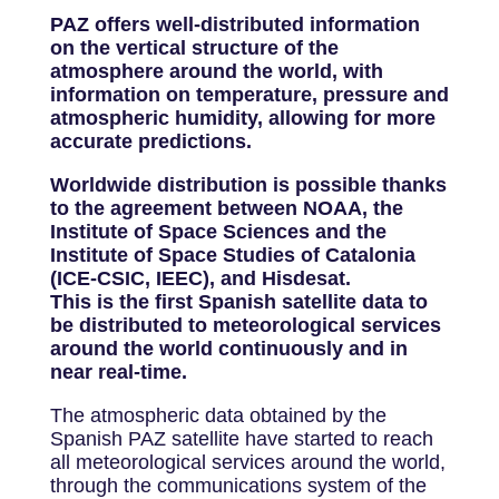
PAZ offers well-distributed information
on the vertical structure of the
atmosphere around the world, with
information on temperature, pressure and
atmospheric humidity, allowing for more
accurate predictions.
Worldwide distribution is possible thanks
to the agreement between NOAA, the
Institute of Space Sciences and the
Institute of Space Studies of Catalonia
(ICE-CSIC, IEEC), and Hisdesat.
This is the first Spanish satellite data to
be distributed to meteorological services
around the world continuously and in
near real-time.
The atmospheric data obtained by the
Spanish PAZ satellite have started to reach
all meteorological services around the world,
through the communications system of the