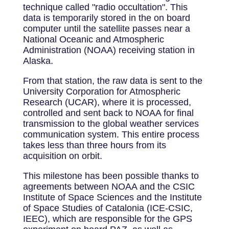
technique called "radio occultation". This
data is temporarily stored in the on board
computer until the satellite passes near a
National Oceanic and Atmospheric
Administration (NOAA) receiving station in
Alaska.
From that station, the raw data is sent to the
University Corporation for Atmospheric
Research (UCAR), where it is processed,
controlled and sent back to NOAA for final
transmission to the global weather services
communication system. This entire process
takes less than three hours from its
acquisition on orbit.
This milestone has been possible thanks to
agreements between NOAA and the CSIC
Institute of Space Sciences and the Institute
of Space Studies of Catalonia (ICE-CSIC,
IEEC), which are responsible for the GPS