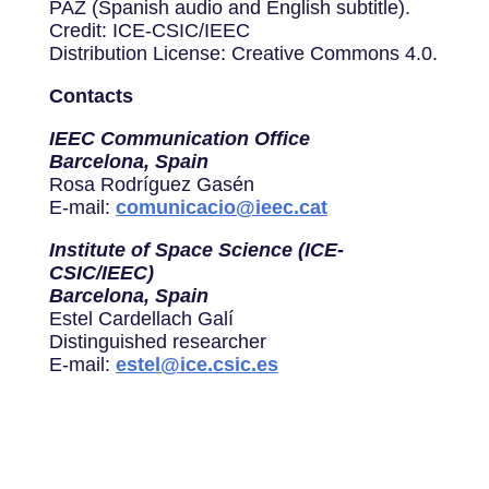
PAZ (Spanish audio and English subtitle).
Credit: ICE-CSIC/IEEC
Distribution License: Creative Commons 4.0.
Contacts
IEEC Communication Office
Barcelona, Spain
Rosa Rodríguez Gasén
E-mail:
comunicacio@ieec.cat
Institute of Space Science (ICE-
CSIC/IEEC)
Barcelona, Spain
Estel Cardellach Galí
Distinguished researcher
E-mail:
estel@ice.csic.es