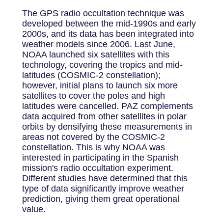
The GPS radio occultation technique was
developed between the mid-1990s and early
2000s, and its data has been integrated into
weather models since 2006. Last June,
NOAA launched six satellites with this
technology, covering the tropics and mid-
latitudes (COSMIC-2 constellation);
however, initial plans to launch six more
satellites to cover the poles and high
latitudes were cancelled. PAZ complements
data acquired from other satellites in polar
orbits by densifying these measurements in
areas not covered by the COSMIC-2
constellation. This is why NOAA was
interested in participating in the Spanish
mission's radio occultation experiment.
Different studies have determined that this
type of data significantly improve weather
prediction, giving them great operational
value.