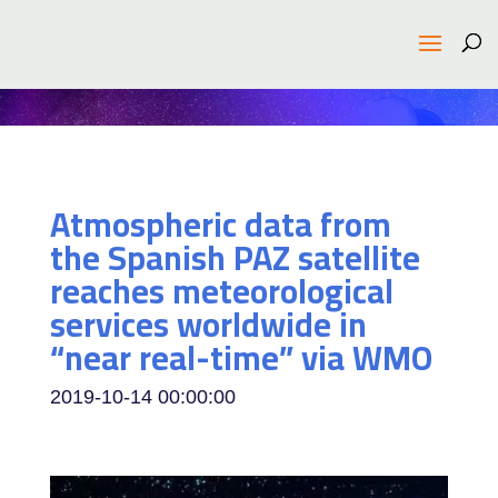
Atmospheric data from
the Spanish PAZ satellite
reaches meteorological
services worldwide in
“near real-time” via WMO
2019-10-14 00:00:00