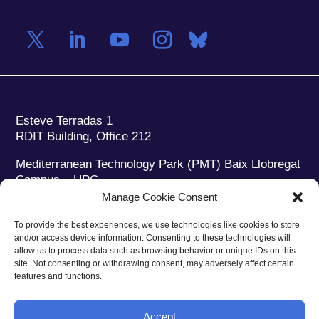
Esteve Terradas 1
RDIT Building, Office 212
Mediterranean Technology Park (PMT) Baix Llobregat
Campus – UPC
08860 Castelldefels (Barcelona)
Manage Cookie Consent
Phone:
+34 93 280 2088
To provide the best experiences, we use technologies like cookies to store
Fax:
+34 93 280 6395
and/or access device information. Consenting to these technologies will
E-mail:
ieec@ieec.cat
allow us to process data such as browsing behavior or unique IDs on this
site. Not consenting or withdrawing consent, may adversely affect certain
features and functions.
CONTACT
Accept