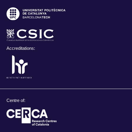
Accreditations:
Centre of: