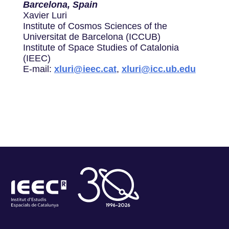
Barcelona, Spain
Xavier Luri
Institute of Cosmos Sciences of the
Universitat de Barcelona (ICCUB)
Institute of Space Studies of Catalonia
(IEEC)
E-mail:
xluri@ieec.cat
,
xluri@icc.ub.edu