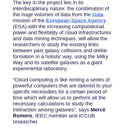
The key to the project lies in its
interdisciplinary nature: the combination of
the huge volumes of data from the
Gaia
mission of the
European Space Agency
(ESA) with the increasing computational
power and flexibility of cloud infrastructures
and data mining techniques, will allow the
researchers to study the existing links
between past galaxy collisions and stellar
formation in a holistic way, using the Milky
Way and its satellite galaxies as a giant
experimental laboratory.
“Cloud computing is like renting a series of
powerful computers that are tailored to your
specific necessities for a certain period of
time which will allow us to perform all the
necessary calculations to study the
interaction among galaxies”, says
Mercè
Romero
, IEEC member and ICCUB
researcher.