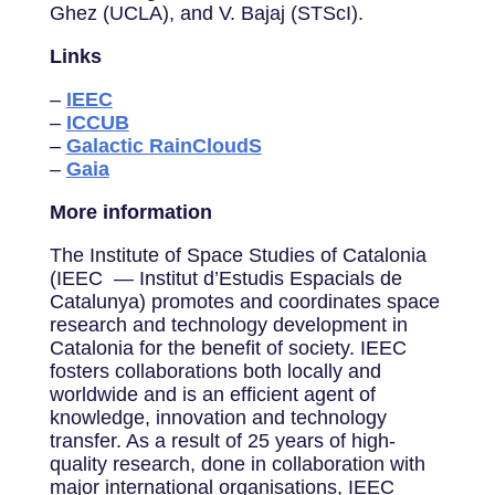
Ghez (UCLA), and V. Bajaj (STScI).
Links
–
IEEC
–
ICCUB
–
Galactic RainCloudS
–
Gaia
More information
The Institute of Space Studies of Catalonia
(IEEC — Institut d’Estudis Espacials de
Catalunya) promotes and coordinates space
research and technology development in
Catalonia for the benefit of society. IEEC
fosters collaborations both locally and
worldwide and is an efficient agent of
knowledge, innovation and technology
transfer. As a result of 25 years of high-
quality research, done in collaboration with
major international organisations, IEEC