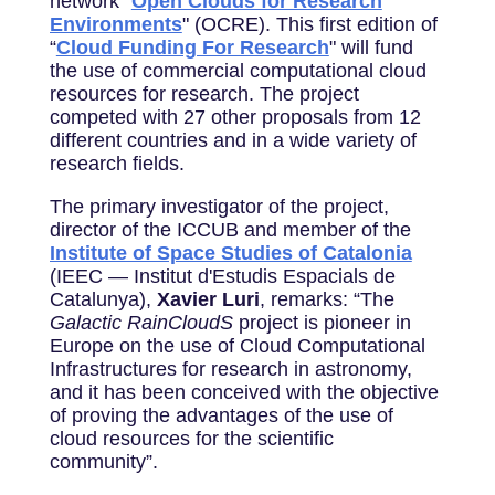
network "
Open Clouds for Research
Environments
" (OCRE). This first edition of
“
Cloud Funding For Research
" will fund
the use of commercial computational cloud
resources for research. The project
competed with 27 other proposals from 12
different countries and in a wide variety of
research fields.
The primary investigator of the project,
director of the ICCUB and member of the
Institute of Space Studies of Catalonia
(IEEC — Institut d'Estudis Espacials de
Catalunya),
Xavier Luri
, remarks: “The
Galactic RainCloudS
project is pioneer in
Europe on the use of Cloud Computational
Infrastructures for research in astronomy,
and it has been conceived with the objective
of proving the advantages of the use of
cloud resources for the scientific
community”.