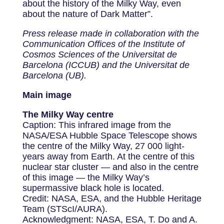
about the history of the Milky Way, even
about the nature of Dark Matter”.
Press release made in collaboration with the
Communication Offices of the Institute of
Cosmos Sciences of the Universitat de
Barcelona (ICCUB) and the Universitat de
Barcelona (UB).
Main image
The Milky Way centre
Caption: This infrared image from the
NASA/ESA Hubble Space Telescope shows
the centre of the Milky Way, 27 000 light-
years away from Earth. At the centre of this
nuclear star cluster — and also in the centre
of this image — the Milky Way’s
supermassive black hole is located.
Credit: NASA, ESA, and the Hubble Heritage
Team (STScI/AURA).
Acknowledgment: NASA, ESA, T. Do and A.