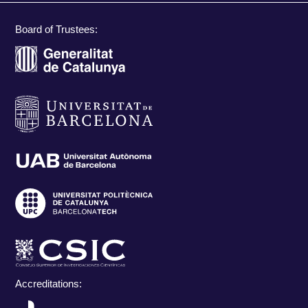
Board of Trustees:
Accreditations: