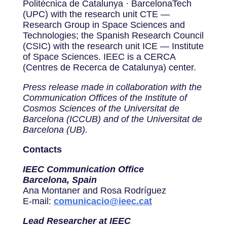
Politècnica de Catalunya · BarcelonaTech
(UPC) with the research unit CTE —
Research Group in Space Sciences and
Technologies; the Spanish Research Council
(CSIC) with the research unit ICE — Institute
of Space Sciences. IEEC is a CERCA
(Centres de Recerca de Catalunya) center.
Press release made in collaboration with the
Communication Offices of the Institute of
Cosmos Sciences of the Universitat de
Barcelona (ICCUB) and of the Universitat de
Barcelona (UB).
Contacts
IEEC Communication Office
Barcelona, Spain
Ana Montaner and Rosa Rodríguez
E-mail:
comunicacio@ieec.cat
Lead Researcher at IEEC