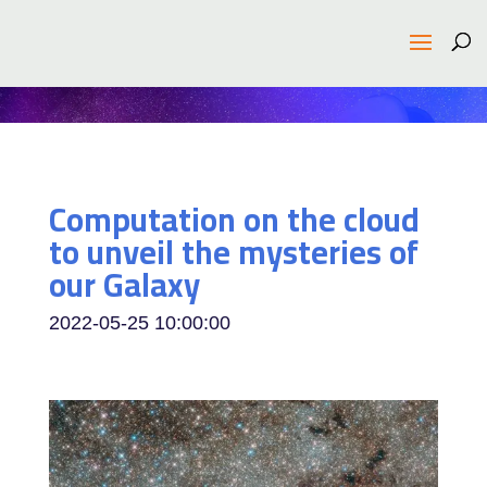
Computation on the cloud
to unveil the mysteries of
our Galaxy
2022-05-25 10:00:00