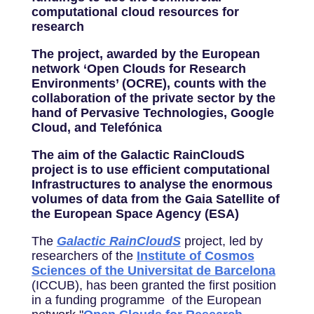
computational cloud resources for
research
The project, awarded by the European
network ‘Open Clouds for Research
Environments’ (OCRE), counts with the
collaboration of the private sector by the
hand of Pervasive Technologies, Google
Cloud, and Telefónica
The aim of the Galactic RainCloudS
project is to use efficient computational
Infrastructures to analyse the enormous
volumes of data from the Gaia Satellite of
the European Space Agency (ESA)
The
Galactic RainCloudS
project, led by
researchers of the
Institute of Cosmos
Sciences of the Universitat de Barcelona
(ICCUB), has been granted the first position
in a funding programme of the European