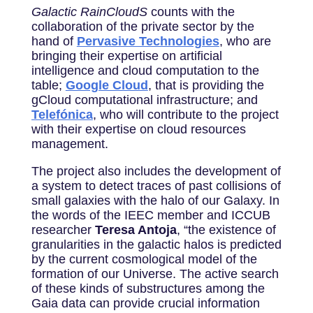
Galactic RainCloudS
counts with the
collaboration of the private sector by the
hand of
Pervasive Technologies
, who are
bringing their expertise on artificial
intelligence and cloud computation to the
table;
Google Cloud
, that is providing the
gCloud computational infrastructure; and
Telefónica
, who will contribute to the project
with their expertise on cloud resources
management.
The project also includes the development of
a system to detect traces of past collisions of
small galaxies with the halo of our Galaxy. In
the words of the IEEC member and ICCUB
researcher
Teresa Antoja
, “the existence of
granularities in the galactic halos is predicted
by the current cosmological model of the
formation of our Universe. The active search
of these kinds of substructures among the
Gaia data can provide crucial information