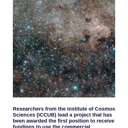
Researchers from the Institute of Cosmos
Sciences (ICCUB) lead a project that has
been awarded the first position to receive
fundings to use the commercial