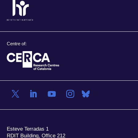
Centre of:
Esteve Terradas 1
RDIT Building, Office 212