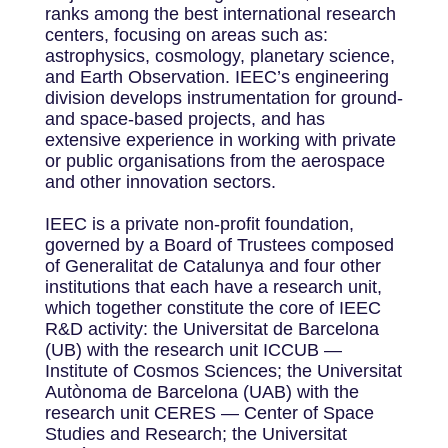
ranks among the best international research
centers, focusing on areas such as:
astrophysics, cosmology, planetary science,
and Earth Observation. IEEC’s engineering
division develops instrumentation for ground-
and space-based projects, and has
extensive experience in working with private
or public organisations from the aerospace
and other innovation sectors.
IEEC is a private non-profit foundation,
governed by a Board of Trustees composed
of Generalitat de Catalunya and four other
institutions that each have a research unit,
which together constitute the core of IEEC
R&D activity: the Universitat de Barcelona
(UB) with the research unit ICCUB —
Institute of Cosmos Sciences; the Universitat
Autònoma de Barcelona (UAB) with the
research unit CERES — Center of Space
Studies and Research; the Universitat