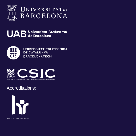
Accreditations: