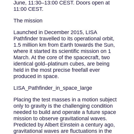
June, 11:30–13:00 CEST. Doors open at
11:00 CEST.
The mission
Launched in December 2015, LISA
Pathfinder travelled to its operational orbit,
1.5 million km from Earth towards the Sun,
where it started its scientific mission on 1
March. At the core of the spacecraft, two
identical gold–platinum cubes, are being
held in the most precise freefall ever
produced in space.
LISA_Pathfinder_in_space_large
Placing the test masses in a motion subject
only to gravity is the challenging condition
needed to build and operate a future space
mission to observe gravitational waves.
Predicted by Albert Einstein a century ago,
gravitational waves are fluctuations in the