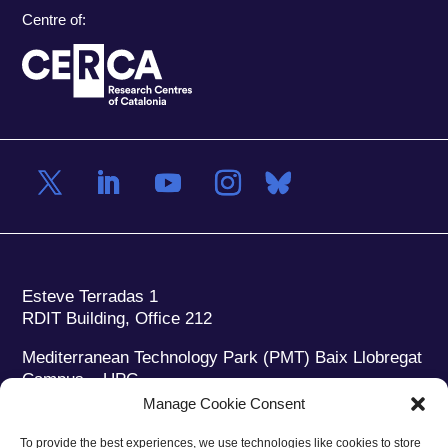
Centre of:
Esteve Terradas 1
RDIT Building, Office 212
Mediterranean Technology Park (PMT) Baix Llobregat
Campus – UPC
08860 Castelldefels (Barcelona)
Manage Cookie Consent
Phone:
+34 93 280 2088
To provide the best experiences, we use technologies like cookies to store