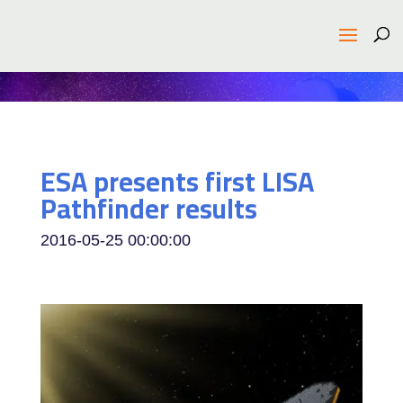
ESA presents first LISA
Pathfinder results
2016-05-25 00:00:00