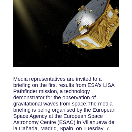
Media representatives are invited to a
briefing on the first results from ESA’s LISA
Pathfinder mission, a technology
demonstrator for the observation of
gravitational waves from space.The media
briefing is being organised by the European
Space Agency at the European Space
Astronomy Centre (ESAC) in Villanueva de
la Cañada, Madrid, Spain, on Tuesday, 7