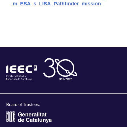
m_ESA_s_LISA_Pathfinder_mission
Board of Trustees: