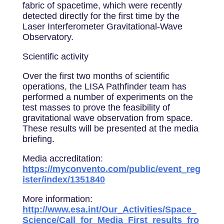
fabric of spacetime, which were recently
detected directly for the first time by the
Laser Interferometer Gravitational-Wave
Observatory.
Scientific activity
Over the first two months of scientific
operations, the LISA Pathfinder team has
performed a number of experiments on the
test masses to prove the feasibility of
gravitational wave observation from space.
These results will be presented at the media
briefing.
Media accreditation:
https://myconvento.com/public/event_reg
ister/index/1351840
More information:
http://www.esa.int/Our_Activities/Space_
Science/Call_for_Media_First_results_fro