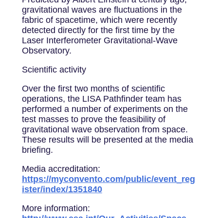
gravitational waves are fluctuations in the
fabric of spacetime, which were recently
detected directly for the first time by the
Laser Interferometer Gravitational-Wave
Observatory.
Scientific activity
Over the first two months of scientific
operations, the LISA Pathfinder team has
performed a number of experiments on the
test masses to prove the feasibility of
gravitational wave observation from space.
These results will be presented at the media
briefing.
Media accreditation:
https://myconvento.com/public/event_reg
ister/index/1351840
More information: