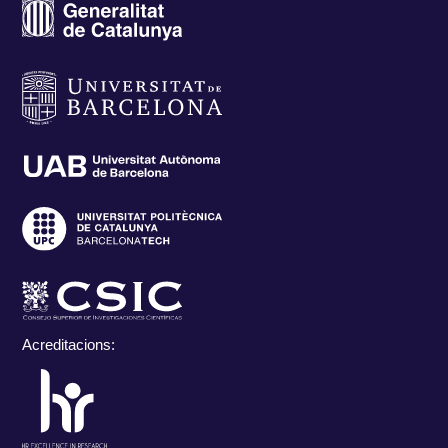
Acreditacions: