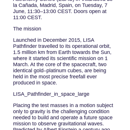
la Cañada, Madrid, Spain, on Tuesday, 7
June, 11:30–13:00 CEST. Doors open at
11:00 CEST.
The mission
Launched in December 2015, LISA
Pathfinder travelled to its operational orbit,
1.5 million km from Earth towards the Sun,
where it started its scientific mission on 1
March. At the core of the spacecraft, two
identical gold–platinum cubes, are being
held in the most precise freefall ever
produced in space.
LISA_Pathfinder_in_space_large
Placing the test masses in a motion subject
only to gravity is the challenging condition
needed to build and operate a future space
mission to observe gravitational waves.
Predicted by Albert Einstein a century ago,