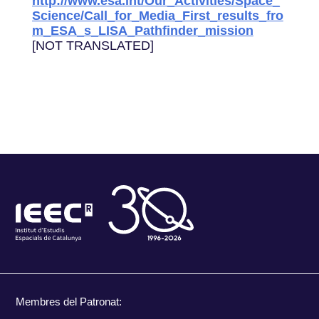
http://www.esa.int/Our_Activities/Space_
Science/Call_for_Media_First_results_fro
m_ESA_s_LISA_Pathfinder_mission
[NOT TRANSLATED]
Membres del Patronat: