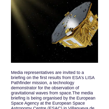
Media representatives are invited to a
briefing on the first results from ESA’s LISA
Pathfinder mission, a technology
demonstrator for the observation of
gravitational waves from space.The media
briefing is being organised by the European
Space Agency at the European Space
Astronomy Centre (ESAC) in Villanueva de