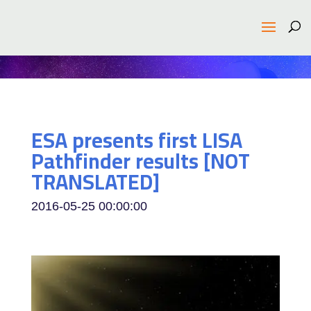
ESA presents first LISA
Pathfinder results [NOT
TRANSLATED]
2016-05-25 00:00:00