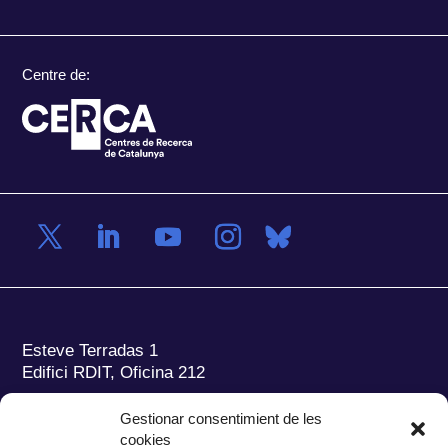
Centre de:
Esteve Terradas 1
Edifici RDIT, Oficina 212
Parc Mediterrani de la Tecnologia (PMT)
Campus
Gestionar consentimient de les
del Baix Llobregat – UPC
cookies