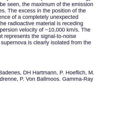
n be seen, the maximum of the emission
es. The excess in the position of the
sence of a completely unexpected
the radioactive material is receding
ispersion velocity of ~10,000 km/s. The
t represents the signal-to-noise
upernova is clearly isolated from the
. Badenes, DH Hartmann, P. Hoeflich, M.
Vedrenne, P. Von Ballmoos. Gamma-Ray
.