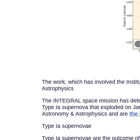
The work, which has involved the Insti
Astrophysics
The INTEGRAL space mission has detect
Type Ia supernova that exploded on Jan.
Astronomy & Astrophysics and are
the
Type Ia supernovae
Type Ia supernovae are the outcome of 