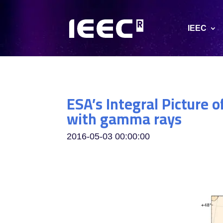
IEEC
ESA’s Integral Picture 
with gamma rays
2016-05-03 00:00:00