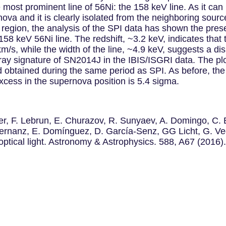
ost prominent line of 56Ni: the 158 keV line. As it ca
nova and it is clearly isolated from the neighboring sourc
 region, the analysis of the SPI data has shown the pre
 158 keV 56Ni line. The redshift, ~3.2 keV, indicates that 
km/s, while the width of the line, ~4.9 keV, suggests a d
ray signature of SN2014J in the IBIS/ISGRI data. The plo
btained during the same period as SPI. As before, the s
cess in the supernova position is 5.4 sigma.
eder, F. Lebrun, E. Churazov, R. Sunyaev, A. Domingo, C
 Hernanz, E. Domínguez, D. García-Senz, GG Licht, G. 
ical light. Astronomy & Astrophysics. 588, A67 (2016)