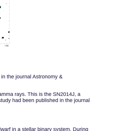
 in the journal Astronomy &
amma rays. This is the SN2014J, a
study had been published in the journal
arf in a stellar binary system. During