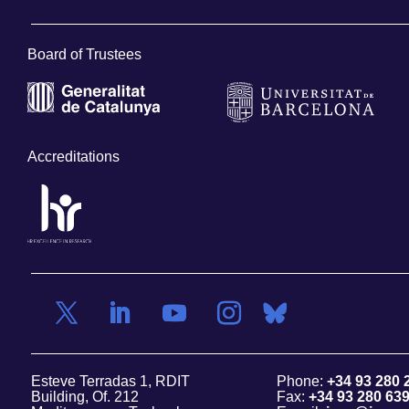
Board of Trustees
Accreditations
Esteve Terradas 1, RDIT
Phone:
+34 93 280 
Building, Of. 212
Fax:
+34 93 280 63