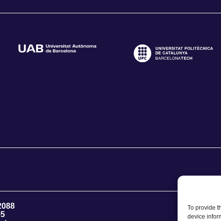
2088
To provide t
95
device infor