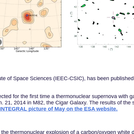
tute of Space Sciences (IEEC-CSIC), has been published
ed for the first time a thermonuclear supernova with g
 21, 2014 in M82, the Cigar Galaxy. The results of the 
 INTEGRAL picture of May on the ESA website.
the thermonuclear explosion of a carbon/oxygen white dw