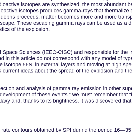
radioactive isotopes are synthesized, the most abundant
dioactive isotopes produces gamma-rays that thermalize a
e debris proceeds, matter becomes more and more trans
scape. These escaping gamma rays can be used as a diag
stics of the explosion.
e of Space Sciences (IEEC-CISC) and responsible for the 
sed in this article do not correspond with any model of t
e isotope 56Ni in external layers and moving at high spee
 current ideas about the spread of the explosion and the 
etection and analysis of gamma ray emission in other su
 development of these events.” we must remember that th
galaxy and, thanks to its brightness, it was discovered th
nt rate contours obtained by SPI during the period 16—35 