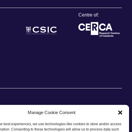
Centre of:
Manage Cookie Consent
he best experiences, we use technologies like cookies to store and/or access
CONTACT
mation. Consenting to these technologies will allow us to process data such