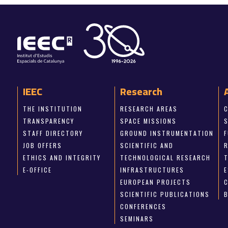
IEEC
Research
THE INSTITUTION
RESEARCH AREAS
TRANSPARENCY
SPACE MISSIONS
STAFF DIRECTORY
GROUND INSTRUMENTATION
JOB OFFERS
SCIENTIFIC AND
ETHICS AND INTEGRITY
TECHNOLOGICAL RESEARCH
E-OFFICE
INFRASTRUCTURES
E
EUROPEAN PROJECTS
SCIENTIFIC PUBLICATIONS
CONFERENCES
SEMINARS