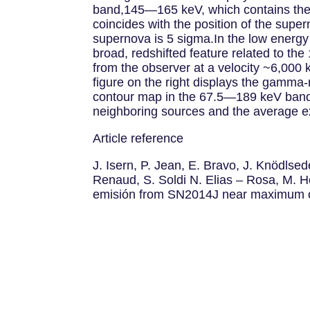
band,145—165 keV, which contains the m
coincides with the position of the super
supernova is 5 sigma.In the low energy
broad, redshifted feature related to the
from the observer at a velocity ~6,000 
figure on the right displays the gamma-
contour map in the 67.5—189 keV band o
neighboring sources and the average ex
Article reference
J. Isern, P. Jean, E. Bravo, J. Knödls
Renaud, S. Soldi N. Elias – Rosa, M.
emisión from SN2014J near maximum opt