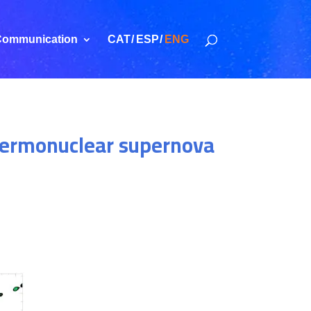
ommunication
CAT
ESP
ENG
 thermonuclear supernova