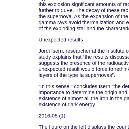
this explosion significant amounts of 
further to 56Fe. The decay of these ra
the supernova. As the expansion of th
gamma rays avoid thermalization and e
of the exploding star and the characteri
Unexpected results
Jordi Isern, researcher at the Institut
study explains that “the results discus
suggests the presence of the radioactiv
unexpected result would force to rethink
layers of the type Ia supernovas”.
“In this sense.” concludes Isern “the d
importance to determine the origin and
existence of almost all the iron in the 
existence of dark energy.
2016-05 (1)
The figure on the left displays the cou