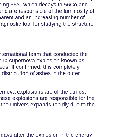
 being 56Ni which decays to 56Co and
nd are responsible of the luminosity of
parent and an increasing number of
nostic tool for studying the structure
international team that conducted the
ype Ia supernova explosion known as
ds. If confirmed, this completely
distribution of ashes in the outer
pernova explosions are of the utmost
ese explosions are responsible for the
at the Univers expands rapidly due to the
days after the explosion in the energy