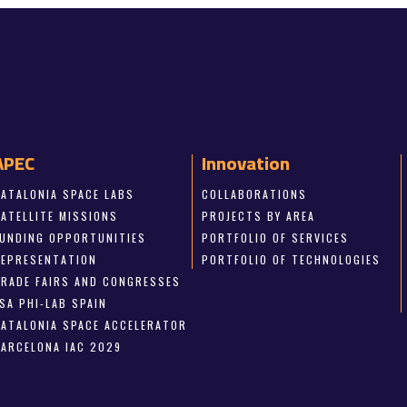
APEC
Innovation
CATALONIA SPACE LABS
COLLABORATIONS
SATELLITE MISSIONS
PROJECTS BY AREA
FUNDING OPPORTUNITIES
PORTFOLIO OF SERVICES
REPRESENTATION
PORTFOLIO OF TECHNOLOGIES
TRADE FAIRS AND CONGRESSES
SA PHI-LAB SPAIN
CATALONIA SPACE ACCELERATOR
BARCELONA IAC 2029