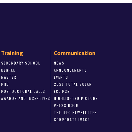
Training
Communication
SECONDARY SCHOOL
NEWS
DEGREE
ANNOUNCEMENTS
MASTER
EVENTS
PHD
2026 TOTAL SOLAR
POSTDOCTORAL CALLS
ECLIPSE
AWARDS AND INCENTIVES
HIGHLIGHTED PICTURE
PRESS ROOM
THE IEEC NEWSLETTER
CORPORATE IMAGE