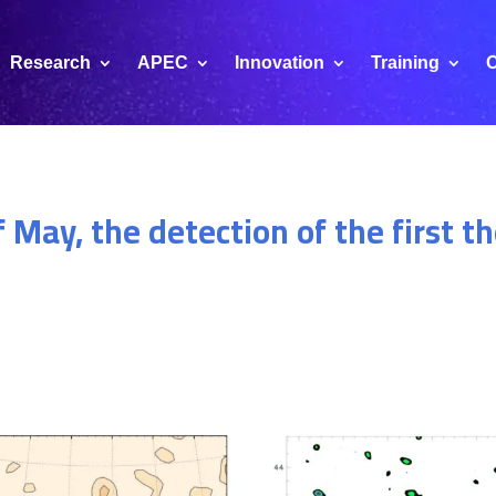
Research
APEC
Innovation
Training
C
of May, the detection of the first