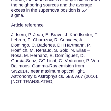
the neighboring sources and the average
excess in the supernova position is 5.4
sigma.
Article reference
J. Isern, P. Jean, E. Bravo, J. Knödlseder, F.
Lebrun, E. Churazov, R. Sunyaev, A.
Domingo, C. Badenes, DH Hartmann, P.
Hoeflich, M. Renaud, S. Soldi N. Elias –
Rosa, M. Hernanz, E. Domínguez, D.
García-Senz, GG Licht, G. Vedrenne, P. Von
Ballmoos. Gamma-Ray emisión from
SN2014J near maximum optical light.
Astronomy & Astrophysics. 588, A67 (2016).
[NOT TRANSLATED]