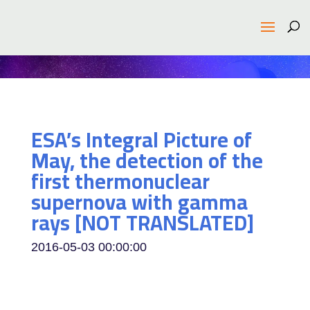
ESA’s Integral Picture of
May, the detection of the
first thermonuclear
supernova with gamma
rays [NOT TRANSLATED]
2016-05-03 00:00:00