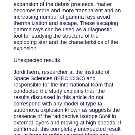
expansion of the debris proceeds, matter
becomes more and more transparent and an
increasing number of gamma rays avoid
thermalization and escape. These escaping
gamma rays can be used as a diagnostic
tool for studying the structure of the
exploding star and the characteristics of the
explosion.
Unexpected results
Jordi Isern, researcher at the Institute of
Space Sciences (IEEC-CISC) and
responsible for the international team that
conducted the study explains that “the
results discussed in this article do not
correspond with any model of type Ia
supernova explosion known as suggests the
presence of the radioactive isotope 56Ni in
external layers and moving at high speeds. If
confirmed, this completely unexpected result