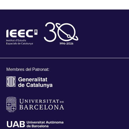
Membres del Patronat: