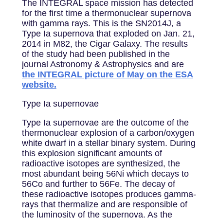
The INTEGRAL space mission has detected
for the first time a thermonuclear supernova
with gamma rays. This is the SN2014J, a
Type Ia supernova that exploded on Jan. 21,
2014 in M82, the Cigar Galaxy. The results
of the study had been published in the
journal Astronomy & Astrophysics and are
the INTEGRAL picture of May on the ESA
website.
Type Ia supernovae
Type Ia supernovae are the outcome of the
thermonuclear explosion of a carbon/oxygen
white dwarf in a stellar binary system. During
this explosion significant amounts of
radioactive isotopes are synthesized, the
most abundant being 56Ni which decays to
56Co and further to 56Fe. The decay of
these radioactive isotopes produces gamma-
rays that thermalize and are responsible of
the luminosity of the supernova. As the