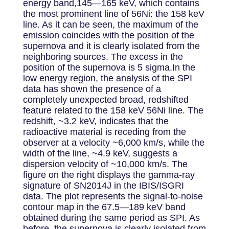
energy band,145—165 keV, which contains
the most prominent line of 56Ni: the 158 keV
line. As it can be seen, the maximum of the
emission coincides with the position of the
supernova and it is clearly isolated from the
neighboring sources. The excess in the
position of the supernova is 5 sigma.In the
low energy region, the analysis of the SPI
data has shown the presence of a
completely unexpected broad, redshifted
feature related to the 158 keV 56Ni line. The
redshift, ~3.2 keV, indicates that the
radioactive material is receding from the
observer at a velocity ~6,000 km/s, while the
width of the line, ~4.9 keV, suggests a
dispersion velocity of ~10,000 km/s. The
figure on the right displays the gamma-ray
signature of SN2014J in the IBIS/ISGRI
data. The plot represents the signal-to-noise
contour map in the 67.5—189 keV band
obtained during the same period as SPI. As
before, the supernova is clearly isolated from