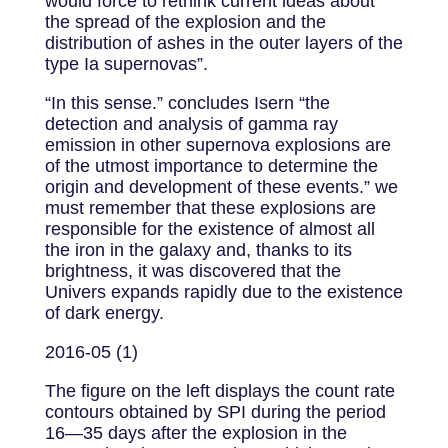
would force to rethink current ideas about
the spread of the explosion and the
distribution of ashes in the outer layers of the
type Ia supernovas”.
“In this sense.” concludes Isern “the
detection and analysis of gamma ray
emission in other supernova explosions are
of the utmost importance to determine the
origin and development of these events.” we
must remember that these explosions are
responsible for the existence of almost all
the iron in the galaxy and, thanks to its
brightness, it was discovered that the
Univers expands rapidly due to the existence
of dark energy.
2016-05 (1)
The figure on the left displays the count rate
contours obtained by SPI during the period
16—35 days after the explosion in the