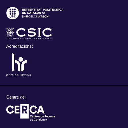
Acreditacions:
Centre de: