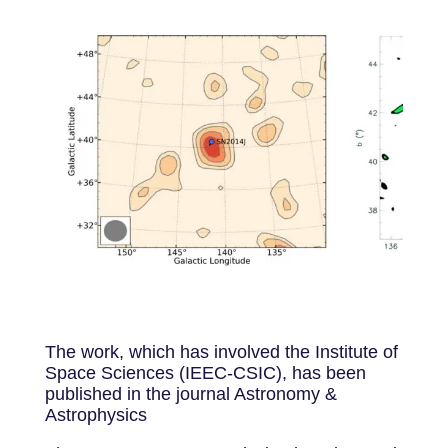
The work, which has involved the Institute of
Space Sciences (IEEC-CSIC), has been
published in the journal Astronomy &
Astrophysics