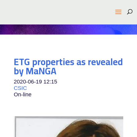
ETG properties as revealed
by MaNGA
2020-06-19
12:15
CSIC
On-line