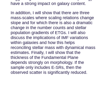
have a strong impact on galaxy content.
In addition, I will show that there are three
mass-scales where scaling relations change
slope and for which there is also a dramatic
change in the number counts and stellar
population gradients of ETGs. I will also
discuss the implications of IMF variations
within galaxies and how this helps
reconciling stellar mass with dynamical mass
estimates. Finally, I will show that the
thickness of the Fundamental Plane
depends strongly on morphology. If the
sample only includes E-SRs, then the
observed scatter is significantly reduced.