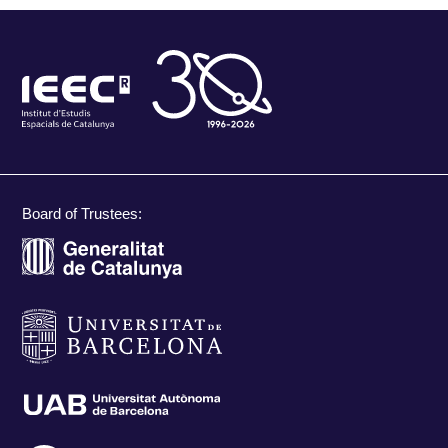
Board of Trustees: