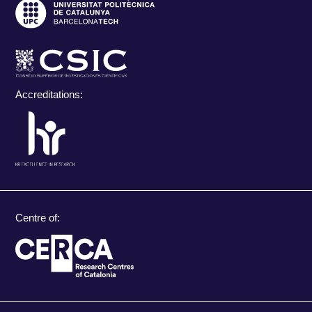
Accreditations:
Centre of: