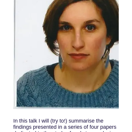
In this talk I will (try to!) summarise the
findings presented in a series of four papers