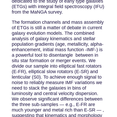
dedicated to the study of early type galaxies
(ETGs) with integral field spectroscopy (IFU)
from the MaNGA survey.
The formation channels and mass assembly
of ETGs is still a matter of debate in current
galaxy evolution models. The combined
analysis of galaxy kinematics and stellar
population gradients (age, metallicity, alpha-
enhancement, initial mass function -IMF-) is
a powerful tool to disentangle between in
situ star formation or merger events. We
divide our sample into elliptical fast rotators
(E-FR), elliptical slow rotators (E-SR) and
lenticular (S0). To achieve enough signal to
noise to reliably measure IMF variations we
need to stack the galaxies in bins of
luminosity and central velocity dispersion.
We observe significant differences between
the three sub-samples — e.g., E-FR are
much younger and metal rich than E-SR — ,
suggesting that kinematics and morphology