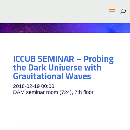
ICCUB SEMINAR – Probing
the Dark Universe with
Gravitational Waves
2018-02-19
00:00
DAM seminar room (724), 7th floor