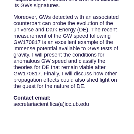
its GWs signatures.
Moreover, GWs detected with an associated
counterpart can probe the evolution of the
universe and Dark Energy (DE). The recent
measurement of the GW speed following
GW170817 is an excellent example of the
immense potential available to GWs tests of
gravity. I will present the conditions for
anomalous GW speed and classify the
theories for DE that remain viable after
GW170817. Finally, I will discuss how other
propagation effects could also shed light on
the quest for the nature of DE.
Contact email:
secretariacientifica(a)icc.ub.edu