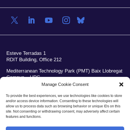
Esteve Terradas 1
RDIT Building, Office 212
Mediterranean Technology Park (PMT) Baix Llobregat
Campus – UPC
08860 Castelldefels (Barcelona)
Manage Cookie Consent
Phone:
+34 93 280 2088
To provide the best experiences, we use technologies like cookies to store
Fax:
+34 93 280 6395
and/or access device information. Consenting to these technologies will
E-mail:
ieec@ieec.cat
allow us to process data such as browsing behavior or unique IDs on this
site. Not consenting or withdrawing consent, may adversely affect certain
features and functions.
CONTACT