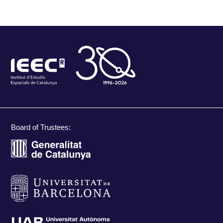
Board of Trustees: