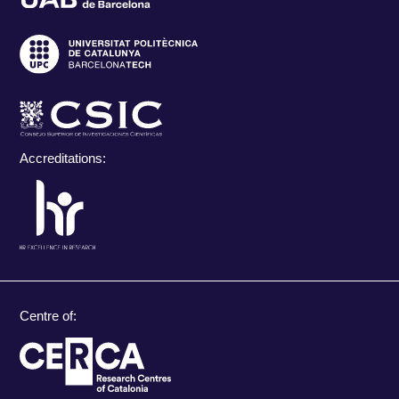
Accreditations:
Centre of: