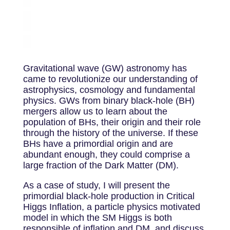
Gravitational wave (GW) astronomy has
came to revolutionize our understanding of
astrophysics, cosmology and fundamental
physics. GWs from binary black-hole (BH)
mergers allow us to learn about the
population of BHs, their origin and their role
through the history of the universe. If these
BHs have a primordial origin and are
abundant enough, they could comprise a
large fraction of the Dark Matter (DM).
As a case of study, I will present the
primordial black-hole production in Critical
Higgs Inflation, a particle physics motivated
model in which the SM Higgs is both
responsible of inflation and DM, and discuss