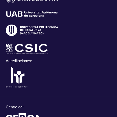
Acreditaciones:
Centro de: