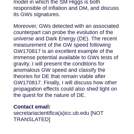
model in which the SM Higgs is both
responsible of inflation and DM, and discuss
its GWs signatures.
Moreover, GWs detected with an associated
counterpart can probe the evolution of the
universe and Dark Energy (DE). The recent
measurement of the GW speed following
GW170817 is an excellent example of the
immense potential available to GWs tests of
gravity. I will present the conditions for
anomalous GW speed and classify the
theories for DE that remain viable after
GW170817. Finally, I will discuss how other
propagation effects could also shed light on
the quest for the nature of DE.
Contact email:
secretariacientifica(a)icc.ub.edu [NOT
TRANSLATED]