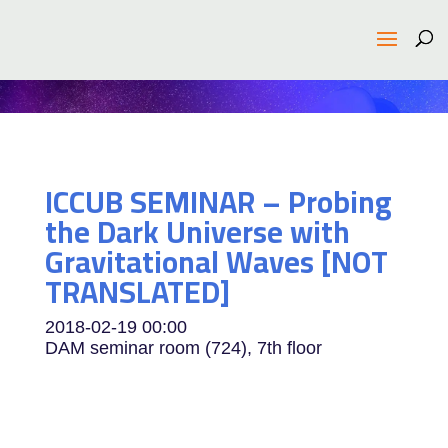
ICCUB SEMINAR – Probing
the Dark Universe with
Gravitational Waves [NOT
TRANSLATED]
2018-02-19
00:00
DAM seminar room (724), 7th floor