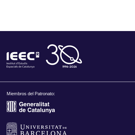
Miembros del Patronato: