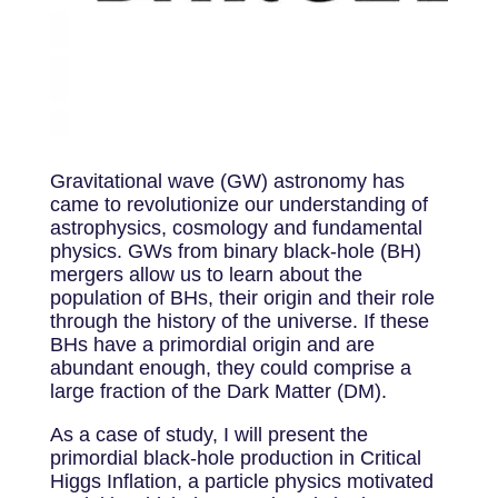
Gravitational wave (GW) astronomy has
came to revolutionize our understanding of
astrophysics, cosmology and fundamental
physics. GWs from binary black-hole (BH)
mergers allow us to learn about the
population of BHs, their origin and their role
through the history of the universe. If these
BHs have a primordial origin and are
abundant enough, they could comprise a
large fraction of the Dark Matter (DM).
As a case of study, I will present the
primordial black-hole production in Critical
Higgs Inflation, a particle physics motivated