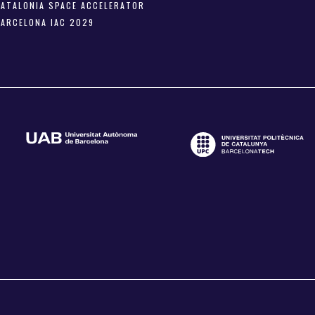
CATALONIA SPACE ACCELERATOR
BARCELONA IAC 2029