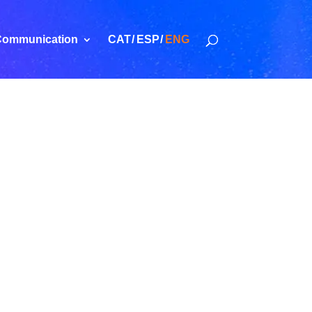
ommunication
CAT
ESP
ENG