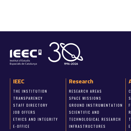
IEEC
Research
THE INSTITUTION
RESEARCH AREAS
TRANSPARENCY
SPACE MISSIONS
STAFF DIRECTORY
GROUND INSTRUMENTATION
JOB OFFERS
SCIENTIFIC AND
ETHICS AND INTEGRITY
TECHNOLOGICAL RESEARCH
E-OFFICE
INFRASTRUCTURES
E