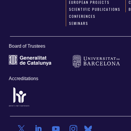
EUROPEAN PROJECTS
SCIENTIFIC PUBLICATIONS
CONFERENCES
SEMINARS
Board of Trustees
Accreditations