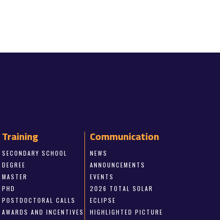
Training
Communication
SECONDARY SCHOOL
NEWS
DEGREE
ANNOUNCEMENTS
MASTER
EVENTS
PHD
2026 TOTAL SOLAR
POSTDOCTORAL CALLS
ECLIPSE
AWARDS AND INCENTIVES
HIGHLIGHTED PICTURE