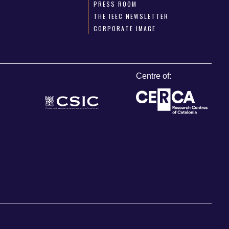
PRESS ROOM
THE IEEC NEWSLETTER
CORPORATE IMAGE
Centre of: