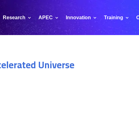
Research
APEC
Innovation
Training
C
celerated Universe