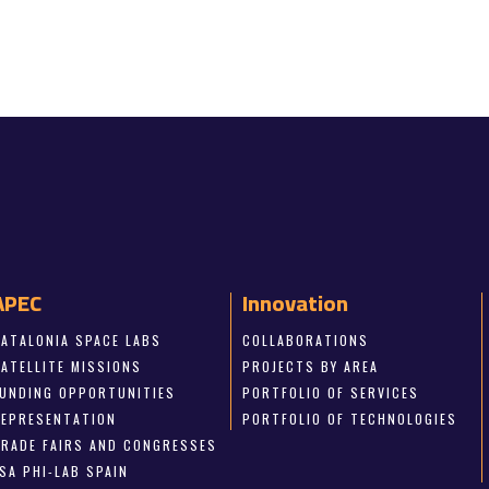
APEC
Innovation
CATALONIA SPACE LABS
COLLABORATIONS
SATELLITE MISSIONS
PROJECTS BY AREA
FUNDING OPPORTUNITIES
PORTFOLIO OF SERVICES
REPRESENTATION
PORTFOLIO OF TECHNOLOGIES
TRADE FAIRS AND CONGRESSES
SA PHI-LAB SPAIN