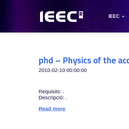
IEEC
phd – Physics of the ac
2010-02-10 00:00:00
Requisits: .
Descripció: .
Read more