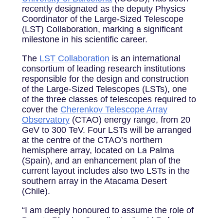
recently designated as the deputy Physics
Coordinator of the Large-Sized Telescope
(LST) Collaboration, marking a significant
milestone in his scientific career.
The
LST Collaboration
is
an international
consortium of leading research institutions
responsible for the design and construction
of the Large-Sized Telescopes (LSTs), one
of the three classes of telescopes required to
cover the
Cherenkov Telescope Array
Observatory
(CTAO) energy range, from 20
GeV to 300 TeV. Four LSTs will be arranged
at the centre of the CTAO’s northern
hemisphere array, located on La Palma
(Spain), and an enhancement plan of the
current layout includes also two LSTs in the
southern array in the Atacama Desert
(Chile).
“I am deeply honoured to assume the role of