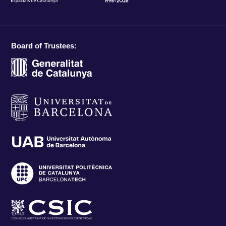
Board of Trustees: