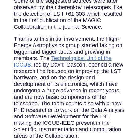
Some of the suggested sources were later
observed by the Cherenkov Telescopes, like
the detection of LS I +61 303 which resulted
in the first publication of the MAGIC
Collaboration in the journal
Science.
Thanks to this initial involvement, the High-
Energy Astrophysics group started taking on
bigger and bigger areas and growing in
members. The
Technological Unit of the
ICCUB
, led by David Gascón, opened a new
research line focused on improving the LST
hardware, and on the design and
development of its electronics, which have
undergone a huge advance in recent years
and are now basic components of the
telescope.
The team counts also with a new
PhD researcher to work on the Data Analysis
and Software Development for the LST,
making the ICCUB-IEEC present in the
Scientific, Instrumentation and Computation
areas of the Collaboration.