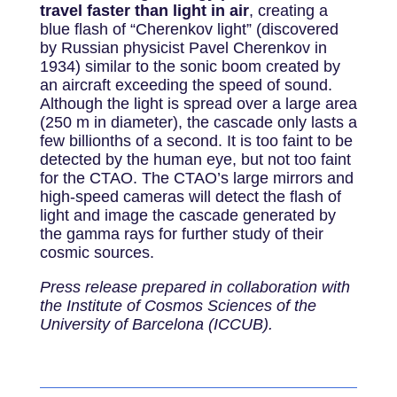
travel faster than light in air
, creating a
blue flash of “Cherenkov light” (discovered
by Russian physicist Pavel Cherenkov in
1934) similar to the sonic boom created by
an aircraft exceeding the speed of sound.
Although the light is spread over a large area
(250 m in diameter), the cascade only lasts a
few billionths of a second. It is too faint to be
detected by the human eye, but not too faint
for the CTAO. The CTAO’s large mirrors and
high-speed cameras will detect the flash of
light and image the cascade generated by
the gamma rays for further study of their
cosmic sources.
Press release prepared in collaboration with
the Institute of Cosmos Sciences of the
University of Barcelona (ICCUB).