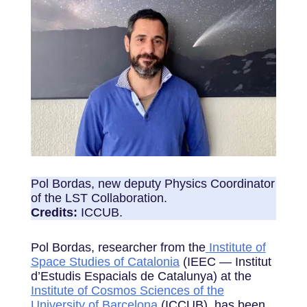
Pol Bordas, new deputy Physics Coordinator
of the LST Collaboration.
Credits:
ICCUB.
Pol Bordas, researcher from the
Institute of
Space Studies of Catalonia
(IEEC — Institut
d’Estudis Espacials de Catalunya) at the
Institute of Cosmos Sciences of the
University of Barcelona
(ICCUB), has been