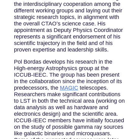
the interdisciplinary cooperation among the
different working groups and laying out their
strategic research topics, in alignment with
the overall CTAO’s science case. His
appointment as Deputy Physics Coordinator
represents a significant endorsement of his
scientific trajectory in the field and of his
proven expertise and leadership skills.
Pol Bordas develops his research in the
High-energy Astrophysics group at the
ICCUB-IEEC. The group has been present
in the collaboration since the inception of its
predecessors, the
MAGIC
telescopes.
Researchers make significant contributions
to LST in both the technical area (working on
data analysis as well as hardware and
electronics design) and the scientific area.
ICCUB-IEEC members have initially focused
on the study of possible gamma ray sources
like galactic binaries and microquasars.