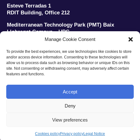
Esteve Terradas 1
RDIT Building, Office 212
Mediterranean Technology Park (PMT) Baix
Llobregat Campus – UPC
08860 Castelldefels (Barcelona)
Manage Cookie Consent
Phone:
+34 93 280 2088
To provide the best experiences, we use technologies like cookies to store
Fax:
+34 93 280 6395
and/or access device information. Consenting to these technologies will
E-mail:
ieec@ieec.cat
allow us to process data such as browsing behavior or unique IDs on this
site. Not consenting or withdrawing consent, may adversely affect certain
features and functions.
CONTACT
Accept
Deny
Privacy policy
|
Legal notice
|
Cookies policy
View preferences
Web design
Ruiz Stinga Studio
| Technical development
Ixole
Cookies policy
Privacy policy
Legal Notice