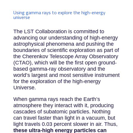
Using gamma rays to explore the high-energy
universe
The LST Collaboration is committed to
advancing our understanding of high-energy
astrophysical phenomena and pushing the
boundaries of scientific exploration as part of
the Cherenkov Telescope Array Observatory
(CTAO), which will be the first open ground-
based gamma-ray observatory and the
world’s largest and most sensitive instrument
for the exploration of the high-energy
Universe.
When gamma rays reach the Earth’s
atmosphere they interact with it, producing
cascades of subatomic particles. Nothing
can travel faster than light in a vacuum, but
light travels 0.03 percent slower in air. Thus,
these ultra-high energy particles can