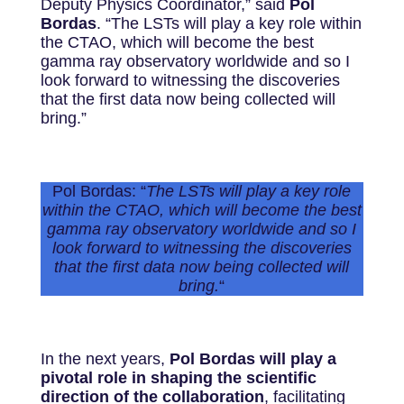
Deputy Physics Coordinator,” said
Pol
Bordas
. “The LSTs will play a key role within
the CTAO, which will become the best
gamma ray observatory worldwide and so I
look forward to witnessing the discoveries
that the first data now being collected will
bring.”
Pol Bordas: “
The LSTs will play a key role
within the CTAO, which will become the best
gamma ray observatory worldwide and so I
look forward to witnessing the discoveries
that the first data now being collected will
bring.
“
In the next years,
Pol Bordas will play a
pivotal role in shaping the scientific
direction of the collaboration
, facilitating