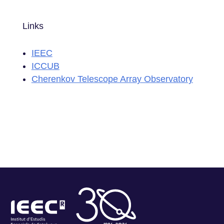
Links
IEEC
ICCUB
Cherenkov Telescope Array Observatory