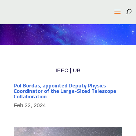
IEEC | UB
Pol Bordas, appointed Deputy Physics
Coordinator of the Large-Sized Telescope
Collaboration
Feb 22, 2024