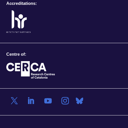
Accreditations:
Centre of: