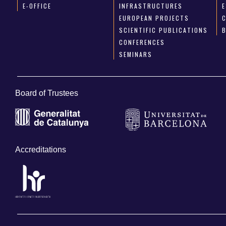
E-OFFICE
INFRASTRUCTURES
E
EUROPEAN PROJECTS
SCIENTIFIC PUBLICATIONS
CONFERENCES
SEMINARS
Board of Trustees
Accreditations