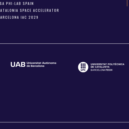
SA PHI-LAB SPAIN
CATALONIA SPACE ACCELERATOR
BARCELONA IAC 2029