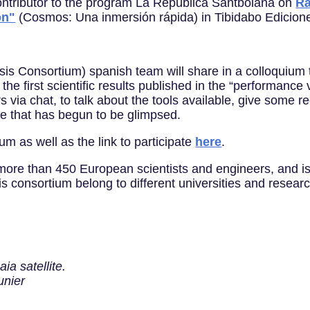
 contributor to the program La República Santboiana on
Rà
on"
(Cosmos: Una inmersión rápida) in Tibidabo Edicion
is Consortium) spanish team will share in a colloquium 
he first scientific results published in the “performance
ia chat, to talk about the tools available, give some rec
nce that has begun to be glimpsed.
um as well as the link to participate
here
.
ore than 450 European scientists and engineers, and is
s consortium belong to different universities and resear
ia satellite.
unier