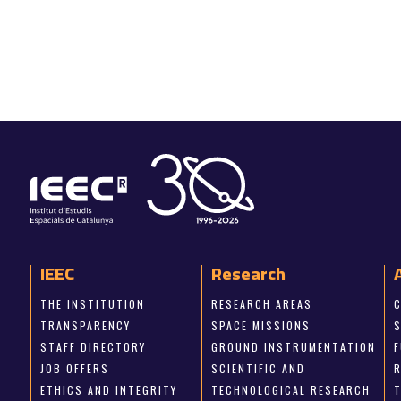
IEEC
Research
THE INSTITUTION
RESEARCH AREAS
TRANSPARENCY
SPACE MISSIONS
STAFF DIRECTORY
GROUND INSTRUMENTATION
JOB OFFERS
SCIENTIFIC AND
ETHICS AND INTEGRITY
TECHNOLOGICAL RESEARCH