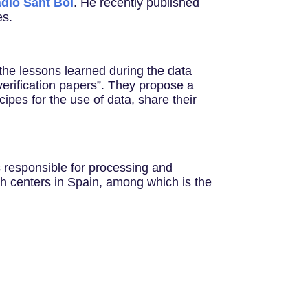
dio Sant Boi
. He recently published
es.
the lessons learned during the data
 verification papers”. They propose a
ipes for the use of data, share their
 responsible for processing and
ch centers in Spain, among which is the