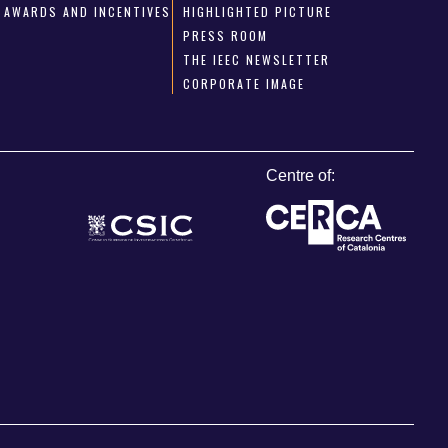
AWARDS AND INCENTIVES
HIGHLIGHTED PICTURE
PRESS ROOM
THE IEEC NEWSLETTER
CORPORATE IMAGE
Centre of: