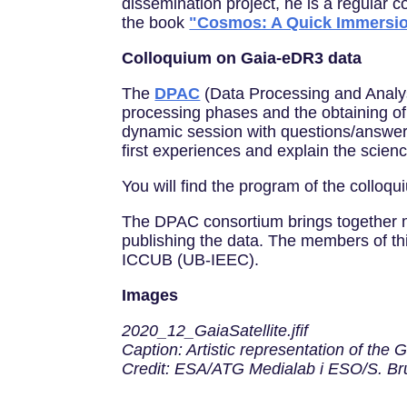
dissemination project, he is a regular
the book
"Cosmos: A Quick Immersi
Colloquium on Gaia-eDR3 data
The
DPAC
(Data Processing and Analys
processing phases and the obtaining of t
dynamic session with questions/answers v
first experiences and explain the scie
You will find the program of the colloqui
The DPAC consortium brings together m
publishing the data. The members of thi
ICCUB (UB-IEEC).
Images
2020_12_GaiaSatellite.jfif
Caption: Artistic representation of the Ga
Credit: ESA/ATG Medialab i ESO/S. Br