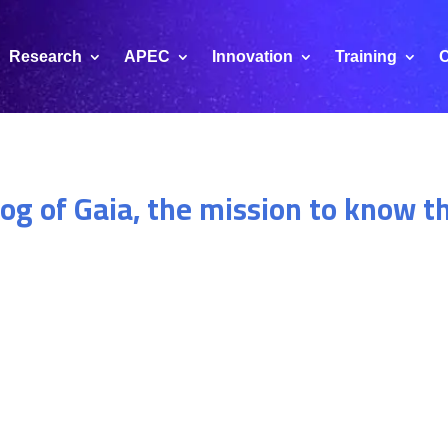
Research
APEC
Innovation
Training
C
log of Gaia, the mission to know t