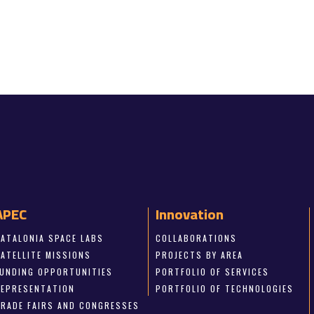
APEC
Innovation
CATALONIA SPACE LABS
COLLABORATIONS
SATELLITE MISSIONS
PROJECTS BY AREA
FUNDING OPPORTUNITIES
PORTFOLIO OF SERVICES
REPRESENTATION
PORTFOLIO OF TECHNOLOGIES
TRADE FAIRS AND CONGRESSES