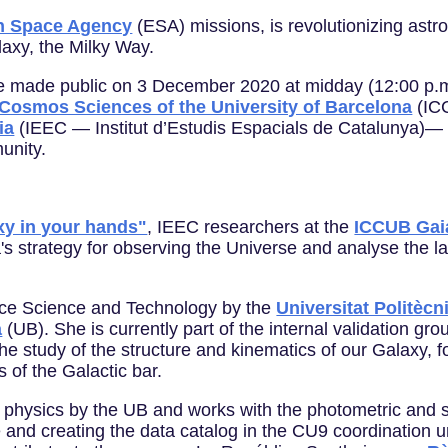
n Space Agency
(ESA) missions, is revolutionizing ast
laxy, the Milky Way.
 be made public on 3 December 2020 at midday (12:00 p.m.
f Cosmos Sciences of the University of Barcelona
(ICC
ia
(IEEC — Institut d’Estudis Espacials de Catalunya)— 
unity.
xy in your hands"
, IEEC researchers at the
ICCUB Gai
s strategy for observing the Universe and analyse the la
ce Science and Technology by the
Universitat Politèc
a
(UB). She is currently part of the internal validation gro
he study of the structure and kinematics of our Galaxy, f
s of the Galactic bar.
physics by the UB and works with the photometric and sp
te and creating the data catalog in the CU9 coordination un