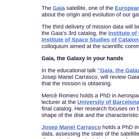
The
Gaia
satellite, one of the
Europea
about the origin and evolution of our ga
The third delivery of mission data will
the Gaia’s 3rd catalog, the
Institute o
Institute of Space Studies of Catalon
colloquium aimed at the scientific comm
Gaia, the Galaxy in your hands
In the educational talk
"Gaia, the Gala
Josep Manel Carrasco, will review Gaia'
that the mission is obtaining.
Mercè Romero holds a PhD in Aerospa
lecturer at the
University of Barcelon
final catalog. Her research focuses on t
shape of the disk and the characteristic
Josep Manel Carrasco
holds a PhD in 
data, assessing the state of the satelli