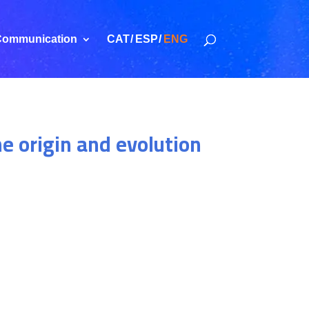
ommunication
CAT
ESP
ENG
he origin and evolution