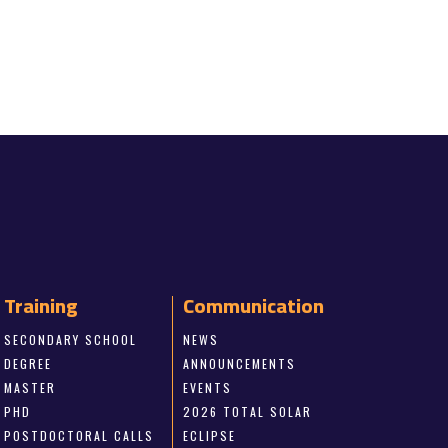
Training
Communication
SECONDARY SCHOOL
NEWS
DEGREE
ANNOUNCEMENTS
MASTER
EVENTS
PHD
2026 TOTAL SOLAR
POSTDOCTORAL CALLS
ECLIPSE