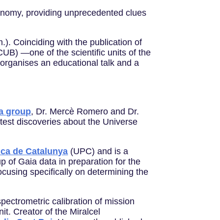
ronomy, providing unprecedented clues
). Coinciding with the publication of
UB) —one of the scientific units of the
organises an educational talk and a
a group
, Dr. Mercè Romero and Dr.
test discoveries about the Universe
nica de Catalunya
(UPC) and is a
up of Gaia data in preparation for the
ocusing specifically on determining the
ectrometric calibration of mission
it. Creator of the Miralcel