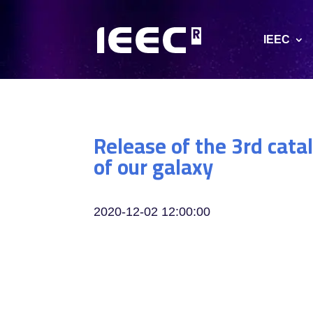
IEEC
Release of the 3rd cata
of our galaxy
2020-12-02 12:00:00