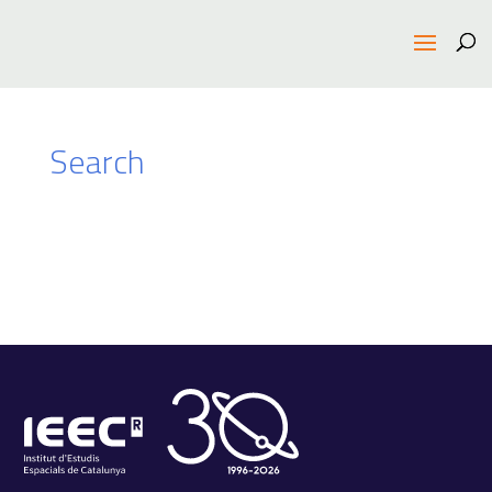
Search