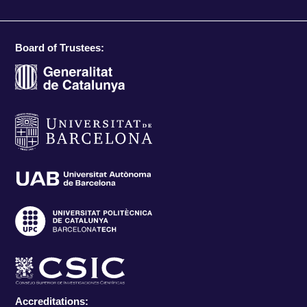
Board of Trustees:
Accreditations: