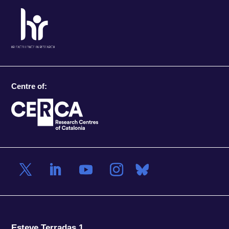
Centre of:
Esteve Terradas 1