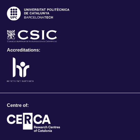
Accreditations:
Centre of: