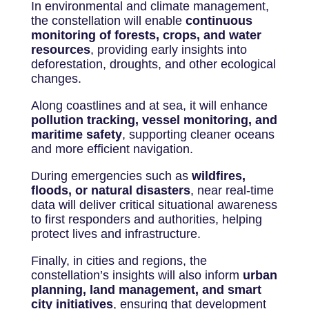
In environmental and climate management,
the constellation will enable
continuous
monitoring of forests, crops, and water
resources
, providing early insights into
deforestation, droughts, and other ecological
changes.
Along coastlines and at sea, it will enhance
pollution tracking, vessel monitoring, and
maritime safety
, supporting cleaner oceans
and more efficient navigation.
During emergencies such as
wildfires,
floods, or natural disasters
, near real-time
data will deliver critical situational awareness
to first responders and authorities, helping
protect lives and infrastructure.
Finally, in cities and regions, the
constellation’s insights will also inform
urban
planning, land management, and smart
city initiatives
, ensuring that development