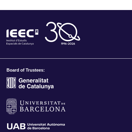
Board of Trustees: