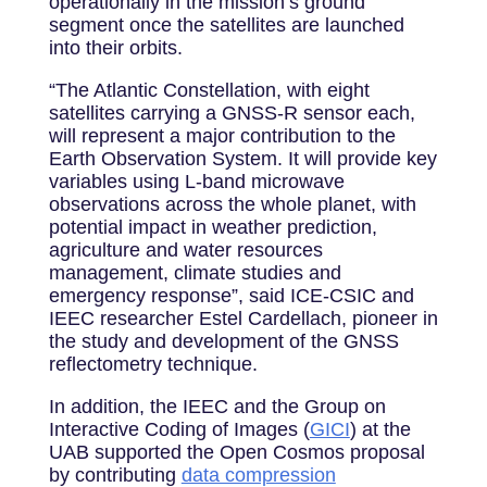
operationally in the mission’s ground
segment once the satellites are launched
into their orbits.
“The Atlantic Constellation, with eight
satellites carrying a GNSS-R sensor each,
will represent a major contribution to the
Earth Observation System. It will provide key
variables using L-band microwave
observations across the whole planet, with
potential impact in weather prediction,
agriculture and water resources
management, climate studies and
emergency response”, said ICE-CSIC and
IEEC researcher Estel Cardellach, pioneer in
the study and development of the GNSS
reflectometry technique.
In addition, the IEEC and the Group on
Interactive Coding of Images (
GICI
) at the
UAB supported the Open Cosmos proposal
by contributing
data compression