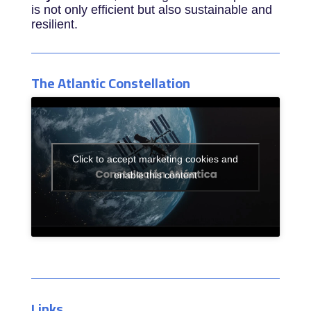
is not only efficient but also sustainable and
resilient.
The Atlantic Constellation
Click to accept marketing cookies and
enable this content
Links