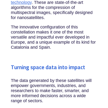
technology
. These are state-of-the-art
algorithms for the compression of
multispectral images, specifically designed
for nanosatellites.
The innovative configuration of this
constellation makes it one of the most
versatile and impactful ever developed in
Europe, and a unique example of its kind for
Catalonia and Spain.
Turning space data into impact
The data generated by these satellites will
empower governments, industries, and
researchers to make faster, smarter, and
more informed decisions across a wide
range of sectors.