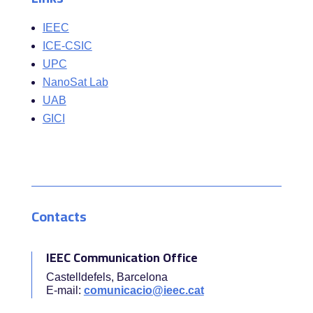
IEEC
ICE-CSIC
UPC
NanoSat Lab
UAB
GICI
Contacts
IEEC Communication Office
Castelldefels, Barcelona
E-mail:
comunicacio@ieec.cat