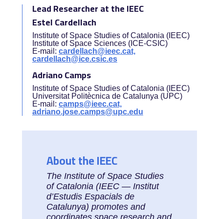
Lead Researcher at the IEEC
Estel Cardellach
Institute of Space Studies of Catalonia (IEEC)
Institute of Space Sciences (ICE-CSIC)
E-mail:
cardellach@ieec.cat,
cardellach@ice.csic.es
Adriano Camps
Institute of Space Studies of Catalonia (IEEC)
Universitat Politècnica de Catalunya (UPC)
E-mail:
camps@ieec.cat,
adriano.jose.camps@upc.edu
About the IEEC
The Institute of Space Studies
of Catalonia (IEEC — Institut
d’Estudis Espacials de
Catalunya) promotes and
coordinates space research and