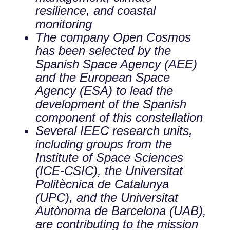
resilience, and coastal
monitoring
The company Open Cosmos
has been selected by the
Spanish Space Agency (AEE)
and the European Space
Agency (ESA) to lead the
development of the Spanish
component of this constellation
Several IEEC research units,
including groups from the
Institute of Space Sciences
(ICE-CSIC), the Universitat
Politècnica de Catalunya
(UPC), and the Universitat
Autònoma de Barcelona (UAB),
are contributing to the mission