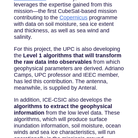
leverages the expertise gained from this
mission—the first CubeSat-based mission
contributing to the
Copernicus
programme
with data on soil moisture, sea ice extent
and thickness, as well as sea wind and
salinity.
For this project, the UPC is also developing
the
Level 1 algorithms that will transform
the raw data into observables
from which
geophysical parameters are derived. Adriano
Camps, UPC professor and IEEC member,
has led this contribution. The antenna,
meanwhile, is supplied by Anteral.
In addition, ICE-CSIC also develops the
algorithms to extract the geophysical
information
from the low level data. These
algorithms, which will produce surface
inundation information, soil moisture, ocean
winds and sea ice characteristics, will run