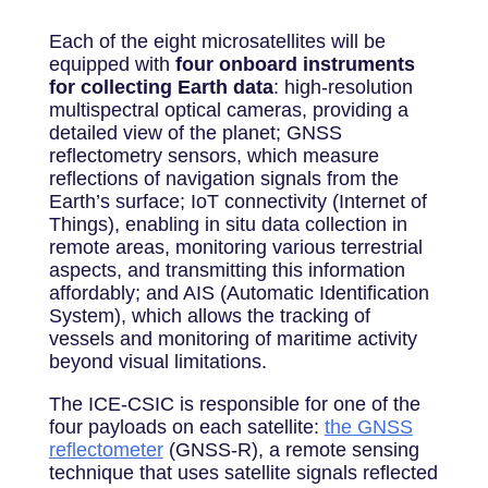
Each of the eight microsatellites will be
equipped with
four onboard instruments
for collecting Earth data
: high-resolution
multispectral optical cameras, providing a
detailed view of the planet; GNSS
reflectometry sensors, which measure
reflections of navigation signals from the
Earth’s surface; IoT connectivity (Internet of
Things), enabling in situ data collection in
remote areas, monitoring various terrestrial
aspects, and transmitting this information
affordably; and AIS (Automatic Identification
System), which allows the tracking of
vessels and monitoring of maritime activity
beyond visual limitations.
The ICE-CSIC is responsible for one of the
four payloads on each satellite:
the GNSS
reflectometer
(GNSS-R), a remote sensing
technique that uses satellite signals reflected