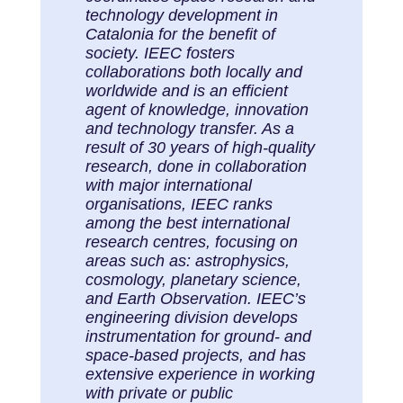
technology development in
Catalonia for the benefit of
society. IEEC fosters
collaborations both locally and
worldwide and is an efficient
agent of knowledge, innovation
and technology transfer. As a
result of 30 years of high-quality
research, done in collaboration
with major international
organisations, IEEC ranks
among the best international
research centres, focusing on
areas such as: astrophysics,
cosmology, planetary science,
and Earth Observation. IEEC’s
engineering division develops
instrumentation for ground- and
space-based projects, and has
extensive experience in working
with private or public