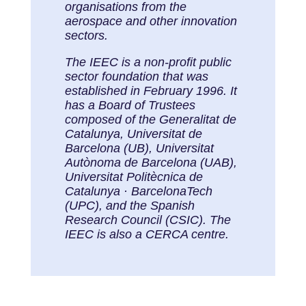
organisations from the
aerospace and other innovation
sectors.
The IEEC is a non-profit public
sector foundation that was
established in February 1996. It
has a Board of Trustees
composed of the Generalitat de
Catalunya, Universitat de
Barcelona (UB), Universitat
Autònoma de Barcelona (UAB),
Universitat Politècnica de
Catalunya · BarcelonaTech
(UPC), and the Spanish
Research Council (CSIC). The
IEEC is also a CERCA centre.