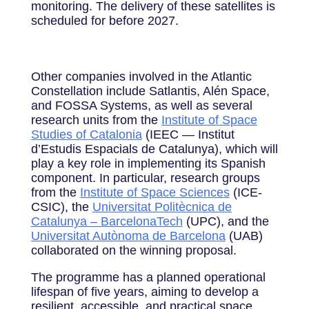
monitoring. The delivery of these satellites is
scheduled for before 2027.
Other companies involved in the Atlantic
Constellation include Satlantis, Alén Space,
and FOSSA Systems, as well as several
research units from the
Institute of Space
Studies of Catalonia
(IEEC — Institut
d’Estudis Espacials de Catalunya), which will
play a key role in implementing its Spanish
component. In particular, research groups
from the
Institute of Space Sciences
(ICE-
CSIC), the
Universitat Politècnica de
Catalunya – BarcelonaTech
(UPC), and the
Universitat Autònoma de Barcelona
(UAB)
collaborated on the winning proposal.
The programme has a planned operational
lifespan of five years, aiming to develop a
resilient, accessible, and practical space