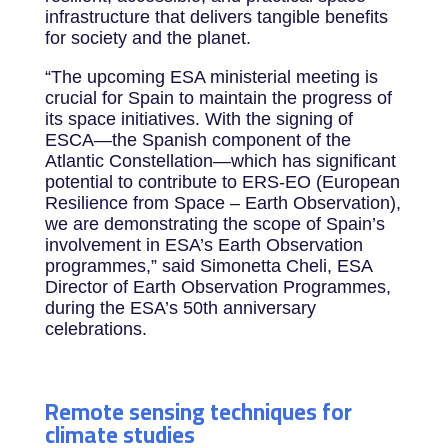
infrastructure that delivers tangible benefits
for society and the planet.
“The upcoming ESA ministerial meeting is
crucial for Spain to maintain the progress of
its space initiatives. With the signing of
ESCA—the Spanish component of the
Atlantic Constellation—which has significant
potential to contribute to ERS-EO (European
Resilience from Space – Earth Observation),
we are demonstrating the scope of Spain’s
involvement in ESA’s Earth Observation
programmes,” said Simonetta Cheli, ESA
Director of Earth Observation Programmes,
during the ESA’s 50th anniversary
celebrations.
Remote sensing techniques for
climate studies