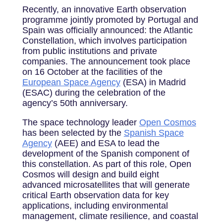
Recently, an innovative Earth observation
programme jointly promoted by Portugal and
Spain was officially announced: the Atlantic
Constellation, which involves participation
from public institutions and private
companies. The announcement took place
on 16 October at the facilities of the
European Space Agency
(ESA) in Madrid
(ESAC) during the celebration of the
agency’s 50th anniversary.
The space technology leader
Open Cosmos
has been selected by the
Spanish Space
Agency
(AEE) and ESA to lead the
development of the Spanish component of
this constellation. As part of this role, Open
Cosmos will design and build eight
advanced microsatellites that will generate
critical Earth observation data for key
applications, including environmental
management, climate resilience, and coastal