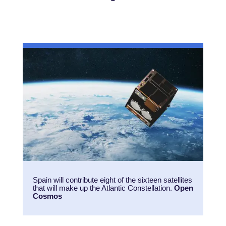
Spain will contribute eight of the sixteen satellites
that will make up the Atlantic Constellation.
Open
Cosmos