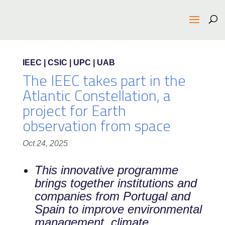
IEEC | CSIC | UPC | UAB
The IEEC takes part in the
Atlantic Constellation, a
project for Earth
observation from space
Oct 24, 2025
This innovative programme
brings together institutions and
companies from Portugal and
Spain to improve environmental
management, climate