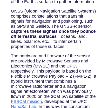
off the Earth’s surface to gather information.
GNSS (Global Navigation Satellite Systems)
comprises constellations that transmit
signals for navigation and positioning, such
as GPS and Galileo. The GNSS-R sensor
captures these signals once they bounce
off terrestrial surfaces
—oceans, land,
lakes, polar ice, etc.—to infer certain
properties of those surfaces.
The hardware and firmware of the sensor
are provided by Microwave Sensors and
Electronics (MWSE) and the UPC,
respectively. This payload is based on the
Flexible Microwave Payload – 2 (FMPL-2), a
hybrid instrument that combines a
microwave radiometer and a navigation
signal reflectometer, which was previously
flown in 2020 on the
3
Cat-5/A satellite of the
FSSCat mission
, developed at the UPC
NanoSat Lab
. In this way, the consortium