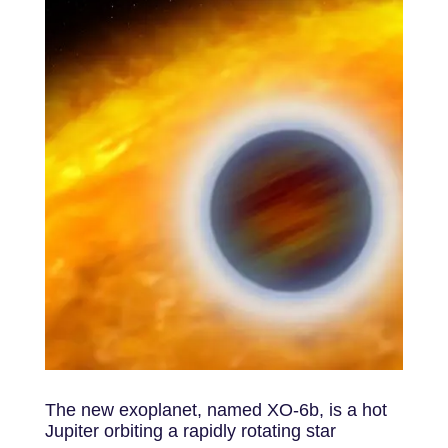
The new exoplanet, named XO-6b, is a hot
Jupiter orbiting a rapidly rotating star