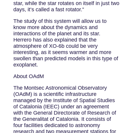
star, while the star rotates on itself in just two
days, it’s called a fast rotator.”
The study of this system will allow us to
know more about the dynamics and
interactions of the planet and its star.
Herrero has also explained that the
atmosphere of XO-6b could be very
interesting, as it seems warmer and more
swollen than predicted models in this type of
exoplanet.
About OAdM
The Montsec Astronomical Observatory
(OAdM) is a scientific infrastructure
managed by the Institute of Spatial Studies
of Catalonia (IEEC) under an agreement
with the General Directorate of Research of
the Generalitat of Catalonia. It consists of
four facilities dedicated to astronomy
research and two measurement stations for