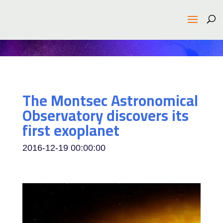
The Montsec Astronomical
Observatory discovers its
first exoplanet
2016-12-19 00:00:00