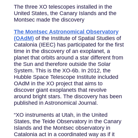
The three XO telescopes installed in the
United States, the Canary Islands and the
Montsec made the discovery
The Montsec Astronomical Observatory
(OAdM)
of the Institute of Spatial Studies of
Catalonia (IEEC) has participated for the first
time in the discovery of an exoplanet, a
planet that orbits around a star different from
the Sun and therefore outside the Solar
System. This is the XO-6b. In 2012, the
Hubble Space Telescope Institute included
OAdM in the XO project that aims to
discover giant exoplanets that revolve
around bright stars. The discovery has been
published in Astronomical Journal.
“XO instruments at Utah, in the United
States, the Teide Observatory in the Canary
Islands and the Montsec observatory in
Catalonia act in a coordinated way as if it