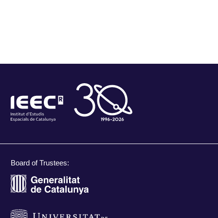
Board of Trustees: