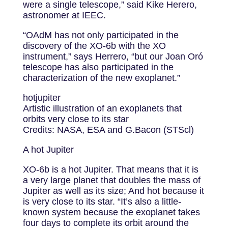
were a single telescope,” said Kike Herero,
astronomer at IEEC.
“OAdM has not only participated in the
discovery of the XO-6b with the XO
instrument,” says Herrero, “but our Joan Oró
telescope has also participated in the
characterization of the new exoplanet.”
hotjupiter
Artistic illustration of an exoplanets that
orbits very close to its star
Credits: NASA, ESA and G.Bacon (STScl)
A hot Jupiter
XO-6b is a hot Jupiter. That means that it is
a very large planet that doubles the mass of
Jupiter as well as its size; And hot because it
is very close to its star. “It’s also a little-
known system because the exoplanet takes
four days to complete its orbit around the