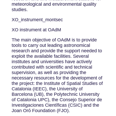
meteorological and environmental quality
studies.
XO_instrument_montsec
XO instrument at OAdM
The main objective of OAdM is to provide
tools to carry out leading astronomical
research and provide the support needed to
exploit the available facilities. Several
institutes and universities have actively
contributed with scientific and technical
supervision, as well as providing the
necessary resources for the development of
the project: the Institute of Spatial Studies of
Catalonia (IEEC), the University of
Barcelona (UB), the Polytechnic University
of Catalonia UPC), the Consejo Superior de
Investigaciones Científicas (CSIC) and the
Joan Oró Foundation (FJO).