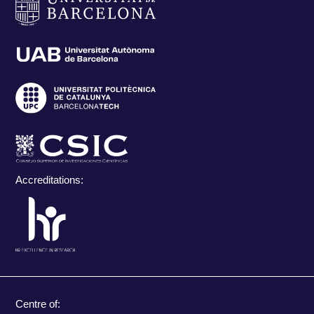
Accreditations:
Centre of: