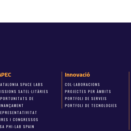
APEC
Innovació
CATALONIA SPACE LABS
COL·LABORACIONS
ISSIONS SATEL·LITÀRIES
PROJECTES PER ÀMBITS
OPORTUNITATS DE
PORTFOLI DE SERVEIS
FINANÇAMENT
PORTFOLI DE TECNOLOGIES
REPRESENTATIVITAT
FIRES I CONGRESSOS
SA PHI-LAB SPAIN