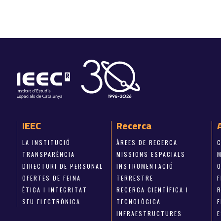
IEEC
Recerca
LA INSTITUCIÓ
ÀREES DE RECERCA
TRANSPARÈNCIA
MISSIONS ESPACIALS
M
DIRECTORI DE PERSONAL
INSTRUMENTACIÓ
OFERTES DE FEINA
TERRESTRE
ÈTICA I INTEGRITAT
RECERCA CIENTÍFICA I
SEU ELECTRÒNICA
TECNOLÒGICA
INFRAESTRUCTURES
E