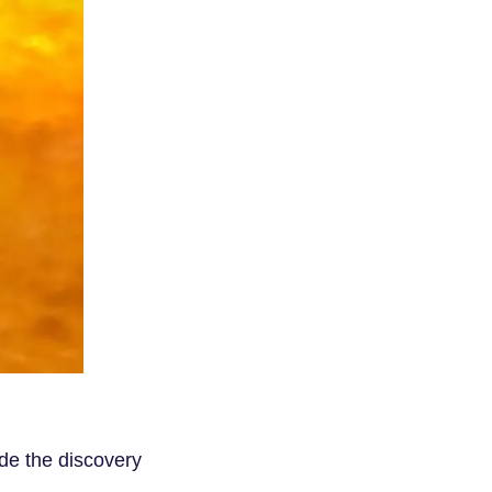
de the discovery