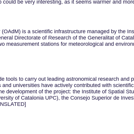
 could be very interesting, as it seems warmer and more
AdM) is a scientific infrastructure managed by the Insti
al Directorate of Research of the Generalitat of Cataloni
o measurement stations for meteorological and environm
e tools to carry out leading astronomical research and p
tes and universities have actively contributed with scientif
e development of the project: the Institute of Spatial St
versity of Catalonia UPC), the Consejo Superior de Inves
RANSLATED]