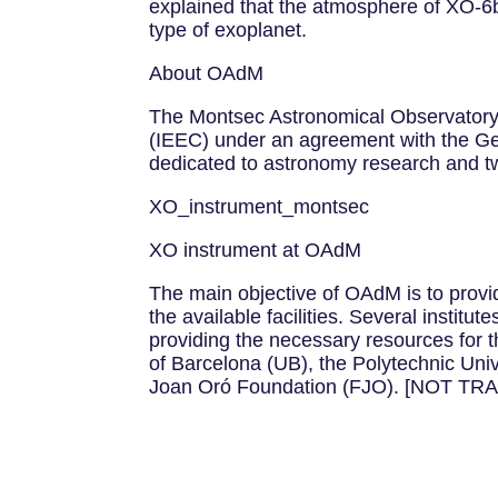
explained that the atmosphere of XO-6b
type of exoplanet.
About OAdM
The Montsec Astronomical Observatory (O
(IEEC) under an agreement with the Gener
dedicated to astronomy research and tw
XO_instrument_montsec
XO instrument at OAdM
The main objective of OAdM is to provid
the available facilities. Several institu
providing the necessary resources for th
of Barcelona (UB), the Polytechnic Uni
Joan Oró Foundation (FJO). [NOT T