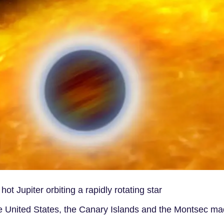
t Jupiter orbiting a rapidly rotating star
he United States, the Canary Islands and the Montsec ma