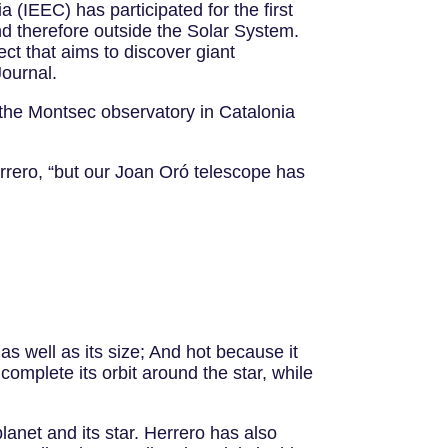
ia (IEEC) has participated for the first
and therefore outside the Solar System.
ct that aims to discover giant
Journal.
 the Montsec observatory in Catalonia
rrero, “but our Joan Oró telescope has
as well as its size; And hot because it
 complete its orbit around the star, while
lanet and its star. Herrero has also