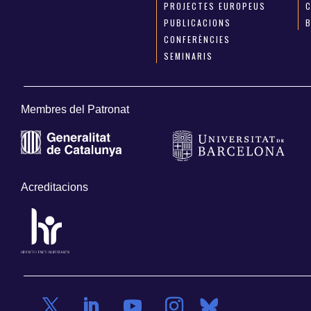
PROJECTES EUROPEUS
PUBLICACIONS
CONFERÈNCIES
SEMINARIS
Membres del Patronat
Acreditacions