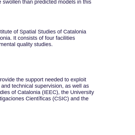
 swollen than predicted models in this
tute of Spatial Studies of Catalonia
a. It consists of four facilities
ental quality studies.
rovide the support needed to exploit
ic and technical supervision, as well as
udies of Catalonia (IEEC), the University
tigaciones Científicas (CSIC) and the