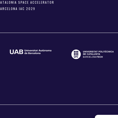
CATALONIA SPACE ACCELERATOR
BARCELONA IAC 2029