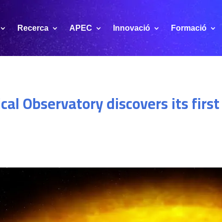
Recerca
APEC
Innovació
Formació
al Observatory discovers its firs