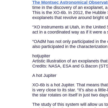
The Montsec Astronomical Observa
time in the discovery of an exoplanet, a
This is the XO-6b. In 2012, the Hubble 
exoplanets that revolve around bright s
“XO instruments at Utah, in the United
act in a coordinated way as if it were 
“OAdM has not only participated in the
also participated in the characterizatio
hotjupiter
Artistic illustration of an exoplanets that
Credits: NASA, ESA and G.Bacon (STS
A hot Jupiter
XO-6b is a hot Jupiter. That means that 
is very close to its star. “It’s also a l
the star rotates on itself in just two days,
The study of this system will allow us 