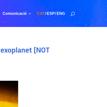
Comunicació
CAT
ESP
ENG
t exoplanet [NOT