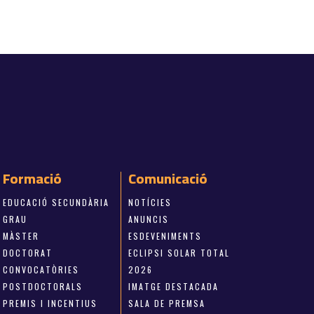
Formació
Comunicació
EDUCACIÓ SECUNDÀRIA
NOTÍCIES
GRAU
ANUNCIS
MÀSTER
ESDEVENIMENTS
DOCTORAT
ECLIPSI SOLAR TOTAL
CONVOCATÒRIES
2026
POSTDOCTORALS
IMATGE DESTACADA
PREMIS I INCENTIUS
SALA DE PREMSA