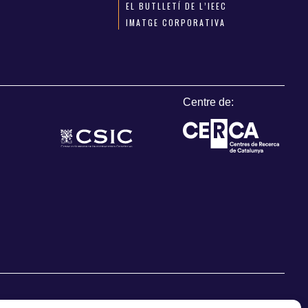
EL BUTLLETÍ DE L’IEEC
IMATGE CORPORATIVA
Centre de: