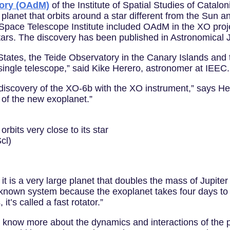
tory (OAdM)
of the Institute of Spatial Studies of Catalon
 planet that orbits around a star different from the Sun 
Space Telescope Institute included OAdM in the XO proje
tars. The discovery has been published in Astronomical 
 States, the Teide Observatory in the Canary Islands and
a single telescope,” said Kike Herero, astronomer at IEEC.
 discovery of the XO-6b with the XO instrument,” says He
n of the new exoplanet.”
 orbits very close to its star
cl)
it is a very large planet that doubles the mass of Jupiter 
ittle-known system because the exoplanet takes four days to
 it’s called a fast rotator.”
to know more about the dynamics and interactions of the p