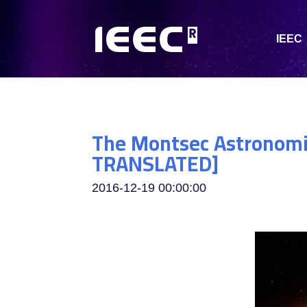
IEEC
The Montsec Astronomic
TRANSLATED]
2016-12-19 00:00:00