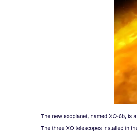
The new exoplanet, named XO-6b, is a ho
The three XO telescopes installed in t