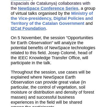
Espacials de Catalunya) collaborates with
the
NewSpace Conference Series
, a group
of virtual talks organised by the
Ministry of
the Vice-presidency, Digital Policies and
Territory of the Catalan Government
and
I2Cat Foundation
.
On 5 November, the session "Opportunities
for Earth Observation" will analyze the
potential benefits of NewSpace technologies
related to this field. Josep Colomé, head of
the IEEC Knowledge Transfer Office, will
participate in the talk.
Throughout the session, use cases will be
explained where NewSpace Earth
Observation can provide great value (in
particular, the control of vegetation, soil
moisture or distribution and density of forest
masses) and successful business
experiences in the field will be shared