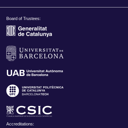
Board of Trustees:
Accreditations: