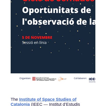
The
Institute of Space Studies of
Catalonia
(IEEC — Institut d’Estudis