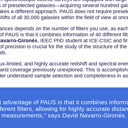
 of preselected galaxies—acquiring several hundred gala
es a different approach. PAUS does not require preselect
shifts of all 30,000 galaxies within the field of view at onc
ances depends on the number of filters you use, as each f
 PAUS is that it combines information of 40 different filt
Navarro-Gironés
, IEEC PhD student at ICE-CSIC and firs
 precision is crucial for the study of the structure of the
dds.
-limited, and highly accurate redshift and spectral energy
 and coverage previously unexplored. This is accomplishe
better understand sample selection and completeness in a
t advantage of PAUS is that it combines informa
fferent filters, allowing for highly accurate dista
measurements,” says David Navarro-Gironés.