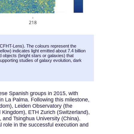
 CFHT-Lens). The colours represent the
llow) indicates light emitted about 7.4 billion
objects (bright stars or galaxies) that
upporting studies of galaxy evolution, dark
se Spanish groups in 2015, with
in La Palma. Following this milestone,
gdom), Leiden Observatory (the
 Kingdom), ETH Zurich (Switzerland),
, and Tsinghua University (China).
l role in the successful execution and