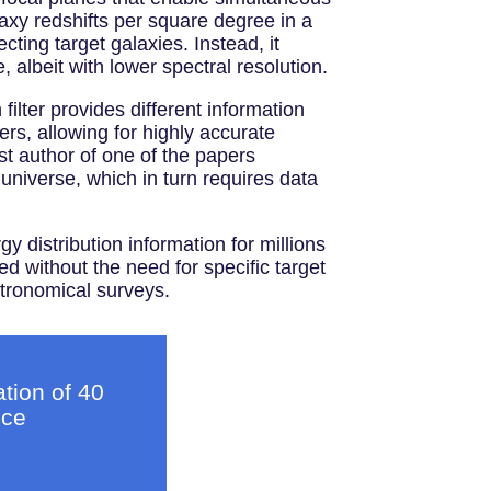
xy redshifts per square degree in a
ing target galaxies. Instead, it
e, albeit with lower spectral resolution.
ilter provides different information
ers, allowing for highly accurate
t author of one of the papers
 universe, which in turn requires data
 distribution information for millions
d without the need for specific target
stronomical surveys.
tion of 40
nce