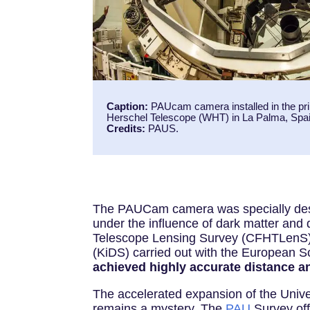
Caption:
PAUcam camera installed in the pri
Herschel Telescope (WHT) in La Palma, Spai
Credits:
PAUS.
The PAUCam camera was specially desig
under the influence of dark matter and
Telescope Lensing Survey (CFHTLenS),
(KiDS) carried out with the European 
achieved highly accurate distance a
The accelerated expansion of the Univer
remains a mystery. The
PAU
Survey off