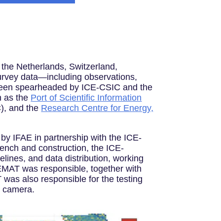
, the Netherlands, Switzerland,
urvey data—including observations,
s been spearheaded by ICE-CSIC and the
h as the
Port of Scientific Information
), and the
Research Centre for Energy,
by IFAE in partnership with the ICE-
ench and construction, the ICE-
elines, and data distribution, working
EMAT was responsible, together with
 was also responsible for the testing
he camera.