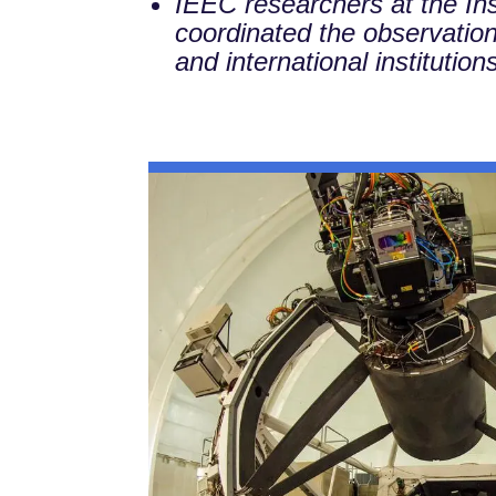
IEEC researchers at the In
coordinated the observations
and international institution