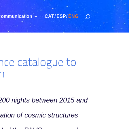
ommunication
CAT
ESP
ENG
nce catalogue to
on
r 200 nights between 2015 and
ation of cosmic structures