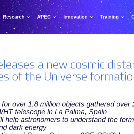
Research
APEC
Innovation
Training
C
leases a new cosmic dista
es of the Universe formati
 for over 1.8 million objects gathered ove
 WHT telescope in La Palma, Spain
ll help astronomers to understand the form
and dark energy