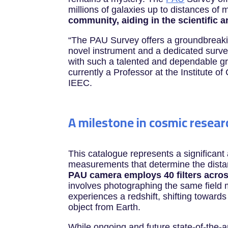
millions of galaxies up to distances of m
community, aiding in the scientific 
“The PAU Survey offers a groundbreaki
novel instrument and a dedicated survey
with such a talented and dependable g
currently a Professor at the Institute 
IEEC.
A milestone in cosmic resear
This catalogue represents a significant
measurements that determine the dista
PAU camera employs 40 filters acros
involves photographing the same field m
experiences a redshift, shifting towards
object from Earth.
While ongoing and future state-of-the-