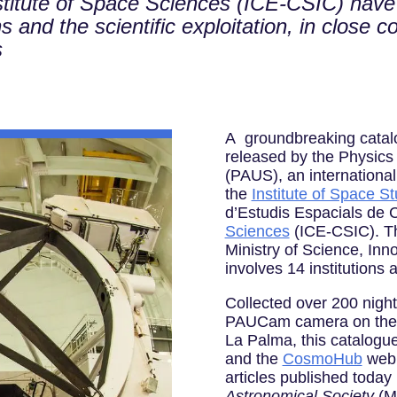
stitute of Space Sciences (ICE-CSIC) hav
 and the scientific exploitation, in close c
s
A groundbreaking catal
released by the Physics
(PAUS), an international
the
Institute of Space St
d’Estudis Espacials de 
Sciences
(ICE-CSIC). Th
Ministry of Science, Inn
involves 14 institutions 
Collected over 200 nigh
PAUCam camera on the 
La Palma, this catalogu
and the
CosmoHub
web p
articles published today
Astronomical Society
(