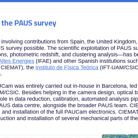
o the PAUS survey
n involving contributions from Spain, the United Kingdom
urvey possible. The scientific exploitation of PAUS s
tions, photometric redshift, and clustering analysis—ha
’Altes Energies
(IFAE) and other Spanish institutions suc
d CIEMAT), the
Instituto de Física Teórica
(IFT-UAM/CSIC
.
Cam was entirely carried out in-house in Barcelona, led 
CSIC. Besides helping in the camera design, optical b
le in data reduction, calibration, automated analysis pip
 PAUS data centre, alongside the broader PAUS team. CI
ng and installation of the full PAUCam electronics. CIEMAT
oduction and installation of several mechanical parts of t