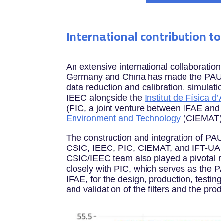
International contribution t
An extensive international collaboratio
Germany and China has made the PAUS s
data reduction and calibration, simula
IEEC alongside the
Institut de Física d
(PIC, a joint venture between IFAE an
Environment and Technology
(CIEMAT)
The construction and integration of PAU
CSIC, IEEC, PIC, CIEMAT, and IFT-UAM/
CSIC/IEEC team also played a pivotal ro
closely with PIC, which serves as the
IFAE, for the design, production, testi
and validation of the filters and the pr