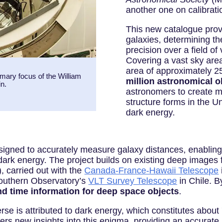
another one on calibrat
This new catalogue provi
galaxies, determining th
precision over a field o
Covering a vast sky area
area of approximately 2
mary focus of the William
million astronomical o
n.
astronomers to create 
structure forms in the U
dark energy.
ned to accurately measure galaxy distances, enabling 
 dark energy. The project builds on existing deep image
 carried out with the
Canada-France-Hawaii Telescope
Southern Observatory’s
VLT Survey Telescope
in Chile. 
nd time information for deep space objects
.
se is attributed to dark energy, which constitutes about 
ers new insights into this enigma, providing an accurat