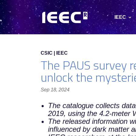
IEEC
CSIC | IEEC
The PAUS survey re
unlock the mysteri
Sep 18, 2024
The catalogue collects data
2019, using the 4.2-meter
The released information wi
influenced by dark matter 