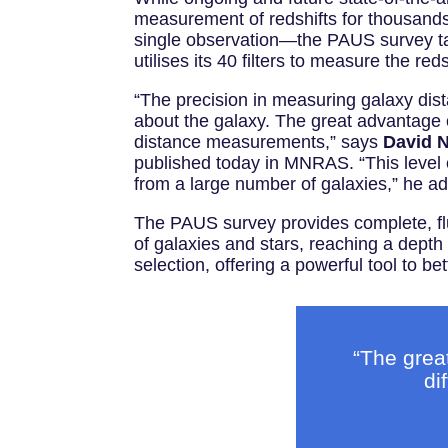
measurement of redshifts for thousands
single observation—the PAUS survey tak
utilises its 40 filters to measure the red
“The precision in measuring galaxy dist
about the galaxy. The great advantage of
distance measurements,” says
David 
published today in MNRAS. “This level of
from a large number of galaxies,” he a
The PAUS survey provides complete, flux
of galaxies and stars, reaching a depth
selection, offering a powerful tool to 
“The grea
di