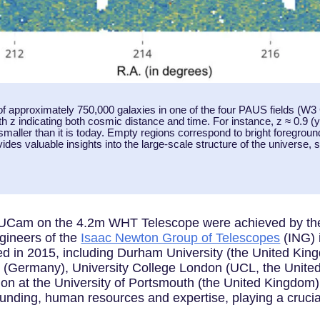
f approximately 750,000 galaxies in one of the four PAUS fields (W3
th z indicating both cosmic distance and time. For instance, z ≈ 0.9 (ye
aller than it is today. Empty regions correspond to bright foreground 
des valuable insights into the large-scale structure of the universe, s
PAUCam on the 4.2m WHT Telescope were achieved by the
gineers of the
Isaac Newton Group of Telescopes
(ING) 
med in 2015, including Durham University (the United Kin
 (Germany), University College London (UCL, the United
ion at the University of Portsmouth (the United Kingdom)
 funding, human resources and expertise, playing a crucia