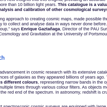
ore than 10 billion light years.
This catalogue is a val
analysis and calibration of other cosmological survey
ng approach to creating cosmic maps, made possible th
 to collect and analyse data in ways never done before. 
roup,” says
Enrique Gaztañaga
, Director of the PAU Su
of Cosmology and Gravitation at the University of Portsm
ch
 advancement in cosmic research with its extensive catal
nces of galaxies as they appeared billions of years ag
s different colours
, representing narrow bands in the o
ultiple times through various colour filters. As objects m
 the red end of the spectrum. In astronomy, redshift is cru
art spectroscopic cosmic surveys are equipped with large