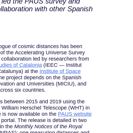
e led the PAUS survey and
ollaboration with other Spanish
ogue of cosmic distances has been
 of the Accelerating Universe Survey
 collaboration led by researchers from
udies of Catalonia
(IEEC — Institut
Catalunya) at the
Institute of Space
e project depends on the Spanish
ovation and Universities (MICIU), and
across six countries.
ts between 2015 and 2019 using the
William Herschel Telescope (WHT) in
e is now available on the
PAUS website
ortal. The release is detailed in two
 in the
Monthly Notices of the Royal
MNRAS)
:
one measuring distances and