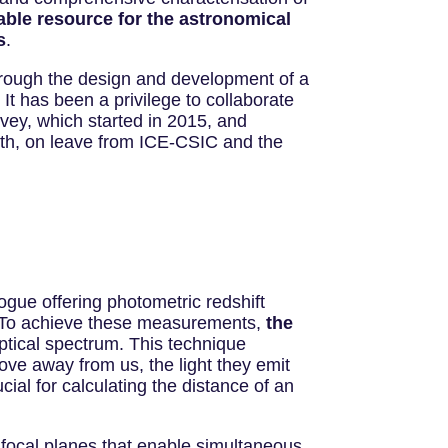
uable resource for the astronomical
s
.
rough the design and development of a
It has been a privilege to collaborate
rvey, which started in 2015, and
outh, on leave from ICE-CSIC and the
ogue offering photometric redshift
o. To achieve these measurements,
the
ptical spectrum. This technique
ove away from us, the light they emit
cial for calculating the distance of an
 focal planes that enable simultaneous