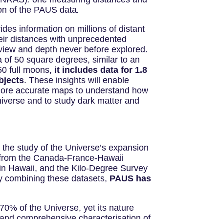
ion of the PAUS data
.
des information on millions of distant
eir distances with unprecedented
f view and depth never before explored.
 of 50 square degrees, similar to an
50 full moons,
it includes data for 1.8
bjects
. These insights will enable
more accurate maps to understand how
niverse and to study dark matter and
the study of the Universe’s expansion
s from the Canada-France-Hawaii
in Hawaii, and the Kilo-Degree Survey
By combining these datasets,
PAUS has
70% of the Universe, yet its nature
e and comprehensive characterisation of