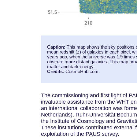
Caption:
This map shows the sky positions o
mean redshift (z) of galaxies in each pixel, wi
years ago, when the universe was 1.9 times sm
obscure more distant galaxies. This map provi
matter and dark energy.
Credits:
CosmoHub.com.
The commissioning and first light of 
invaluable assistance from the WHT en
an international collaboration was for
Netherlands), Ruhr-Universität Bochum
the Institute of Cosmology and Gravitat
These institutions contributed external
exploitation of the PAUS survey.