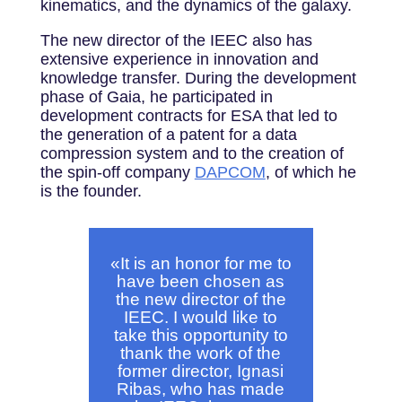
kinematics, and the dynamics of the galaxy.
The new director of the IEEC also has
extensive experience in innovation and
knowledge transfer. During the development
phase of Gaia, he participated in
development contracts for ESA that led to
the generation of a patent for a data
compression system and to the creation of
the spin-off company
DAPCOM
, of which he
is the founder.
«
It is an honor for me to
have been chosen as
the new director of the
IEEC. I would like to
take this opportunity to
thank the work of the
former director, Ignasi
Ribas, who has made