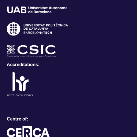
Accreditations:
Centre of: