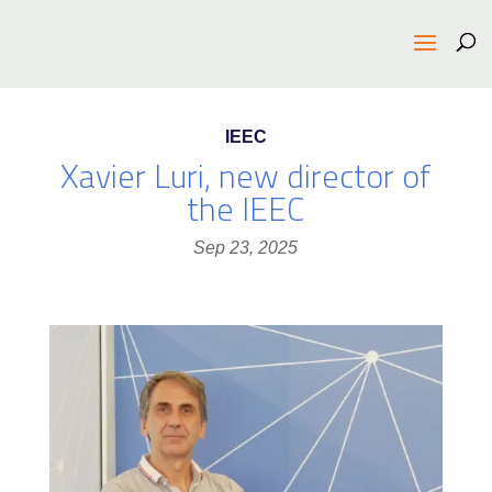
IEEC
Xavier Luri, new director of
the IEEC
Sep 23, 2025