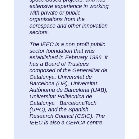
extensive experience in working
with private or public
organisations from the
aerospace and other innovation
sectors.
The IEEC is a non-profit public
sector foundation that was
established in February 1996. It
has a Board of Trustees
composed of the Generalitat de
Catalunya, Universitat de
Barcelona (UB), Universitat
Autònoma de Barcelona (UAB),
Universitat Politècnica de
Catalunya · BarcelonaTech
(UPC), and the Spanish
Research Council (CSIC). The
IEEC is also a CERCA centre.