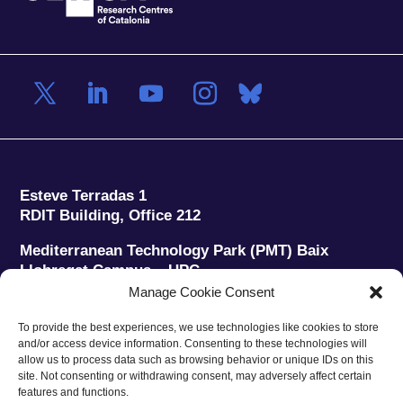
Esteve Terradas 1
RDIT Building, Office 212
Mediterranean Technology Park (PMT) Baix
Llobregat Campus – UPC
08860 Castelldefels (Barcelona)
Manage Cookie Consent
Phone:
+34 93 280 2088
To provide the best experiences, we use technologies like cookies to store
Fax:
+34 93 280 6395
and/or access device information. Consenting to these technologies will
E-mail:
ieec@ieec.cat
allow us to process data such as browsing behavior or unique IDs on this
site. Not consenting or withdrawing consent, may adversely affect certain
features and functions.