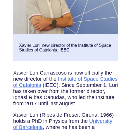
Xavier Luri, new director of the Institute of Space
Studies of Catalonia.
IEEC
Xavier Luri Carrascoso is now officially the
new director of the
Institute of Space Studies
of Catalonia
(IEEC). Since September 1, Luri
has taken over from the former director,
Ignasi Ribas Canudas, who led the Institute
from 2017 until last august.
Xavier Luri (Ribes de Freser, Girona, 1966)
holds a PhD in Physics from the
University
of Barcelona
, where he has been a