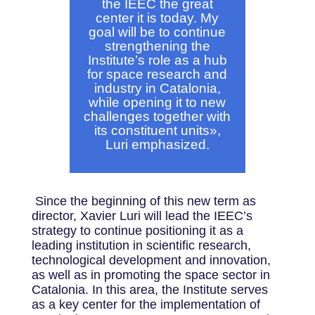
the IEEC the great
center it is today. My
goal will be to continue
strengthening the
Institute’s role as a hub
for space research and
industry in Catalonia,
while opening it to new
challenges together with
its constituent units
»,
Luri emphasized.
Since the beginning of this new term as
director, Xavier Luri will lead the IEEC’s
strategy to continue positioning it as a
leading institution in scientific research,
technological development and innovation,
as well as in promoting the space sector in
Catalonia. In this area, the Institute serves
as a key center for the implementation of