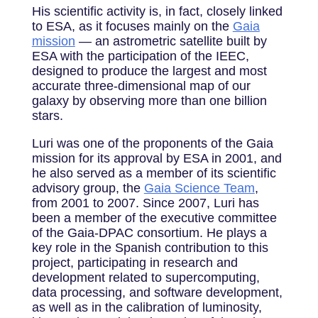
His scientific activity is, in fact, closely linked
to ESA, as it focuses mainly on the
Gaia
mission
— an astrometric satellite built by
ESA with the participation of the IEEC,
designed to produce the largest and most
accurate three-dimensional map of our
galaxy by observing more than one billion
stars.
Luri was one of the proponents of the Gaia
mission for its approval by ESA in 2001, and
he also served as a member of its scientific
advisory group, the
Gaia Science Team
,
from 2001 to 2007. Since 2007, Luri has
been a member of the executive committee
of the Gaia-DPAC consortium. He plays a
key role in the Spanish contribution to this
project, participating in research and
development related to supercomputing,
data processing, and software development,
as well as in the calibration of luminosity,