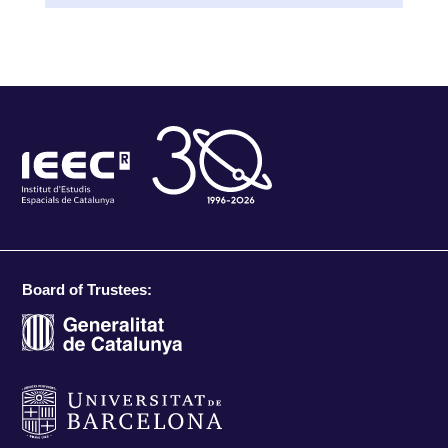
Board of Trustees: