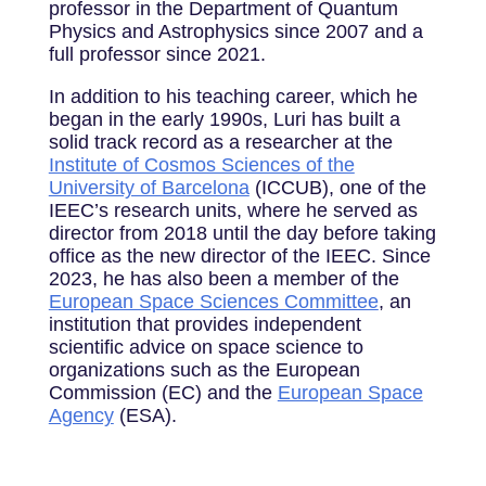
professor in the Department of Quantum
Physics and Astrophysics since 2007 and a
full professor since 2021.
In addition to his teaching career, which he
began in the early 1990s, Luri has built a
solid track record as a researcher at the
Institute of Cosmos Sciences of the
University of Barcelona
(ICCUB), one of the
IEEC’s research units, where he served as
director from 2018 until the day before taking
office as the new director of the IEEC. Since
2023, he has also been a member of the
European Space Sciences Committee
, an
institution that provides independent
scientific advice on space science to
organizations such as the European
Commission (EC) and the
European Space
Agency
(ESA).