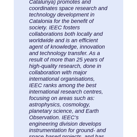
Catalunya) promotes and
coordinates space research and
technology development in
Catalonia for the benefit of
society. IEEC fosters
collaborations both locally and
worldwide and is an efficient
agent of knowledge, innovation
and technology transfer. As a
result of more than 25 years of
high-quality research, done in
collaboration with major
international organisations,
IEEC ranks among the best
international research centres,
focusing on areas such as:
astrophysics, cosmology,
planetary science, and Earth
Observation. IEEC’s
engineering division develops
instrumentation for ground- and
space-based projects, and has