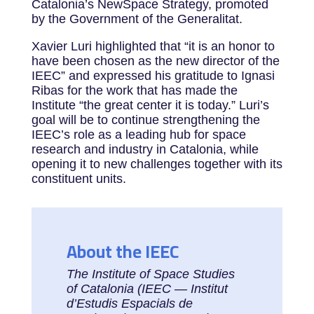
Catalonia’s NewSpace Strategy, promoted
by the Government of the Generalitat.
Xavier Luri highlighted that “it is an honor to
have been chosen as the new director of the
IEEC” and expressed his gratitude to Ignasi
Ribas for the work that has made the
Institute “the great center it is today.” Luri’s
goal will be to continue strengthening the
IEEC’s role as a leading hub for space
research and industry in Catalonia, while
opening it to new challenges together with its
constituent units.
About the IEEC
The Institute of Space Studies
of Catalonia (IEEC — Institut
d’Estudis Espacials de