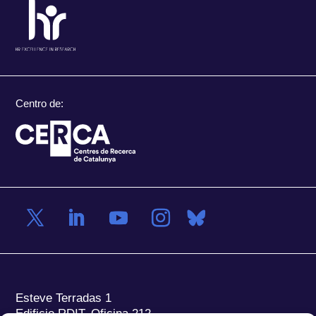
Centro de:
Esteve Terradas 1
Edificio RDIT, Oficina 212