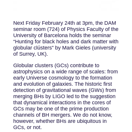
Next Friday February 24th at 3pm, the DAM
seminar room (724) of Physics Faculty of the
University of Barcelona holds the seminar
“Hunting for black holes and dark matter with
globular clústers” by Mark Gieles (university
of Surrey, UK).
Globular clusters (GCs) contribute to
astrophysics on a wide range of scales: from
early Universe cosmology to the formation
and evolution of galaxies. The historic first
detection of gravitational waves (GWs) from
merging BHs by LIGO led to the suggestion
that dynamical interactions in the cores of
GCs may be one of the prime production
channels of BH mergers. We do not know,
however, whether BHs are ubiquitous in
GCs, or not.