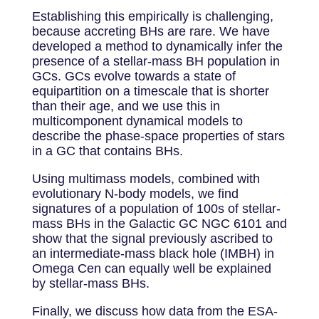
Establishing this empirically is challenging,
because accreting BHs are rare. We have
developed a method to dynamically infer the
presence of a stellar-mass BH population in
GCs. GCs evolve towards a state of
equipartition on a timescale that is shorter
than their age, and we use this in
multicomponent dynamical models to
describe the phase-space properties of stars
in a GC that contains BHs.
Using multimass models, combined with
evolutionary N-body models, we find
signatures of a population of 100s of stellar-
mass BHs in the Galactic GC NGC 6101 and
show that the signal previously ascribed to
an intermediate-mass black hole (IMBH) in
Omega Cen can equally well be explained
by stellar-mass BHs.
Finally, we discuss how data from the ESA-