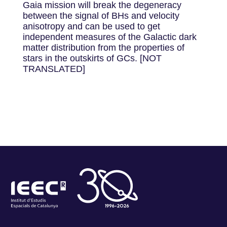
Gaia mission will break the degeneracy
between the signal of BHs and velocity
anisotropy and can be used to get
independent measures of the Galactic dark
matter distribution from the properties of
stars in the outskirts of GCs. [NOT
TRANSLATED]