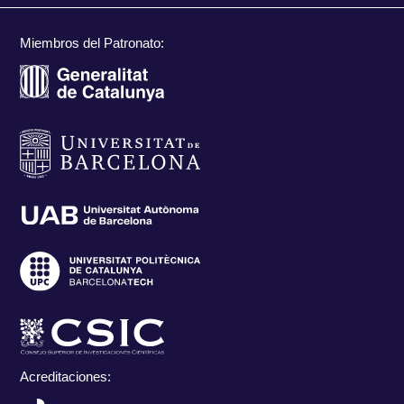
Miembros del Patronato:
Acreditaciones: