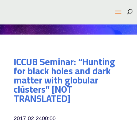
ICCUB Seminar: “Hunting
for black holes and dark
matter with globular
clústers” [NOT
TRANSLATED]
2017-02-24
00:00