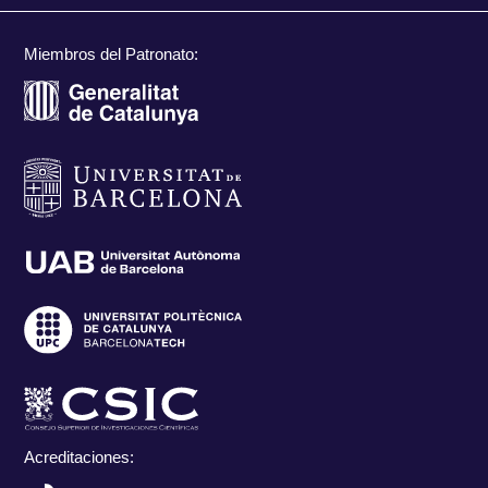
Miembros del Patronato:
Acreditaciones: