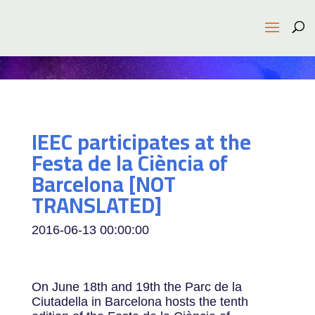
IEEC participates at the
Festa de la Ciència of
Barcelona [NOT
TRANSLATED]
2016-06-13 00:00:00
On June 18th and 19th the Parc de la
Ciutadella in Barcelona hosts the tenth