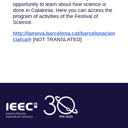
opportunity to learn about how science is
done in Catalonia. Here you can access the
program of activities of the Festival of
Science.
http://lameva.barcelona.cat/barcelonacien
cia/ca/#
[NOT TRANSLATED]