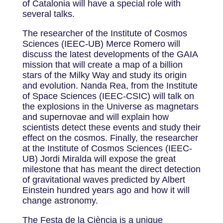
of Catalonia will have a special role with
several talks.
The researcher of the Institute of Cosmos
Sciences (IEEC-UB) Merce Romero will
discuss the latest developments of the GAIA
mission that will create a map of a billion
stars of the Milky Way and study its origin
and evolution. Nanda Rea, from the Institute
of Space Sciences (IEEC-CSIC) will talk on
the explosions in the Universe as magnetars
and supernovae and will explain how
scientists detect these events and study their
effect on the cosmos. Finally, the researcher
at the Institute of Cosmos Sciences (IEEC-
UB) Jordi Miralda will expose the great
milestone that has meant the direct detection
of gravitational waves predicted by Albert
Einstein hundred years ago and how it will
change astronomy.
The Festa de la Ciència is a unique