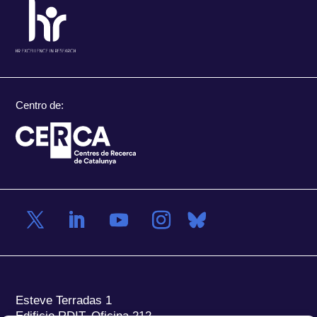
Centro de:
Esteve Terradas 1
Edificio RDIT, Oficina 212