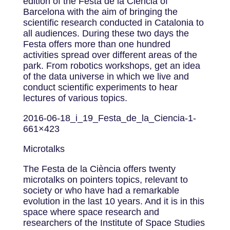
edition of the Festa de la Ciència of
Barcelona with the aim of bringing the
scientific research conducted in Catalonia to
all audiences. During these two days the
Festa offers more than one hundred
activities spread over different areas of the
park. From robotics workshops, get an idea
of ​​the data universe in which we live and
conduct scientific experiments to hear
lectures of various topics.
2016-06-18_i_19_Festa_de_la_Ciencia-1-
661×423
Microtalks
The Festa de la Ciència offers twenty
microtalks on pointers topics, relevant to
society or who have had a remarkable
evolution in the last 10 years. And it is in this
space where space research and
researchers of the Institute of Space Studies