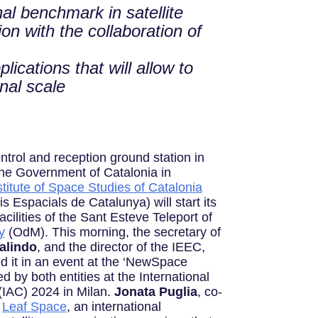
al benchmark in satellite
on with the collaboration of
lications that will allow to
onal scale
control and reception ground station in
he Government of Catalonia in
stitute of Space Studies of Catalonia
s Espacials de Catalunya) will start its
acilities of the Sant Esteve Teleport of
y
(OdM). This morning, the secretary of
alindo
, and the director of the IEEC,
d it in an event at the ‘NewSpace
 by both entities at the International
(IAC) 2024 in Milan.
Jonata Puglia
, co-
f
Leaf Space
, an international