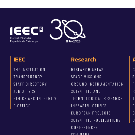
IEEC
Research
THE INSTITUTION
RESEARCH AREAS
C
TRANSPARENCY
SPACE MISSIONS
S
STAFF DIRECTORY
GROUND INSTRUMENTATION
JOB OFFERS
SCIENTIFIC AND
ETHICS AND INTEGRITY
TECHNOLOGICAL RESEARCH
T
E-OFFICE
INFRASTRUCTURES
E
EUROPEAN PROJECTS
C
SCIENTIFIC PUBLICATIONS
CONFERENCES
SEMINARS