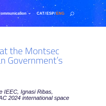
ommunication
CAT
ESP
ENG
t at the Montsec
lan Government’s
he IEEC, Ignasi Ribas,
 IAC 2024 international space