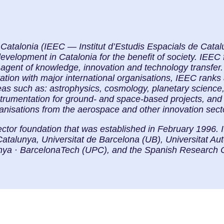
f Catalonia (IEEC — Institut d’Estudis Espacials de Cat
elopment in Catalonia for the benefit of society. IEEC f
 agent of knowledge, innovation and technology transfer. 
ration with major international organisations, IEEC ranks
eas such as: astrophysics, cosmology, planetary science
strumentation for ground- and space-based projects, and
ganisations from the aerospace and other innovation sect
ector foundation that was established in February 1996. 
Catalunya, Universitat de Barcelona (UB), Universitat 
lunya · BarcelonaTech (UPC), and the Spanish Research 