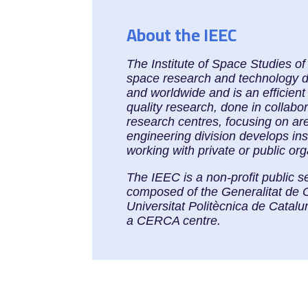
About the IEEC
The Institute of Space Studies o
space research and technology dev
and worldwide and is an efficient
quality research, done in collabo
research centres, focusing on ar
engineering division develops in
working with private or public or
The IEEC is a non-profit public s
composed of the Generalitat de 
Universitat Politècnica de Cata
a CERCA centre.