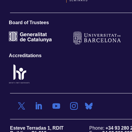
Board of Trustees
Accreditations
Esteve Terradas 1, RDIT
Phone:
+34 93 280 