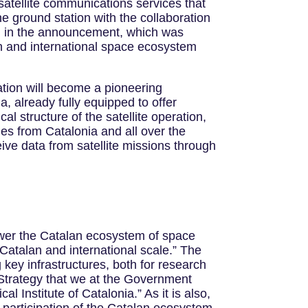
tellite communications services that
the ground station with the collaboration
ed in the announcement, which was
 and international space ecosystem
tion will become a pioneering
ia, already fully equipped to offer
ical structure of the satellite operation,
es from Catalonia and all over the
eive data from satellite missions through
power the Catalan ecosystem of space
a Catalan and international scale.” The
 key infrastructures, both for research
 Strategy that we at the Government
 Institute of Catalonia.” As it is also,