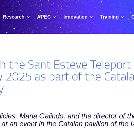
Research
APEC
Innovation
Training
C
nch the Sant Esteve Telepor
 2025 as part of the Cata
y
licies, Maria Galindo, and the director of t
 at an event in the Catalan pavilion of the