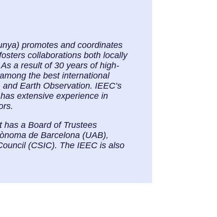
alunya) promotes and coordinates
osters collaborations both locally
As a result of 30 years of high-
 among the best international
, and Earth Observation. IEEC’s
 has extensive experience in
ors.
It has a Board of Trustees
Autònoma de Barcelona (UAB),
Council (CSIC). The IEEC is also