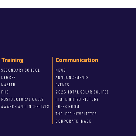
Training
Communication
SECONDARY SCHOOL
NEWS
DEGREE
ANNOUNCEMENTS
MASTER
EVENTS
PHD
2026 TOTAL SOLAR ECLIPSE
POSTDOCTORAL CALLS
HIGHLIGHTED PICTURE
AWARDS AND INCENTIVES
PRESS ROOM
THE IEEC NEWSLETTER
CORPORATE IMAGE