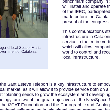
benchmark company in sa
will install and operate 
of the IEEC, participat
made before the Catalan
present at the congress.
This communications sta
infrastructure in Catalon
service in the entire vert
which will allow compani
ager of Leaf Space, Maria
Government of Catalonia,
world to control and rec
local infrastructure.
 “the Sant Esteve Teleport is a key infrastructure to em
al market, as it will allow it to provide service both on 
that “planting seeds to grow the ecosystem and developing
hnology, are two of the great objectives of the NewSpace
 the i2CAT Foundation and the Cartographic and Geological