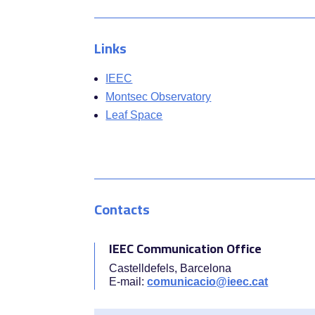
Links
IEEC
Montsec Observatory
Leaf Space
Contacts
IEEC Communication Office
Castelldefels, Barcelona
E-mail:
comunicacio@ieec.cat