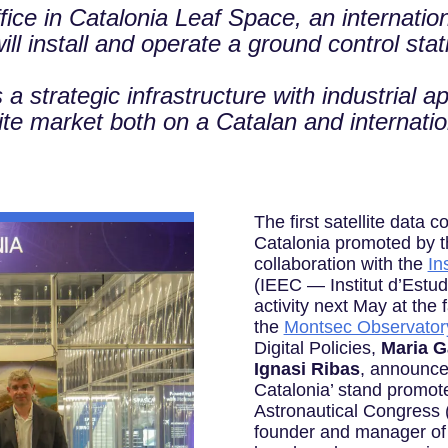
fice in Catalonia Leaf Space, an internation
l install and operate a ground control stati
 strategic infrastructure with industrial app
lite market both on a Catalan and internati
The first satellite data 
Catalonia promoted by t
collaboration with the
In
(IEEC — Institut d’Estudi
activity next May at the f
the
Montsec Observator
Digital Policies,
Maria G
Ignasi Ribas
, announce
Catalonia’ stand promoted
Astronautical Congress 
founder and manager o