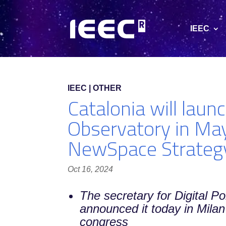
IEEC
IEEC | OTHER
Catalonia will lau
Observatory in May
NewSpace Strateg
Oct 16, 2024
The secretary for Digital Po
announced it today in Milan
congress