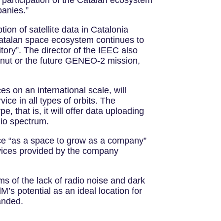
e participation of the Catalan ecosystem
panies.”
ption of satellite data in Catalonia
Catalan space ecosystem continues to
itory”. The director of the IEEC also
enut or the future GENEO-2 mission,
es on an international scale, will
ice in all types of orbits. The
, that is, it will offer data uploading
dio spectrum.
ce “as a space to grow as a company”
ervices provided by the company
s of the lack of radio noise and dark
dM’s potential as an ideal location for
anded.