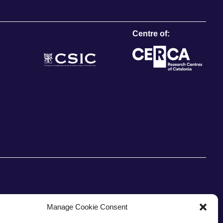
Centre of:
Manage Cookie Consent