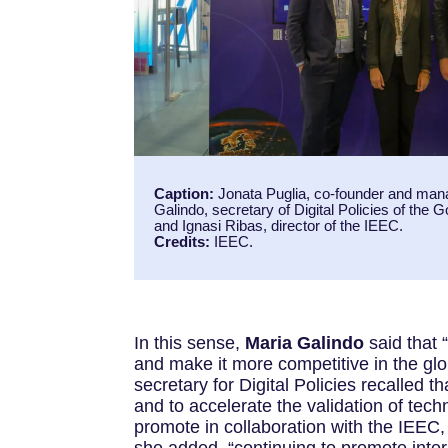
Caption:
Jonata Puglia, co-founder and man
Galindo, secretary of Digital Policies of the 
and Ignasi Ribas, director of the IEEC.
Credits:
IEEC.
In this sense,
Maria Galindo
said that
and make it more competitive in the glob
secretary for Digital Policies recalled 
and to accelerate the validation of tec
promote in collaboration with the IEEC,