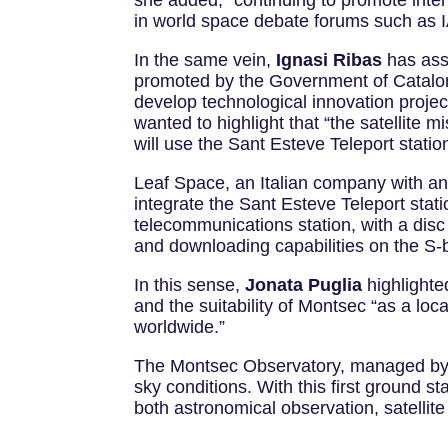
she added, “continuing to promote intern
in world space debate forums such as IA
In the same vein,
Ignasi Ribas
has assu
promoted by the Government of Cataloni
develop technological innovation project
wanted to highlight that “the satellit
will use the Sant Esteve Teleport stati
Leaf Space, an Italian company with an of
integrate the Sant Esteve Teleport statio
telecommunications station, with a disc d
and downloading capabilities on the S
In this sense,
Jonata Puglia
highlighte
and the suitability of Montsec “as a lo
worldwide.”
The Montsec Observatory, managed by th
sky conditions. With this first ground st
both astronomical observation, satelli