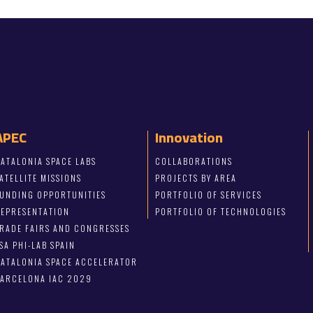
APEC
Innovation
ATALONIA SPACE LABS
COLLABORATIONS
ATELLITE MISSIONS
PROJECTS BY AREA
FUNDING OPPORTUNITIES
PORTFOLIO OF SERVICES
REPRESENTATION
PORTFOLIO OF TECHNOLOGIES
RADE FAIRS AND CONGRESSES
SA PHI-LAB SPAIN
ATALONIA SPACE ACCELERATOR
BARCELONA IAC 2029