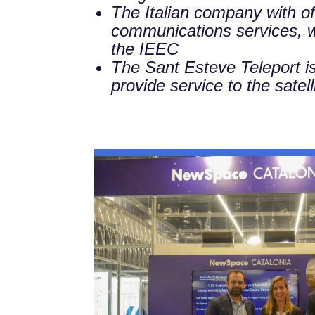
The Italian company with of
communications services, wil
the IEEC
The Sant Esteve Teleport is a
provide service to the satel