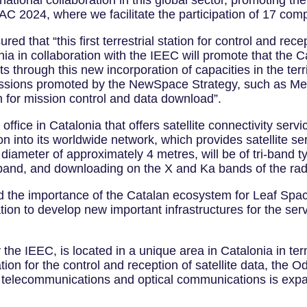
ational collaboration in this global sector, promoting th
C 2024, where we facilitate the participation of 17 com
red that “this first terrestrial station for control and rece
a in collaboration with the IEEC will promote that the 
s through this new incorporation of capacities in the terr
e missions promoted by the NewSpace Strategy, such as M
on for mission control and data download”.
fice in Catalonia that offers satellite connectivity servic
n into its worldwide network, which provides satellite serv
iameter of approximately 4 metres, will be of tri-band type
-band, and downloading on the X and Ka bands of the ra
d the importance of the Catalan ecosystem for Leaf Spa
cation to develop new important infrastructures for the s
e IEEC, is located in a unique area in Catalonia in term
ation for the control and reception of satellite data, the O
te telecommunications and optical communications is exp