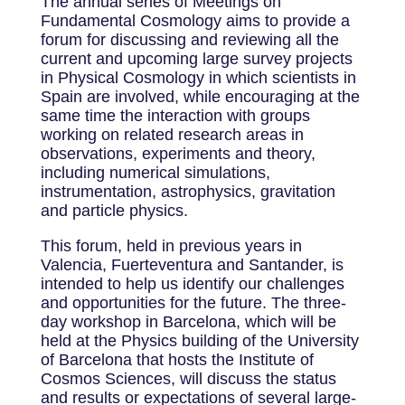
The annual series of Meetings on
Fundamental Cosmology aims to provide a
forum for discussing and reviewing all the
current and upcoming large survey projects
in Physical Cosmology in which scientists in
Spain are involved, while encouraging at the
same time the interaction with groups
working on related research areas in
observations, experiments and theory,
including numerical simulations,
instrumentation, astrophysics, gravitation
and particle physics.
This forum, held in previous years in
Valencia, Fuerteventura and Santander, is
intended to help us identify our challenges
and opportunities for the future. The three-
day workshop in Barcelona, which will be
held at the Physics building of the University
of Barcelona that hosts the Institute of
Cosmos Sciences, will discuss the status
and results or expectations of several large-