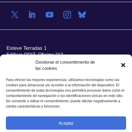
Esteve Terradas 1
Edificio RDIT, Oficina 212
Gestionar el consentimiento de
Parc Mediterrani de la Tecnologia (PMT) Campus
las cookies
del Baix Llobregat – UPC
08860 Castelldefels (Barcelona)
Para ofrecer las mejores experiencias, utilizamos tecnologías como las
cookies para almacenar y/o acceder a la información del dispositivo. El
Tel.:
+34 93 280 2088
consentimiento de estas tecnologías nos permitirá procesar datos como el
Fax:
+34 93 280 6395
comportamiento de navegación o las identificaciones únicas en este sitio.
No consentir o retirar el consentimiento, puede afectar negativamente a
E-mail:
ieec@ieec.cat
ciertas características y funciones.
CONTACTO
Aceptar