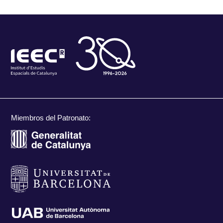
Miembros del Patronato: