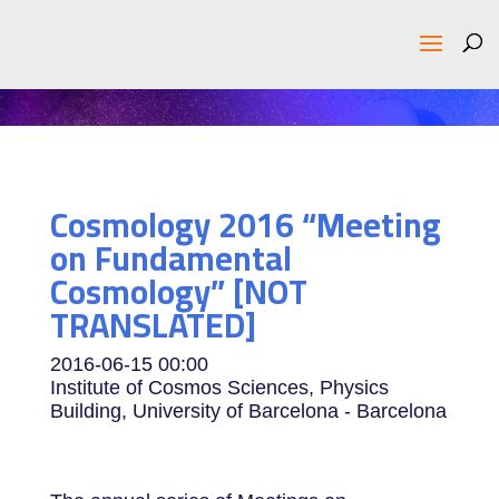
Cosmology 2016 “Meeting
on Fundamental
Cosmology” [NOT
TRANSLATED]
2016-06-15
00:00
Institute of Cosmos Sciences, Physics
Building, University of Barcelona - Barcelona