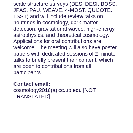
scale structure surveys (DES, DESI, BOSS,
JPAS, PAU, WEAVE, 4-MOST, QUIJOTE,
LSST) and will include review talks on
neutrinos in cosmology, dark matter
detection, gravitational waves, high-energy
astrophysics, and theoretical cosmology.
Applications for oral contributions are
welcome. The meeting will also have poster
papers with dedicated sessions of 2 minute
talks to briefly present their content, which
are open to contributions from all
participants.
Contact email:
cosmology2016(a)icc.ub.edu [NOT
TRANSLATED]