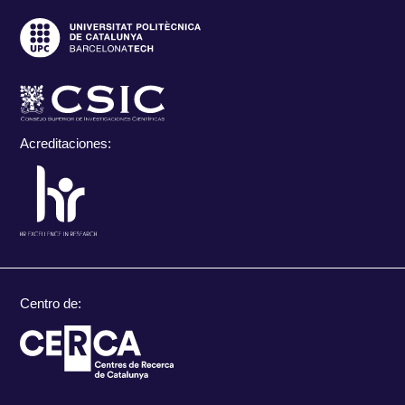
Acreditaciones:
Centro de: