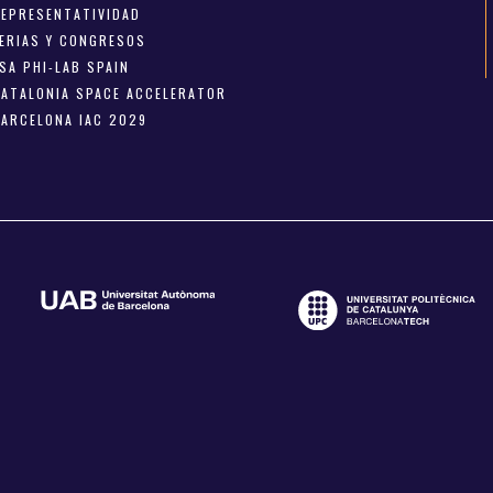
REPRESENTATIVIDAD
FERIAS Y CONGRESOS
SA PHI-LAB SPAIN
CATALONIA SPACE ACCELERATOR
BARCELONA IAC 2029