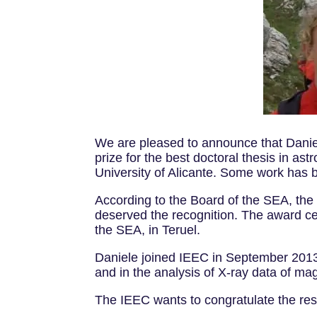
We are pleased to announce that Danie
prize for the best doctoral thesis in as
University of Alicante. Some work has 
According to the Board of the SEA, the t
deserved the recognition. The award ce
the SEA, in Teruel.
Daniele joined IEEC in September 2013.
and in the analysis of X-ray data of ma
The IEEC wants to congratulate the re