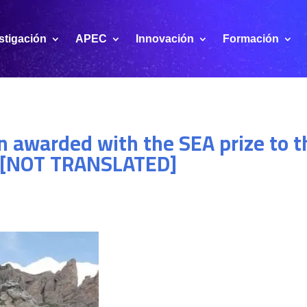
stigación
APEC
Innovación
Formación
 awarded with the SEA prize to th
13 [NOT TRANSLATED]