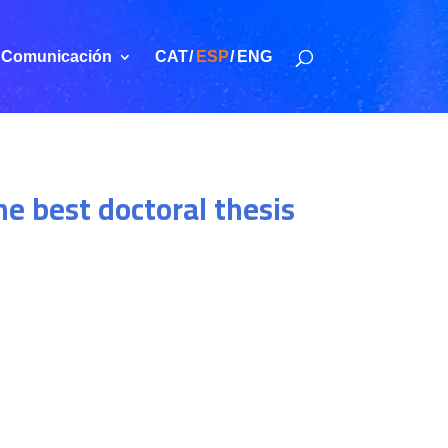
Comunicación
CAT
ESP
ENG
e best doctoral thesis