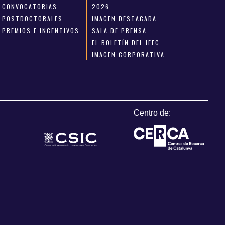
CONVOCATORIAS
2026
POSTDOCTORALES
IMAGEN DESTACADA
PREMIOS E INCENTIVOS
SALA DE PRENSA
EL BOLETÍN DEL IEEC
IMAGEN CORPORATIVA
Centro de: