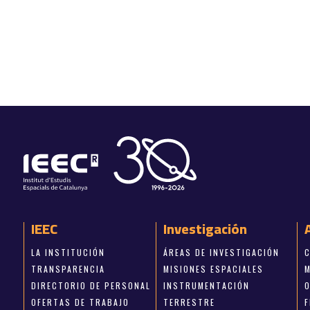
IEEC
Investigación
LA INSTITUCIÓN
ÁREAS DE INVESTIGACIÓN
TRANSPARENCIA
MISIONES ESPACIALES
DIRECTORIO DE PERSONAL
INSTRUMENTACIÓN
OFERTAS DE TRABAJO
TERRESTRE