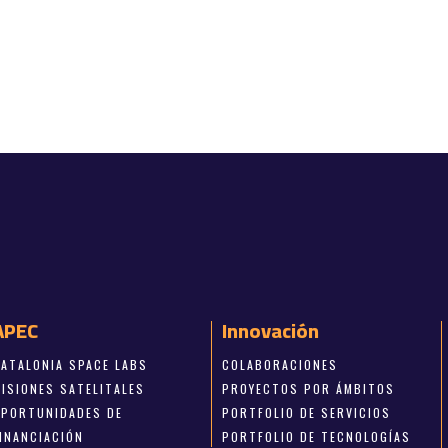
APEC
Innovación
CATALONIA SPACE LABS
COLABORACIONES
MISIONES SATELITALES
PROYECTOS POR ÁMBITOS
OPORTUNIDADES DE
PORTFOLIO DE SERVICIOS
FINANCIACIÓN
PORTFOLIO DE TECNOLOGÍAS