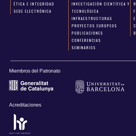
ÉTICA E INTEGRIDAD
INVESTIGACIÓN CIENTÍFICA Y
SEDE ELECTRÓNICA
TECNOLÓGICA
INFRAESTRUCTURAS
E
PROYECTOS EUROPEOS
PUBLICACIONES
CONFERENCIAS
SEMINARIOS
Miembros del Patronato
Acreditaciones