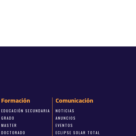
Formación
Comunicación
EDUCACIÓN SECUNDARIA
NOTICIAS
GRADO
ANUNCIOS
MASTER
EVENTOS
DOCTORADO
ECLIPSE SOLAR TOTAL