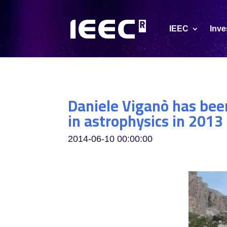
IEEC
Inve
Daniele Viganò has been
in astrophysics in 20
2014-06-10 00:00:00