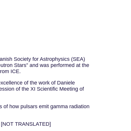
nish Society for Astrophysics (SEA)
 Neutron Stars” and was performed at the
from ICE.
excellence of the work of Daniele
sion of the XI Scientific Meeting of
ls of how pulsars emit gamma radiation
ele! [NOT TRANSLATED]