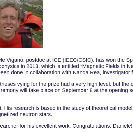
le Viganò, postdoc at ICE (IEEC/CSIC), has won the Spa
trophysics in 2013, which is entitled “Magnetic Fields in
been done in collaboration with Nanda Rea, investigator 
heses vying for the prize had a very high level, but the 
remony will take place on September 8 at the opening ses
 His research is based in the study of theoretical mode
gnetized neutron stars.
searcher for his excellent work. Congratulations, Dani