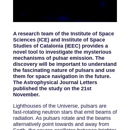
A research team of the Institute of Space
Sciences (ICE) and Institute of Space
Studies of Catalonia (IEEC) provides a
novel tool to investigate the mysterious
mechanisms of pulsar emission. The
discovery will be important to understand
the fascinating nature of pulsars and use
them for space navigation in the future.
The Astrophysical Journal Letters
published the study on the 21st
November.
Lighthouses of the Universe, pulsars are
fast-rotating neutron stars that emit beams of
radiation. As pulsars rotate and the beams
alternatively point towards and away from