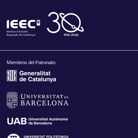
Miembros del Patronato: