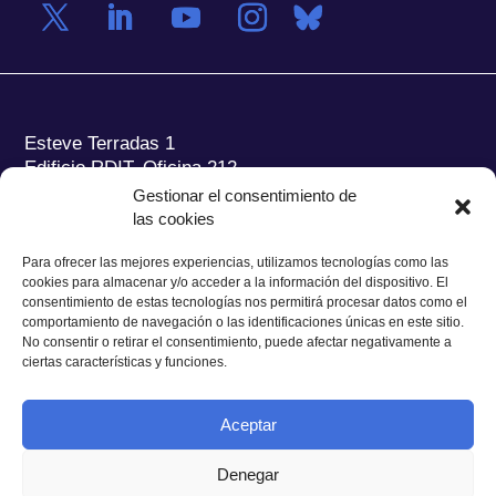
Esteve Terradas 1
Edificio RDIT, Oficina 212
Gestionar el consentimiento de
Parc Mediterrani de la Tecnologia (PMT) Campus
las cookies
del Baix Llobregat – UPC
08860 Castelldefels (Barcelona)
Para ofrecer las mejores experiencias, utilizamos tecnologías como las
cookies para almacenar y/o acceder a la información del dispositivo. El
Tel.:
+34 93 280 2088
consentimiento de estas tecnologías nos permitirá procesar datos como el
Fax:
+34 93 280 6395
comportamiento de navegación o las identificaciones únicas en este sitio.
No consentir o retirar el consentimiento, puede afectar negativamente a
E-mail:
ieec@ieec.cat
ciertas características y funciones.
CONTACTO
Aceptar
Denegar