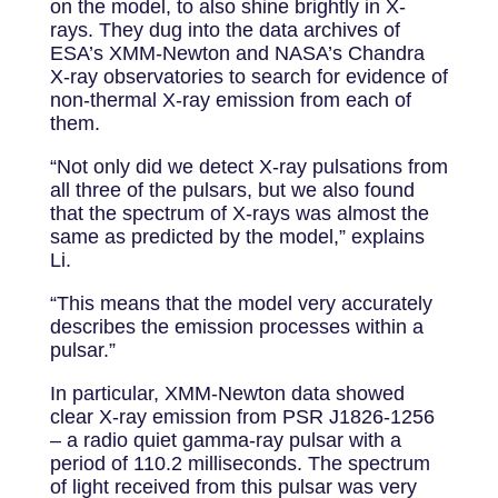
on the model, to also shine brightly in X-
rays. They dug into the data archives of
ESA’s XMM-Newton and NASA’s Chandra
X-ray observatories to search for evidence of
non-thermal X-ray emission from each of
them.
“Not only did we detect X-ray pulsations from
all three of the pulsars, but we also found
that the spectrum of X-rays was almost the
same as predicted by the model,” explains
Li.
“This means that the model very accurately
describes the emission processes within a
pulsar.”
In particular, XMM-Newton data showed
clear X-ray emission from PSR J1826-1256
– a radio quiet gamma-ray pulsar with a
period of 110.2 milliseconds. The spectrum
of light received from this pulsar was very