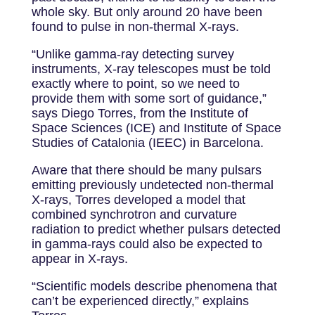
whole sky. But only around 20 have been
found to pulse in non-thermal X-rays.
“Unlike gamma-ray detecting survey
instruments, X-ray telescopes must be told
exactly where to point, so we need to
provide them with some sort of guidance,”
says Diego Torres, from the Institute of
Space Sciences (ICE) and Institute of Space
Studies of Catalonia (IEEC) in Barcelona.
Aware that there should be many pulsars
emitting previously undetected non-thermal
X-rays, Torres developed a model that
combined synchrotron and curvature
radiation to predict whether pulsars detected
in gamma-rays could also be expected to
appear in X-rays.
“Scientific models describe phenomena that
can’t be experienced directly,” explains