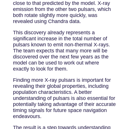
close to that predicted by the model. X-ray
emission from the other two pulsars, which
both rotate slightly more quickly, was
revealed using Chandra data.
This discovery already represents a
significant increase in the total number of
pulsars known to emit non-thermal X-rays.
The team expects that many more will be
discovered over the next few years as the
model can be used to work out where
exactly to look for them.
Finding more X-ray pulsars is important for
revealing their global properties, including
population characteristics. A better
understanding of pulsars is also essential for
potentially taking advantage of their accurate
timing signals for future space navigation
endeavours.
The result is a step towards understanding