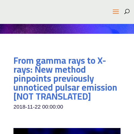
From gamma rays to X-
rays: New method
pinpoints previously
unnoticed pulsar emission
[NOT TRANSLATED]
2018-11-22 00:00:00