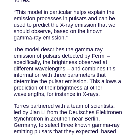
Torres.
“This model in particular helps explain the
emission processes in pulsars and can be
used to predict the X-ray emission that we
should observe, based on the known
gamma-ray emission.”
The model describes the gamma-ray
emission of pulsars detected by Fermi –
specifically, the brightness observed at
different wavelengths – and combines this
information with three parameters that
determine the pulsar emission. This allows a
prediction of their brightness at other
wavelengths, for instance in X-rays.
Torres partnered with a team of scientists,
led by Jian Li from the Deutsches Elektronen
Synchrotron in Zeuthen near Berlin,
Germany, to select three known gamma-ray
emitting pulsars that they expected, based