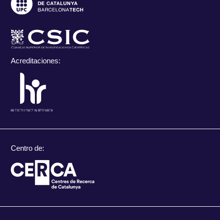
Acreditaciones:
Centro de: