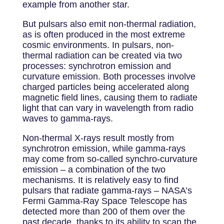
example from another star.
But pulsars also emit non-thermal radiation,
as is often produced in the most extreme
cosmic environments. In pulsars, non-
thermal radiation can be created via two
processes: synchrotron emission and
curvature emission. Both processes involve
charged particles being accelerated along
magnetic field lines, causing them to radiate
light that can vary in wavelength from radio
waves to gamma-rays.
Non-thermal X-rays result mostly from
synchrotron emission, while gamma-rays
may come from so-called synchro-curvature
emission – a combination of the two
mechanisms. It is relatively easy to find
pulsars that radiate gamma-rays – NASA’s
Fermi Gamma-Ray Space Telescope has
detected more than 200 of them over the
past decade, thanks to its ability to scan the