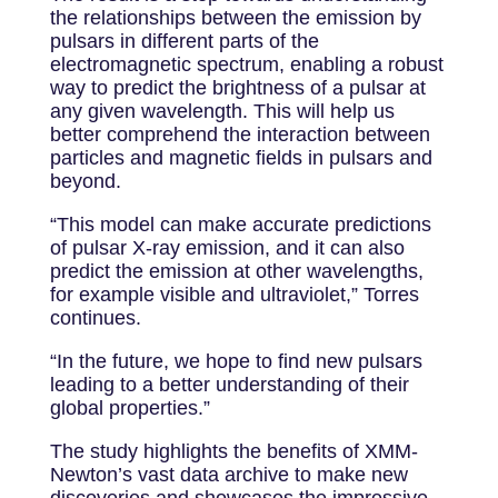
the relationships between the emission by
pulsars in different parts of the
electromagnetic spectrum, enabling a robust
way to predict the brightness of a pulsar at
any given wavelength. This will help us
better comprehend the interaction between
particles and magnetic fields in pulsars and
beyond.
“This model can make accurate predictions
of pulsar X-ray emission, and it can also
predict the emission at other wavelengths,
for example visible and ultraviolet,” Torres
continues.
“In the future, we hope to find new pulsars
leading to a better understanding of their
global properties.”
The study highlights the benefits of XMM-
Newton’s vast data archive to make new
discoveries and showcases the impressive