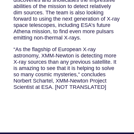
abilities of the mission to detect relatively
dim sources. The team is also looking
forward to using the next generation of X-ray
space telescopes, including ESA’s future
Athena mission, to find even more pulsars
emitting non-thermal X-rays.
“As the flagship of European X-ray
astronomy, XMM-Newton is detecting more
X-ray sources than any previous satellite. It
is amazing to see that it is helping to solve
so many cosmic mysteries,” concludes
Norbert Schartel, XMM-Newton Project
Scientist at ESA. [NOT TRANSLATED]