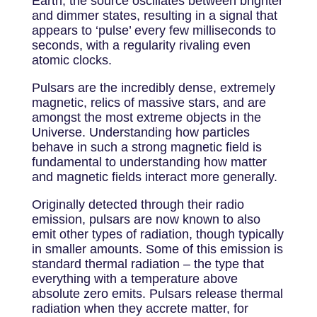
Earth, the source oscillates between brighter
and dimmer states, resulting in a signal that
appears to ‘pulse’ every few milliseconds to
seconds, with a regularity rivaling even
atomic clocks.
Pulsars are the incredibly dense, extremely
magnetic, relics of massive stars, and are
amongst the most extreme objects in the
Universe. Understanding how particles
behave in such a strong magnetic field is
fundamental to understanding how matter
and magnetic fields interact more generally.
Originally detected through their radio
emission, pulsars are now known to also
emit other types of radiation, though typically
in smaller amounts. Some of this emission is
standard thermal radiation – the type that
everything with a temperature above
absolute zero emits. Pulsars release thermal
radiation when they accrete matter, for