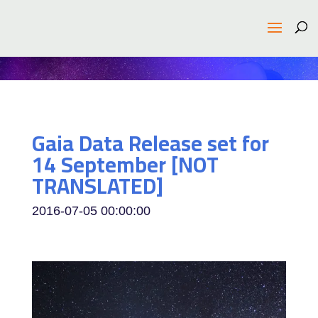
Gaia Data Release set for
14 September [NOT
TRANSLATED]
2016-07-05 00:00:00