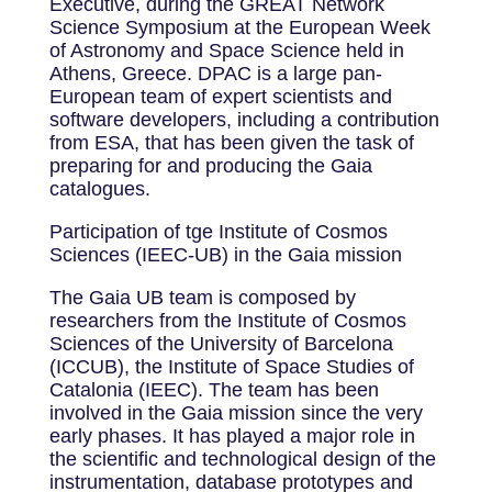
Executive, during the GREAT Network
Science Symposium at the European Week
of Astronomy and Space Science held in
Athens, Greece. DPAC is a large pan-
European team of expert scientists and
software developers, including a contribution
from ESA, that has been given the task of
preparing for and producing the Gaia
catalogues.
Participation of tge Institute of Cosmos
Sciences (IEEC-UB) in the Gaia mission
The Gaia UB team is composed by
researchers from the Institute of Cosmos
Sciences of the University of Barcelona
(ICCUB), the Institute of Space Studies of
Catalonia (IEEC). The team has been
involved in the Gaia mission since the very
early phases. It has played a major role in
the scientific and technological design of the
instrumentation, database prototypes and