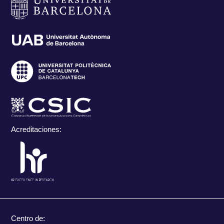
Acreditaciones:
Centro de: