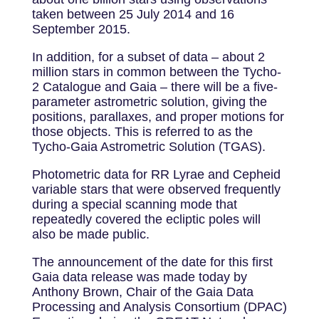
taken between 25 July 2014 and 16
September 2015.
In addition, for a subset of data – about 2
million stars in common between the Tycho-
2 Catalogue and Gaia – there will be a five-
parameter astrometric solution, giving the
positions, parallaxes, and proper motions for
those objects. This is referred to as the
Tycho-Gaia Astrometric Solution (TGAS).
Photometric data for RR Lyrae and Cepheid
variable stars that were observed frequently
during a special scanning mode that
repeatedly covered the ecliptic poles will
also be made public.
The announcement of the date for this first
Gaia data release was made today by
Anthony Brown, Chair of the Gaia Data
Processing and Analysis Consortium (DPAC)