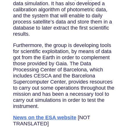
data simulation. It has also developed a
calibration algorithm of photometric data,
and the system that will enable to daily
process satellite’s data and store them in a
database to later extract the first scientific
results.
Furthermore, the group is developing tools
for scientific exploitation, by means of data
got from the Earth in order to complement
those provided by Gaia. The Data
Processing Center of Barcelona, which
includes CESCA and the Barcelona
Supercomputer Center, provides resources
to carry out some operations throughout the
mission and has been a necessary tool to
carry out simulations in order to test the
instrument.
News on the ESA website
[NOT
TRANSLATED]