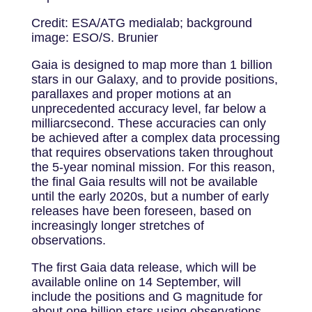
Credit: ESA/ATG medialab; background
image: ESO/S. Brunier
Gaia is designed to map more than 1 billion
stars in our Galaxy, and to provide positions,
parallaxes and proper motions at an
unprecedented accuracy level, far below a
milliarcsecond. These accuracies can only
be achieved after a complex data processing
that requires observations taken throughout
the 5-year nominal mission. For this reason,
the final Gaia results will not be available
until the early 2020s, but a number of early
releases have been foreseen, based on
increasingly longer stretches of
observations.
The first Gaia data release, which will be
available online on 14 September, will
include the positions and G magnitude for
about one billion stars using observations