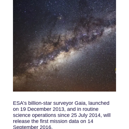
ESA’s billion-star surveyor Gaia, launched
on 19 December 2013, and in routine
science operations since 25 July 2014, will
release the first mission data on 14
September 2016.