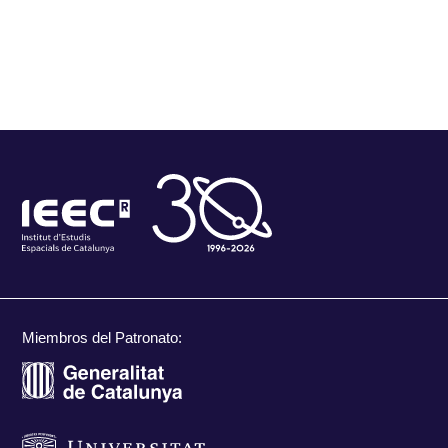
Miembros del Patronato: