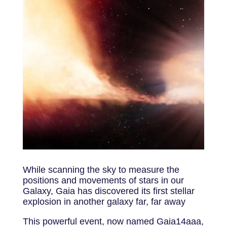
While scanning the sky to measure the
positions and movements of stars in our
Galaxy, Gaia has discovered its first stellar
explosion in another galaxy far, far away
This powerful event, now named Gaia14aaa,