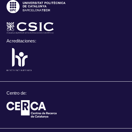
Acreditaciones:
Centro de: