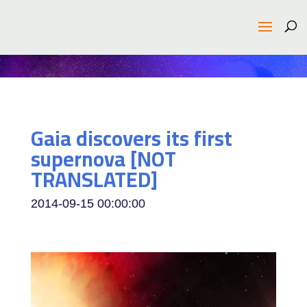
Gaia discovers its first
supernova [NOT
TRANSLATED]
2014-09-15 00:00:00