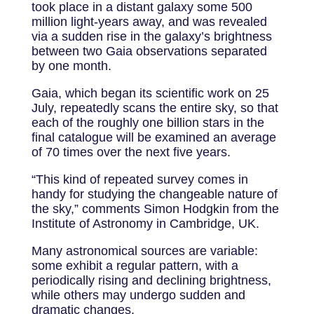
took place in a distant galaxy some 500
million light-years away, and was revealed
via a sudden rise in the galaxy’s brightness
between two Gaia observations separated
by one month.
Gaia, which began its scientific work on 25
July, repeatedly scans the entire sky, so that
each of the roughly one billion stars in the
final catalogue will be examined an average
of 70 times over the next five years.
“This kind of repeated survey comes in
handy for studying the changeable nature of
the sky,” comments Simon Hodgkin from the
Institute of Astronomy in Cambridge, UK.
Many astronomical sources are variable:
some exhibit a regular pattern, with a
periodically rising and declining brightness,
while others may undergo sudden and
dramatic changes.