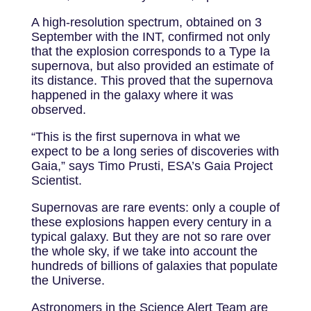
A high-resolution spectrum, obtained on 3
September with the INT, confirmed not only
that the explosion corresponds to a Type Ia
supernova, but also provided an estimate of
its distance. This proved that the supernova
happened in the galaxy where it was
observed.
“This is the first supernova in what we
expect to be a long series of discoveries with
Gaia,” says Timo Prusti, ESA’s Gaia Project
Scientist.
Supernovas are rare events: only a couple of
these explosions happen every century in a
typical galaxy. But they are not so rare over
the whole sky, if we take into account the
hundreds of billions of galaxies that populate
the Universe.
Astronomers in the Science Alert Team are