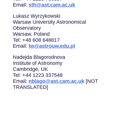
Email:
sth@ast.cam.ac.uk
Lukasz Wyrzykowski
Warsaw University Astronomical
Observatory
Warsaw, Poland
Tel: +48 608 648817
Email:
lw@astrouw.edu.pl
Nadejda Blagorodnova
Institute of Astronomy
Cambridge, UK
Tel: +44 1223 337548
Email:
nblago@ast.cam.ac.uk
[NOT
TRANSLATED]