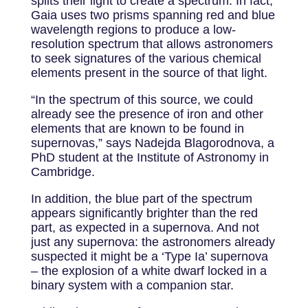
splits their light to create a spectrum. In fact,
Gaia uses two prisms spanning red and blue
wavelength regions to produce a low-
resolution spectrum that allows astronomers
to seek signatures of the various chemical
elements present in the source of that light.
“In the spectrum of this source, we could
already see the presence of iron and other
elements that are known to be found in
supernovas,” says Nadejda Blagorodnova, a
PhD student at the Institute of Astronomy in
Cambridge.
In addition, the blue part of the spectrum
appears significantly brighter than the red
part, as expected in a supernova. And not
just any supernova: the astronomers already
suspected it might be a ‘Type Ia’ supernova
– the explosion of a white dwarf locked in a
binary system with a companion star.