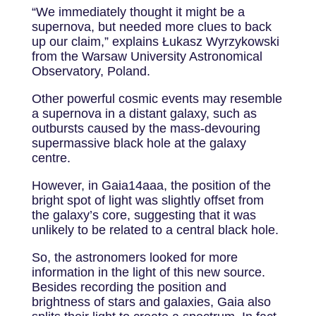
“We immediately thought it might be a
supernova, but needed more clues to back
up our claim,” explains Łukasz Wyrzykowski
from the Warsaw University Astronomical
Observatory, Poland.
Other powerful cosmic events may resemble
a supernova in a distant galaxy, such as
outbursts caused by the mass-devouring
supermassive black hole at the galaxy
centre.
However, in Gaia14aaa, the position of the
bright spot of light was slightly offset from
the galaxy’s core, suggesting that it was
unlikely to be related to a central black hole.
So, the astronomers looked for more
information in the light of this new source.
Besides recording the position and
brightness of stars and galaxies, Gaia also