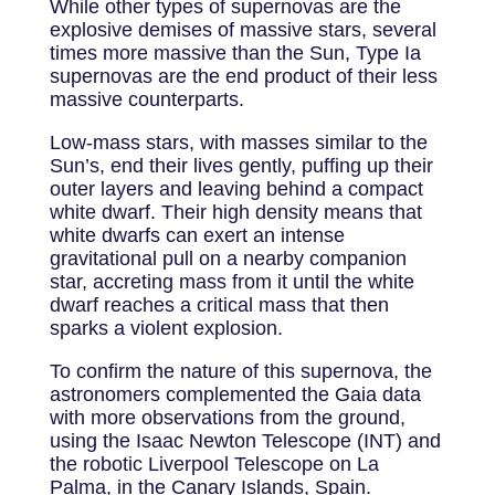
While other types of supernovas are the
explosive demises of massive stars, several
times more massive than the Sun, Type Ia
supernovas are the end product of their less
massive counterparts.
Low-mass stars, with masses similar to the
Sun’s, end their lives gently, puffing up their
outer layers and leaving behind a compact
white dwarf. Their high density means that
white dwarfs can exert an intense
gravitational pull on a nearby companion
star, accreting mass from it until the white
dwarf reaches a critical mass that then
sparks a violent explosion.
To confirm the nature of this supernova, the
astronomers complemented the Gaia data
with more observations from the ground,
using the Isaac Newton Telescope (INT) and
the robotic Liverpool Telescope on La
Palma, in the Canary Islands, Spain.