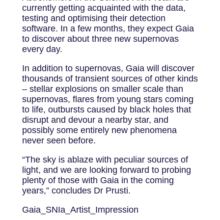
currently getting acquainted with the data,
testing and optimising their detection
software. In a few months, they expect Gaia
to discover about three new supernovas
every day.
In addition to supernovas, Gaia will discover
thousands of transient sources of other kinds
– stellar explosions on smaller scale than
supernovas, flares from young stars coming
to life, outbursts caused by black holes that
disrupt and devour a nearby star, and
possibly some entirely new phenomena
never seen before.
“The sky is ablaze with peculiar sources of
light, and we are looking forward to probing
plenty of those with Gaia in the coming
years,” concludes Dr Prusti.
Gaia_SNIa_Artist_Impression