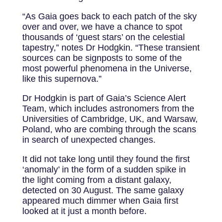
“As Gaia goes back to each patch of the sky
over and over, we have a chance to spot
thousands of ‘guest stars’ on the celestial
tapestry,” notes Dr Hodgkin. “These transient
sources can be signposts to some of the
most powerful phenomena in the Universe,
like this supernova.”
Dr Hodgkin is part of Gaia’s Science Alert
Team, which includes astronomers from the
Universities of Cambridge, UK, and Warsaw,
Poland, who are combing through the scans
in search of unexpected changes.
It did not take long until they found the first
‘anomaly’ in the form of a sudden spike in
the light coming from a distant galaxy,
detected on 30 August. The same galaxy
appeared much dimmer when Gaia first
looked at it just a month before.