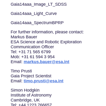
Gaia14aaa_Image_LT_SDSS
Gaia14aaa_Light_Curve
Gaia14aaa_SpectrumBPRP
For further information, please contact:
Markus Bauer
ESA Science and Robotic Exploration
Communication Officer
Tel: +31 71 565 6799
Mob: +31 61 594 3 954
Email:
markus.bauer@esa.int
Timo Prusti
Gaia Project Scientist
Email:
timo.prusti@esa.int
Simon Hodgkin
Institute of Astronomy
Cambridge, UK
Tel: +44 1223 766657