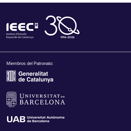
Miembros del Patronato: