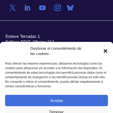
Esteve Terradas 1
Edificio RDIT, Oficina 212
Gestionar el consentimiento de
Parc Mediterrani de la Tecnologia (PMT) Campus
las cookies
del Baix Llobregat – UPC
08860 Castelldefels (Barcelona)
Para ofrecer las mejores experiencias, utilizamos tecnologías como las
cookies para almacenar y/o acceder a la información del dispositivo. El
Tel.:
+34 93 280 2088
consentimiento de estas tecnologías nos permitirá procesar datos como el
Fax:
+34 93 280 6395
comportamiento de navegación o las identificaciones únicas en este sitio.
No consentir o retirar el consentimiento, puede afectar negativamente a
E-mail:
ieec@ieec.cat
ciertas características y funciones.
CONTACTO
Aceptar
Denegar