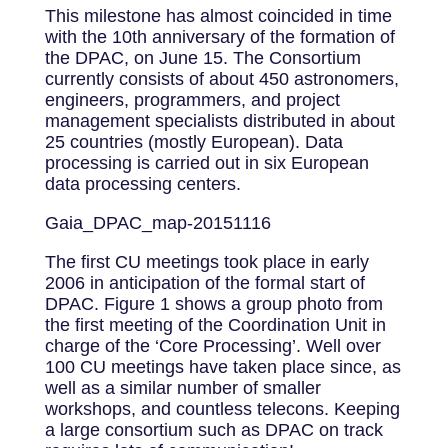
This milestone has almost coincided in time
with the 10th anniversary of the formation of
the DPAC, on June 15. The Consortium
currently consists of about 450 astronomers,
engineers, programmers, and project
management specialists distributed in about
25 countries (mostly European). Data
processing is carried out in six European
data processing centers.
Gaia_DPAC_map-20151116
The first CU meetings took place in early
2006 in anticipation of the formal start of
DPAC. Figure 1 shows a group photo from
the first meeting of the Coordination Unit in
charge of the ‘Core Processing’. Well over
100 CU meetings have taken place since, as
well as a similar number of smaller
workshops, and countless telecons. Keeping
a large consortium such as DPAC on track