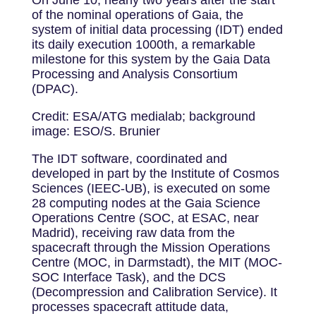
of the nominal operations of Gaia, the
system of initial data processing (IDT) ended
its daily execution 1000th, a remarkable
milestone for this system by the Gaia Data
Processing and Analysis Consortium
(DPAC).
Credit: ESA/ATG medialab; background
image: ESO/S. Brunier
The IDT software, coordinated and
developed in part by the Institute of Cosmos
Sciences (IEEC-UB), is executed on some
28 computing nodes at the Gaia Science
Operations Centre (SOC, at ESAC, near
Madrid), receiving raw data from the
spacecraft through the Mission Operations
Centre (MOC, in Darmstadt), the MIT (MOC-
SOC Interface Task), and the DCS
(Decompression and Calibration Service). It
processes spacecraft attitude data,