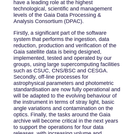
have a leading role at the highest
technological, scientific and management
levels of the Gaia Data Processing &
Analysis Consortium (DPAC).
Firstly, a significant part of the software
system that performs the ingestion, data
reduction, production and verification of the
Gaia satellite data is being designed,
implemented, tested and operated by our
groups, using large supercomputing facilities
such as CSUC, CNS/BSC and CESGA.
Secondly, off-line processes for
astrophysical parameters and photometric
standardisation are now fully operational and
will be adapted to the evolving behaviour of
the instrument in terms of stray light, basic
angle variations and contamination on the
optics. Finally, the tasks around the Gaia
archive will become critical in the next years
to support the operations for four data
releases, with increasing volume and