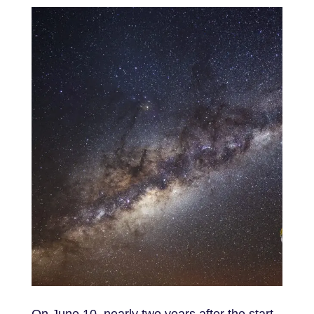
On June 10, nearly two years after the start