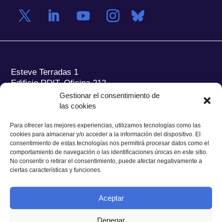
Esteve Terradas 1
Edificio RDIT, Oficina 212
Gestionar el consentimiento de
Parc Mediterrani de la Tecnologia (PMT) Campus
las cookies
del Baix Llobregat – UPC
08860 Castelldefels (Barcelona)
Para ofrecer las mejores experiencias, utilizamos tecnologías como las
cookies para almacenar y/o acceder a la información del dispositivo. El
Tel.:
+34 93 280 2088
consentimiento de estas tecnologías nos permitirá procesar datos como el
Fax:
+34 93 280 6395
comportamiento de navegación o las identificaciones únicas en este sitio.
No consentir o retirar el consentimiento, puede afectar negativamente a
E-mail:
ieec@ieec.cat
ciertas características y funciones.
CONTACTO
Aceptar
Denegar