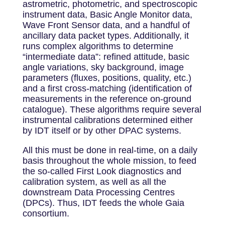
astrometric, photometric, and spectroscopic
instrument data, Basic Angle Monitor data,
Wave Front Sensor data, and a handful of
ancillary data packet types. Additionally, it
runs complex algorithms to determine
“intermediate data”: refined attitude, basic
angle variations, sky background, image
parameters (fluxes, positions, quality, etc.)
and a first cross-matching (identification of
measurements in the reference on-ground
catalogue). These algorithms require several
instrumental calibrations determined either
by IDT itself or by other DPAC systems.
All this must be done in real-time, on a daily
basis throughout the whole mission, to feed
the so-called First Look diagnostics and
calibration system, as well as all the
downstream Data Processing Centres
(DPCs). Thus, IDT feeds the whole Gaia
consortium.