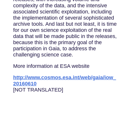
complexity of the data, and the intensive
associated scientific exploitation, including
the implementation of several sophisticated
archive tools. And last but not least, it is time
for our own science exploitation of the real
data that will be made public in the releases,
because this is the primary goal of the
participation in Gaia, to address the
challenging science case.
More information at ESA website
http://www.cosmos.esa.int/web/gaia/iow_
20160610
[NOT TRANSLATED]