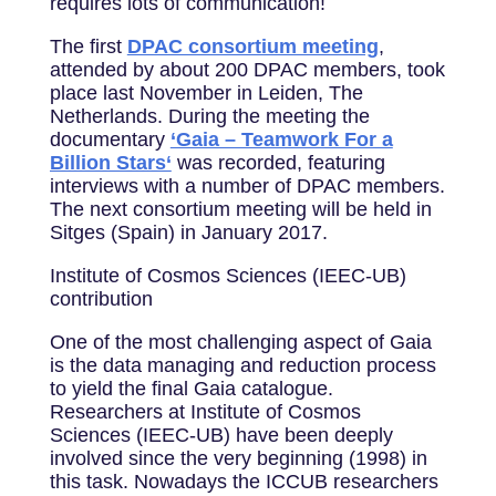
requires lots of communication!
The first
DPAC consortium meeting
,
attended by about 200 DPAC members, took
place last November in Leiden, The
Netherlands. During the meeting the
documentary
‘Gaia – Teamwork For a
Billion Stars‘
was recorded, featuring
interviews with a number of DPAC members.
The next consortium meeting will be held in
Sitges (Spain) in January 2017.
Institute of Cosmos Sciences (IEEC-UB)
contribution
One of the most challenging aspect of Gaia
is the data managing and reduction process
to yield the final Gaia catalogue.
Researchers at Institute of Cosmos
Sciences (IEEC-UB) have been deeply
involved since the very beginning (1998) in
this task. Nowadays the ICCUB researchers