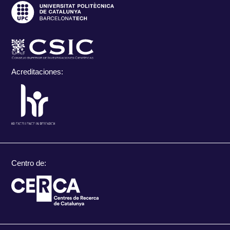
Acreditaciones:
Centro de: