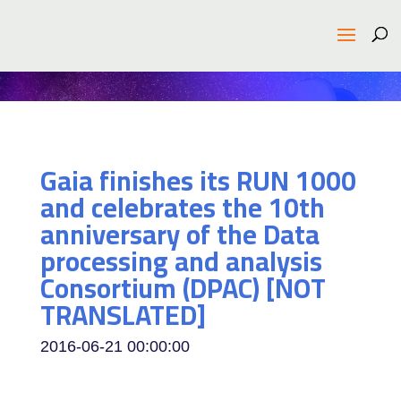
Gaia finishes its RUN 1000
and celebrates the 10th
anniversary of the Data
processing and analysis
Consortium (DPAC) [NOT
TRANSLATED]
2016-06-21 00:00:00