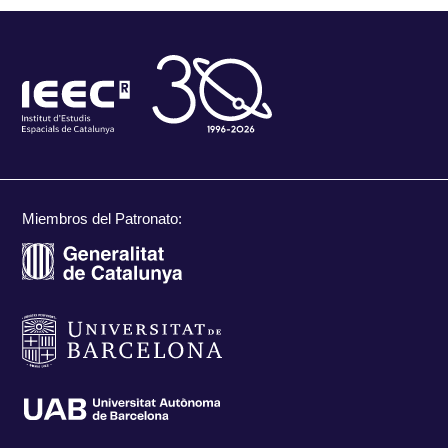
Miembros del Patronato: