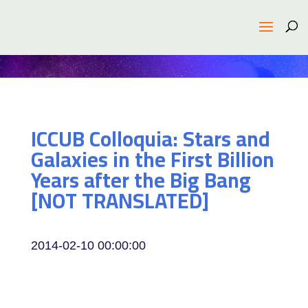
ICCUB Colloquia: Stars and
Galaxies in the First Billion
Years after the Big Bang
[NOT TRANSLATED]
2014-02-10 00:00:00