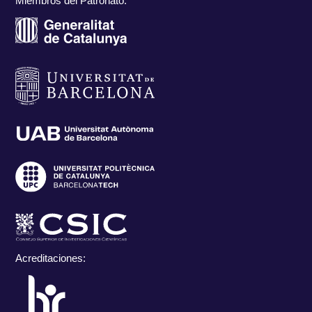
Miembros del Patronato:
Acreditaciones: