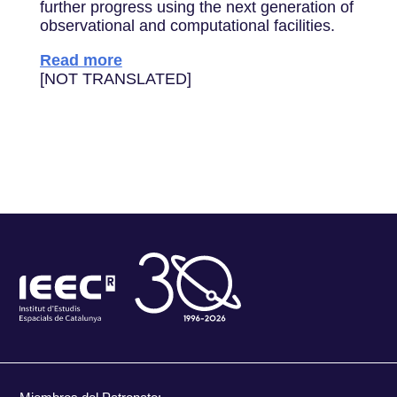
further progress using the next generation of
observational and computational facilities.
Read more
[NOT TRANSLATED]