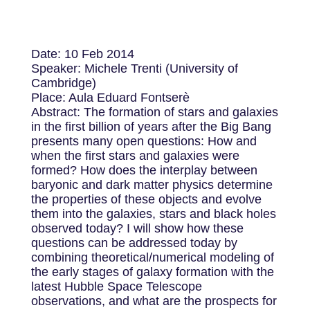
Date: 10 Feb 2014
Speaker: Michele Trenti (University of
Cambridge)
Place: Aula Eduard Fontserè
Abstract: The formation of stars and galaxies
in the first billion of years after the Big Bang
presents many open questions: How and
when the first stars and galaxies were
formed? How does the interplay between
baryonic and dark matter physics determine
the properties of these objects and evolve
them into the galaxies, stars and black holes
observed today? I will show how these
questions can be addressed today by
combining theoretical/numerical modeling of
the early stages of galaxy formation with the
latest Hubble Space Telescope
observations, and what are the prospects for