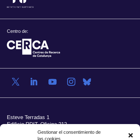
Centro de:
Esteve Terradas 1
Edificio RDIT, Oficina 212
Gestionar el consentimiento de
Parc Mediterrani de la Tecnologia (PMT) Campus
las cookies