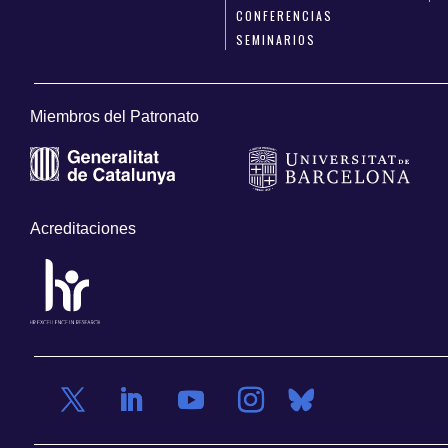
CONFERENCIAS
SEMINARIOS
Miembros del Patronato
Acreditaciones