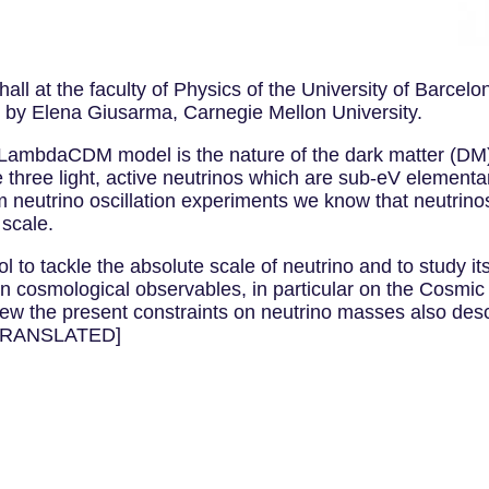
l at the faculty of Physics of the University of Barcelo
 by Elena Giusarma, Carnegie Mellon University.
he LambdaCDM model is the nature of the dark matter (D
he three light, active neutrinos which are sub-eV elementa
om neutrino oscillation experiments we know that neutrin
 scale.
 tackle the absolute scale of neutrino and to study its pro
s on cosmological observables, in particular on the Cosm
iew the present constraints on neutrino masses also descr
T TRANSLATED]