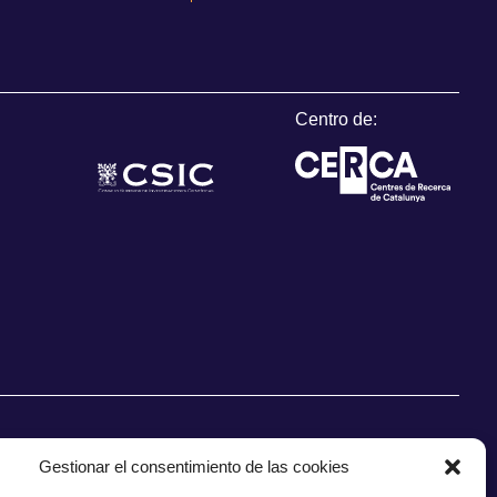
Centro de:
Gestionar el consentimiento de las cookies