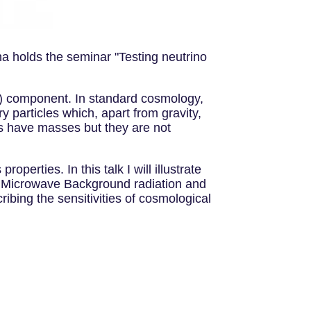
na holds the seminar "Testing neutrino
M) component. In standard cosmology,
ry particles which, apart from gravity,
os have masses but they are not
perties. In this talk I will illustrate
ic Microwave Background radiation and
ibing the sensitivities of cosmological