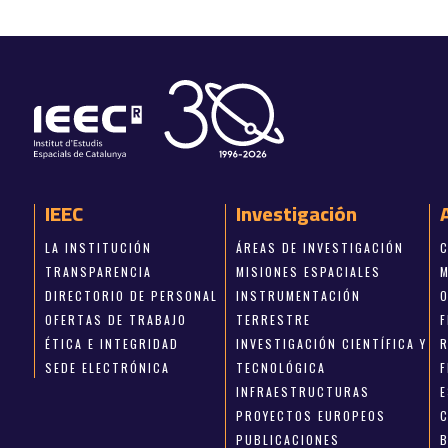
IEEC
Investigación
LA INSTITUCIÓN
ÁREAS DE INVESTIGACIÓN
TRANSPARENCIA
MISIONES ESPACIALES
DIRECTORIO DE PERSONAL
INSTRUMENTACIÓN
OFERTAS DE TRABAJO
TERRESTRE
ÉTICA E INTEGRIDAD
INVESTIGACIÓN CIENTÍFICA Y
SEDE ELECTRÓNICA
TECNOLÓGICA
INFRAESTRUCTURAS
E
PROYECTOS EUROPEOS
PUBLICACIONES