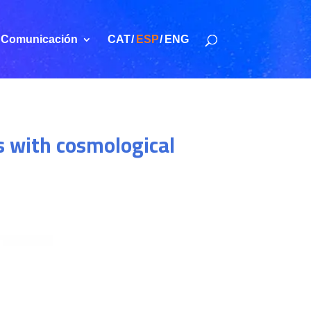
Comunicación
CAT
ESP
ENG
s with cosmological