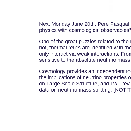
Next Monday June 20th, Pere Pasqual hal
physics with cosmological observables"
One of the great puzzles related to t
hot, thermal relics are identified with t
only interact via weak interactions. Fr
sensitive to the absolute neutrino mass
Cosmology provides an independent tool to
the implications of neutrino propertie
on Large Scale Structure, and I will rev
data on neutrino mass splitting. [NO