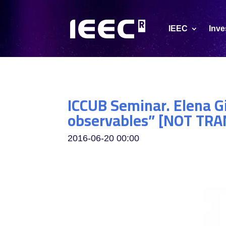
IEEC
Inve
ICCUB Seminar. Elena G
observables” [NOT TR
2016-06-20
00:00