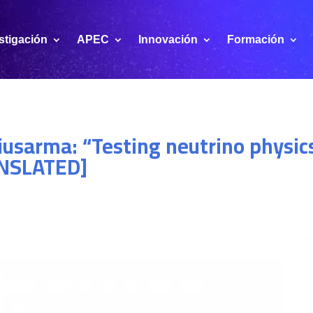
stigación
APEC
Innovación
Formación
iusarma: “Testing neutrino physic
ANSLATED]