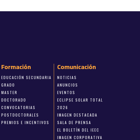
Formación
Comunicación
EDUCACIÓN SECUNDARIA
NOTICIAS
GRADO
ANUNCIOS
MASTER
EVENTOS
DOCTORADO
ECLIPSE SOLAR TOTAL
CONVOCATORIAS
2026
POSTDOCTORALES
IMAGEN DESTACADA
PREMIOS E INCENTIVOS
SALA DE PRENSA
EL BOLETÍN DEL IEEC
IMAGEN CORPORATIVA