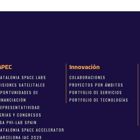
APEC
Innovación
CATALONIA SPACE LABS
COLABORACIONES
MISIONES SATELITALES
PROYECTOS POR ÁMBITOS
OPORTUNIDADES DE
PORTFOLIO DE SERVICIOS
FINANCIACIÓN
PORTFOLIO DE TECNOLOGÍAS
REPRESENTATIVIDAD
FERIAS Y CONGRESOS
SA PHI-LAB SPAIN
CATALONIA SPACE ACCELERATOR
BARCELONA IAC 2029